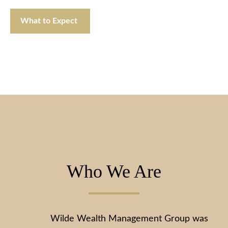
What to Expect
Who We Are
Wilde Wealth Management Group was