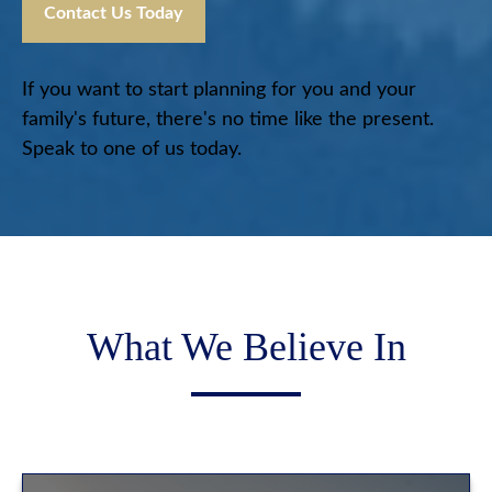
Contact Us Today
If you want to start planning for you and your
family's future, there's no time like the present.
Speak to one of us today.
What We Believe In