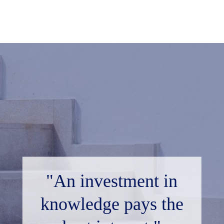
"An investment in
knowledge pays the