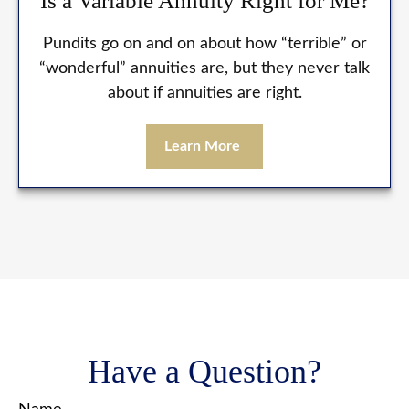
Is a Variable Annuity Right for Me?
Pundits go on and on about how “terrible” or
“wonderful” annuities are, but they never talk
about if annuities are right.
Learn More
Have a Question?