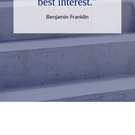
best interest."
Benjamin Franklin