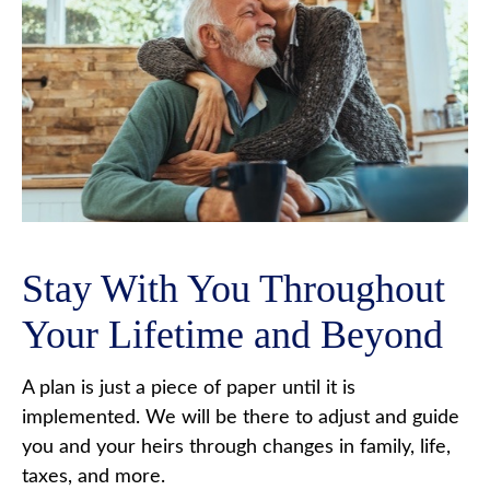
Stay With You Throughout
Your Lifetime and Beyond
A plan is just a piece of paper until it is
implemented. We will be there to adjust and guide
you and your heirs through changes in family, life,
taxes, and more.