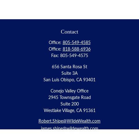
Contact
Office:
805-549-4585
Office:
818-588-6936
Fax:
805-549-4575
656 Santa Rosa St
Suite 3A
San Luis Obispo,
CA
93401
Conejo Valley Office
2945 Townsgate Road
Suite 200
Westlake Village, CA 91361
Robert.Shipe@WildeWealth.com
james.shipe@wildewealth.com