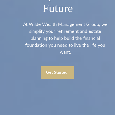
Future
At Wilde Wealth Management Group, we
simplify your retirement and estate
planning to help build the financial
foundation you need to live the life you
want.
Get Started