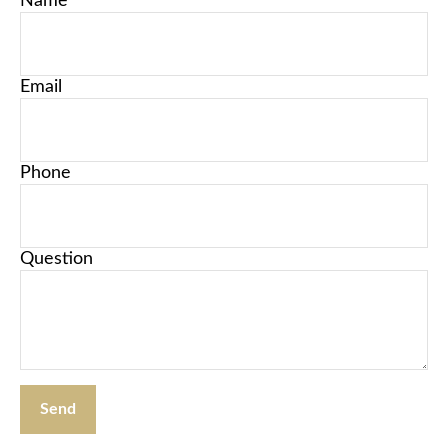
Name
Email
Phone
Question
Send