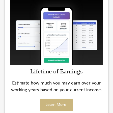
Lifetime of Earnings
Estimate how much you may earn over your
working years based on your current income.
Learn More