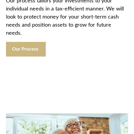
Our process tailors your investments to your
individual needs in a tax-efficient manner. We will
look to protect money for your short-term cash
needs and position assets to grow for future
needs.
Our Process