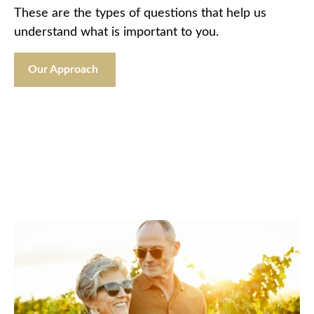
These are the types of questions that help us
understand what is important to you.
Our Approach