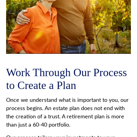
Work Through Our Process
to Create a Plan
Once we understand what is important to you, our
process begins. An estate plan does not end with
the creation of a trust. A retirement plan is more
than just a 60-40 portfolio.