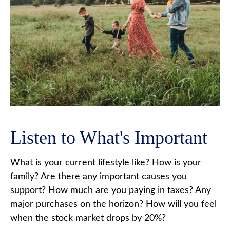
Listen to What's Important
What is your current lifestyle like? How is your
family? Are there any important causes you
support? How much are you paying in taxes? Any
major purchases on the horizon? How will you feel
when the stock market drops by 20%?