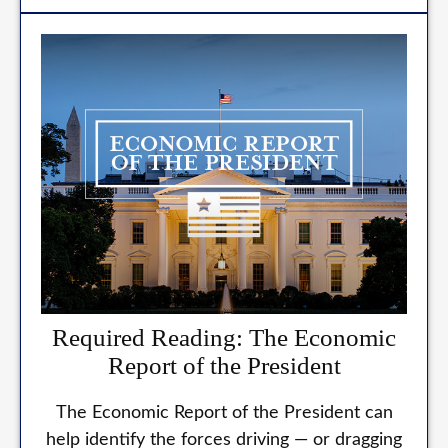
Required Reading: The Economic
Report of the President
The Economic Report of the President can
help identify the forces driving — or dragging