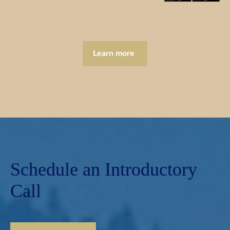
Learn more
Schedule an Introductory
Call