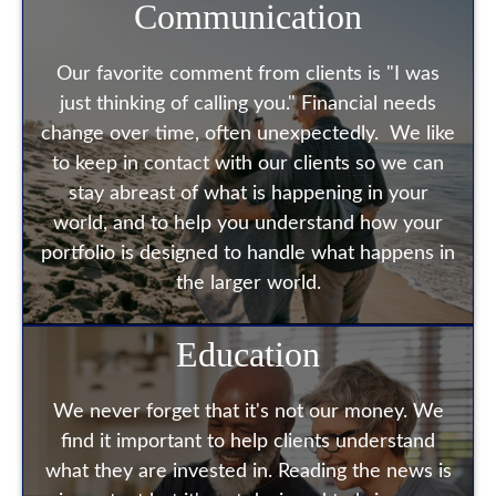
Communication
Our favorite comment from clients is "I was
just thinking of calling you." Financial needs
change over time, often unexpectedly. We like
to keep in contact with our clients so we can
stay abreast of what is happening in your
world, and to help you understand how your
portfolio is designed to handle what happens in
the larger world.
Education
We never forget that it's not our money. We
find it important to help clients understand
what they are invested in. Reading the news is