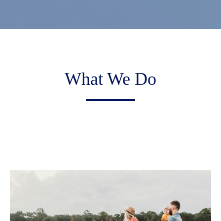
What We Do