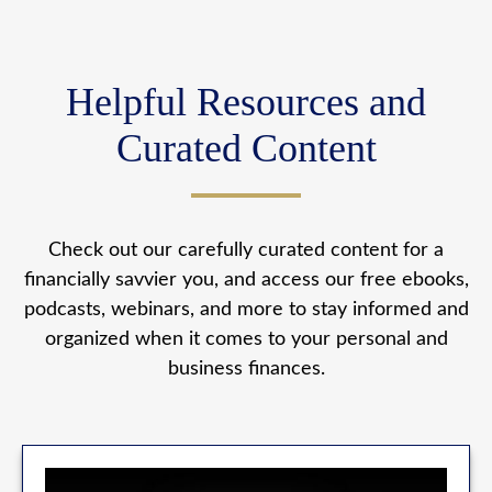
Helpful Resources and
Curated Content
Check out our carefully curated content for a
financially savvier you, and access our free ebooks,
podcasts, webinars, and more to stay informed and
organized when it comes to your personal and
business finances.