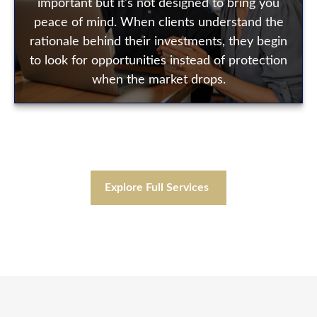
important but it's not designed to bring you
peace of mind. When clients understand the
rationale behind their investments, they begin
to look for opportunities instead of protection
when the market drops.
Explore Full Services