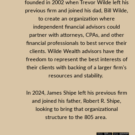
founded in 2002 when Trevor Wilde left his
previous firm and joined his dad, Bill Wilde,
to create an organization where
independent financial advisors could
partner with attorneys, CPAs, and other
financial professionals to best servce their
clients. Wilde Wealth advisors have the
freedom to represent the best interests of
their clients with backing of a larger firm's
resources and stability.
In 2024, James Shipe left his previous firm
and joined his father, Robert R. Shipe,
looking to bring that organizational
structure to the 805 area.