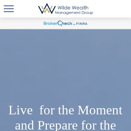
Live for the Moment
and Prepare for the