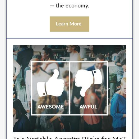
— the economy.
Learn More