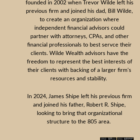
founded in 2002 when Trevor Wilde left his
previous firm and joined his dad, Bill Wilde,
to create an organization where
independent financial advisors could
partner with attorneys, CPAs, and other
financial professionals to best servce their
clients. Wilde Wealth advisors have the
freedom to represent the best interests of
their clients with backing of a larger firm's
resources and stability.
In 2024, James Shipe left his previous firm
and joined his father, Robert R. Shipe,
looking to bring that organizational
structure to the 805 area.