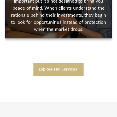
important but it's not designed to bring you
peace of mind. When clients understand the
rationale behind their investments, they begin
to look for opportunities instead of protection
when the market drops.
Explore Full Services