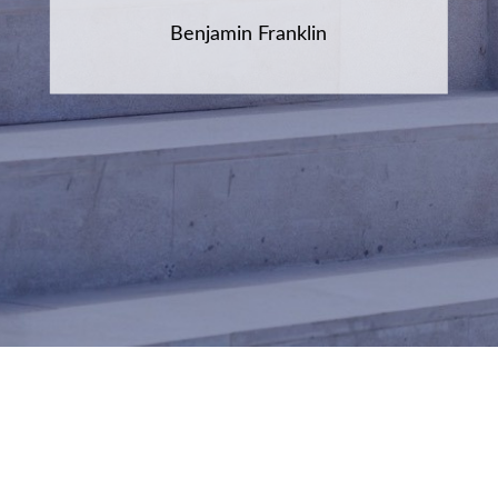
Benjamin Franklin