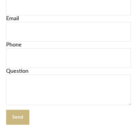
Email
Phone
Question
Send