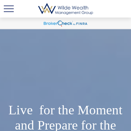
Live for the Moment
and Prepare for the