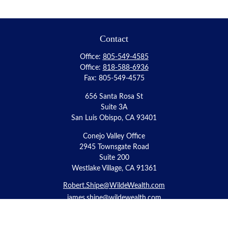
Contact
Office:
805-549-4585
Office:
818-588-6936
Fax:
805-549-4575
656 Santa Rosa St
Suite 3A
San Luis Obispo,
CA
93401
Conejo Valley Office
2945 Townsgate Road
Suite 200
Westlake Village, CA 91361
Robert.Shipe@WildeWealth.com
james.shipe@wildewealth.com