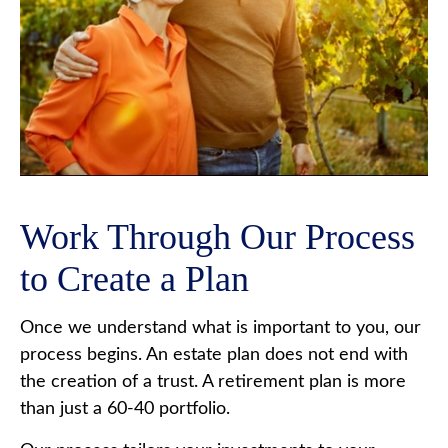
Work Through Our Process
to Create a Plan
Once we understand what is important to you, our
process begins. An estate plan does not end with
the creation of a trust. A retirement plan is more
than just a 60-40 portfolio.