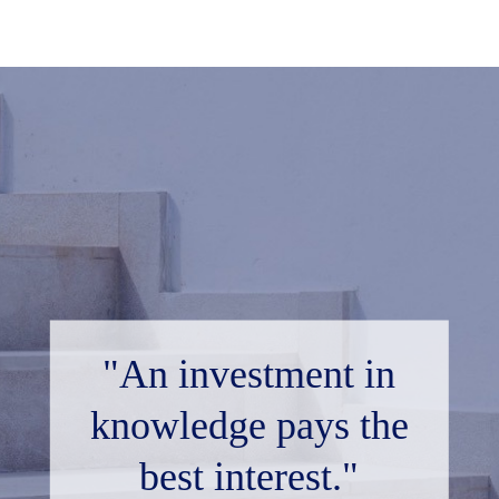
"An investment in
knowledge pays the
best interest."