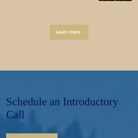
Learn more
Schedule an Introductory
Call