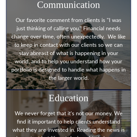
Communication
Our favorite comment from clients is "I was
just thinking of calling you." Financial needs
change over time, often unexpectedly. We like
to keep in contact with our clients so we can
stay abreast of what is happening in your
world, and to help you understand how your
portfolio is designed to handle what happens in
the larger world.
Education
We never forget that it's not our money. We
find it important to help clients understand
what they are invested in. Reading the news is