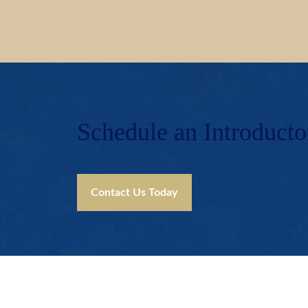
Schedule an Introducto
Contact Us Today