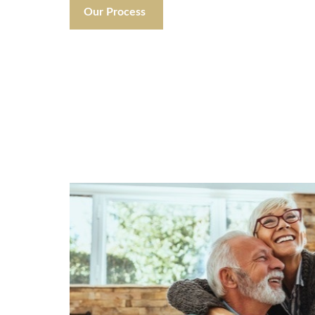
Our Process