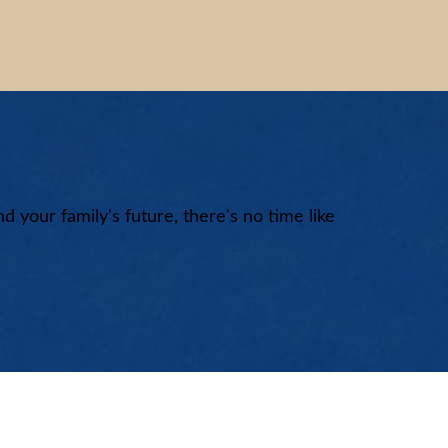
nd your family's future, there's no time like