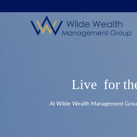
Live for th
At Wilde Wealth Management Group, 