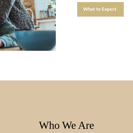
What to Expect
Who We Are