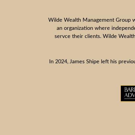
Wilde Wealth Management Group was f
an organization where independen
servce their clients. Wilde Wealth
In 2024, James Shipe left his previou