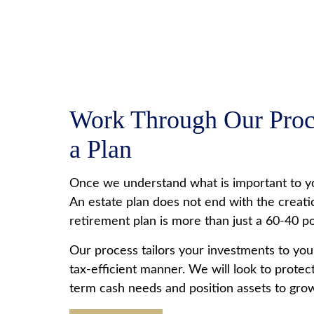
Work Through Our Proce
a Plan
Once we understand what is important to yo
An estate plan does not end with the creatio
retirement plan is more than just a 60-40 por
Our process tailors your investments to your
tax-efficient manner. We will look to prote
term cash needs and position assets to gro