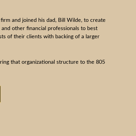
m and joined his dad, Bill Wilde, to create
and other financial professionals to best
s of their clients with backing of a larger
bring that organizational structure to the 805