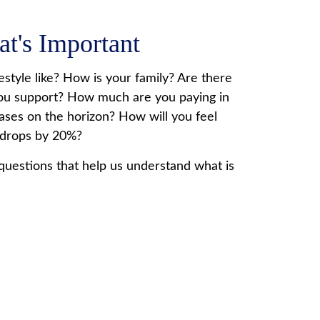
at's Important
estyle like? How is your family? Are there
ou support? How much are you paying in
ases on the horizon? How will you feel
 drops by 20%?
questions that help us understand what is