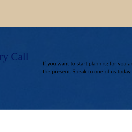
ry Call
If you want to start planning for you a
the present. Speak to one of us today.