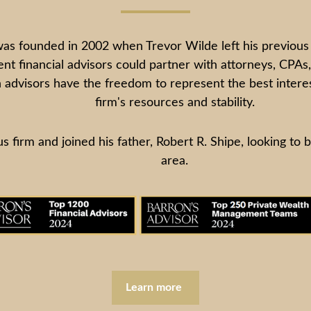
ounded in 2002 when Trevor Wilde left his previous fir
t financial advisors could partner with attorneys, CPAs, 
 advisors have the freedom to represent the best interest
firm's resources and stability.
s firm and joined his father, Robert R. Shipe, looking to 
area.
Learn more