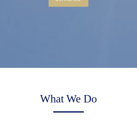
What We Do