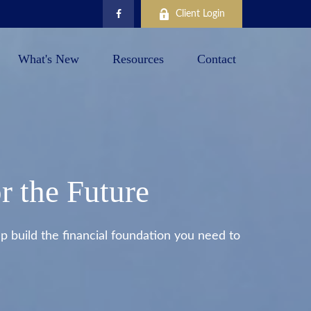
Client Login
What's New
Resources
Contact
r the Future
 build the financial foundation you need to