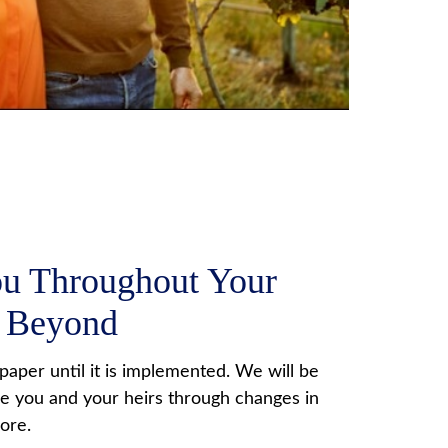
ou Throughout Your
d Beyond
f paper until it is implemented. We will be
de you and your heirs through changes in
more.