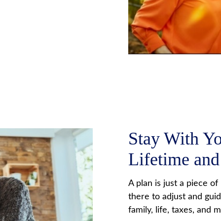
Stay With Y
Lifetime an
A plan is just a piece o
there to adjust and gui
family, life, taxes, and 