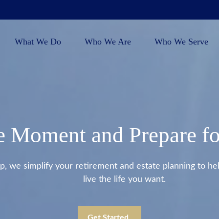
What We Do
Who We Are
Who We Serve
e Moment and Prepare fo
we simplify your retirement and estate planning to help
live the life you want.
Get Started