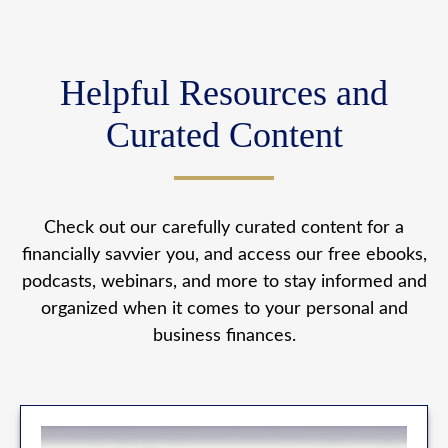
Helpful Resources and
Curated Content
Check out our carefully curated content for a
financially savvier you, and access our free ebooks,
podcasts, webinars, and more to stay informed and
organized when it comes to your personal and
business finances.