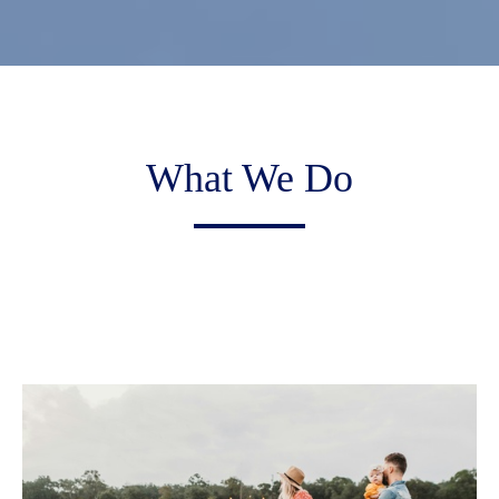
What We Do