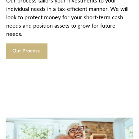
Our process tailors your investments to your
individual needs in a tax-efficient manner. We will
look to protect money for your short-term cash
needs and position assets to grow for future
needs.
Our Process