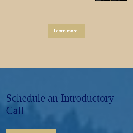
Learn more
Schedule an Introductory
Call