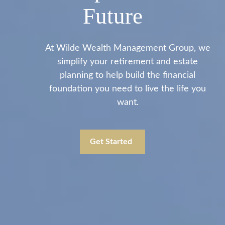
Future
At Wilde Wealth Management Group, we
simplify your retirement and estate
planning to help build the financial
foundation you need to live the life you
want.
Get Started