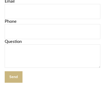
Email
Phone
Question
Send