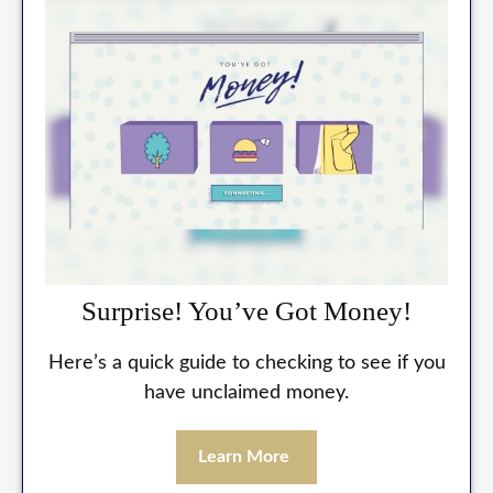
Surprise! You’ve Got Money!
Here’s a quick guide to checking to see if you
have unclaimed money.
Learn More