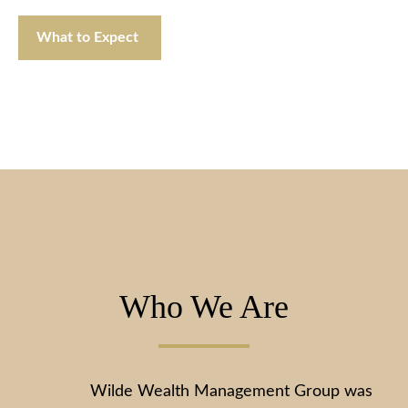
What to Expect
Who We Are
Wilde Wealth Management Group was