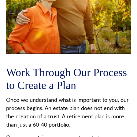
Work Through Our Process
to Create a Plan
Once we understand what is important to you, our
process begins. An estate plan does not end with
the creation of a trust. A retirement plan is more
than just a 60-40 portfolio.