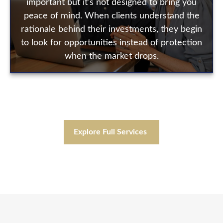
important but it's not designed to bring you
peace of mind. When clients understand the
rationale behind their investments, they begin
to look for opportunities instead of protection
when the market drops.
Explore Full Services