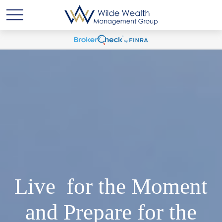
Live for the Moment
and Prepare for the