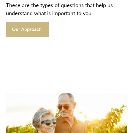
These are the types of questions that help us
understand what is important to you.
Our Approach