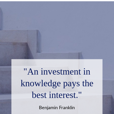
"An investment in
knowledge pays the
best interest."
Benjamin Franklin