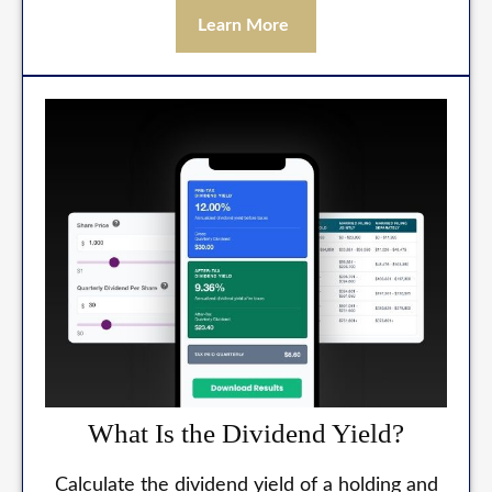
Learn More
What Is the Dividend Yield?
Calculate the dividend yield of a holding and