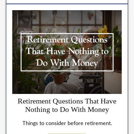
Retirement Questions That Have
Nothing to Do With Money
Things to consider before retirement.