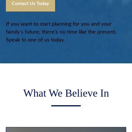
Contact Us Today
If you want to start planning for you and your
family's future, there's no time like the present.
Speak to one of us today.
What We Believe In