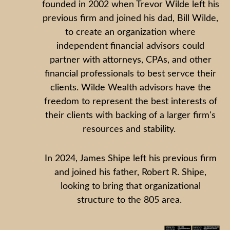
founded in 2002 when Trevor Wilde left his
previous firm and joined his dad, Bill Wilde,
to create an organization where
independent financial advisors could
partner with attorneys, CPAs, and other
financial professionals to best servce their
clients. Wilde Wealth advisors have the
freedom to represent the best interests of
their clients with backing of a larger firm's
resources and stability.
In 2024, James Shipe left his previous firm
and joined his father, Robert R. Shipe,
looking to bring that organizational
structure to the 805 area.