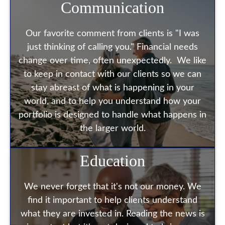
Communication
Our favorite comment from clients is "I was
just thinking of calling you." Financial needs
change over time, often unexpectedly. We like
to keep in contact with our clients so we can
stay abreast of what is happening in your
world, and to help you understand how your
portfolio is designed to handle what happens in
the larger world.
Education
We never forget that it's not our money. We
find it important to help clients understand
what they are invested in. Reading the news is