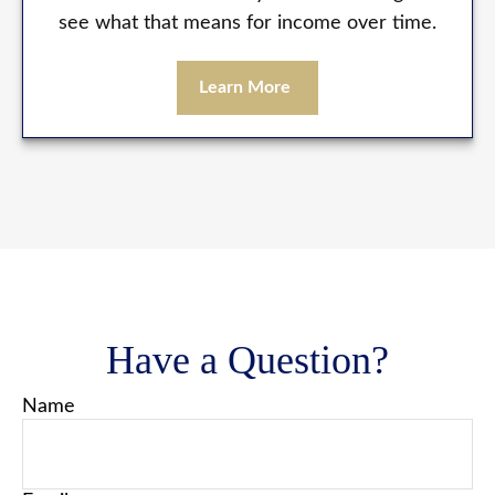
see what that means for income over time.
Learn More
Have a Question?
Name