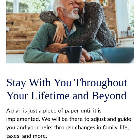
Stay With You Throughout
Your Lifetime and Beyond
A plan is just a piece of paper until it is
implemented. We will be there to adjust and guide
you and your heirs through changes in family, life,
taxes, and more.