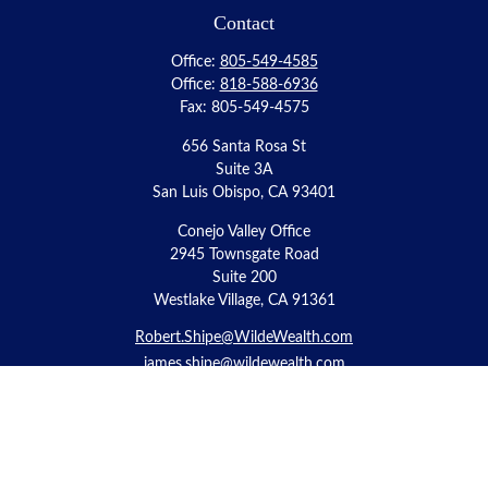
Contact
Office:
805-549-4585
Office:
818-588-6936
Fax:
805-549-4575
656 Santa Rosa St
Suite 3A
San Luis Obispo,
CA
93401
Conejo Valley Office
2945 Townsgate Road
Suite 200
Westlake Village, CA 91361
Robert.Shipe@WildeWealth.com
james.shipe@wildewealth.com
Quick Links