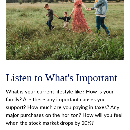
Listen to What's Important
What is your current lifestyle like? How is your
family? Are there any important causes you
support? How much are you paying in taxes? Any
major purchases on the horizon? How will you feel
when the stock market drops by 20%?