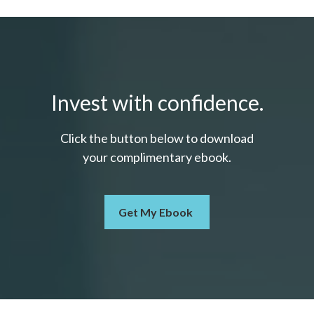
Invest with confidence.
Click the button below to download
your c
omplimentary
ebook.
Get My Ebook