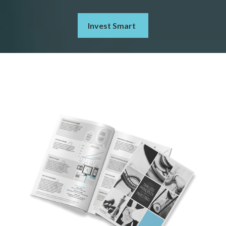
Invest Smart