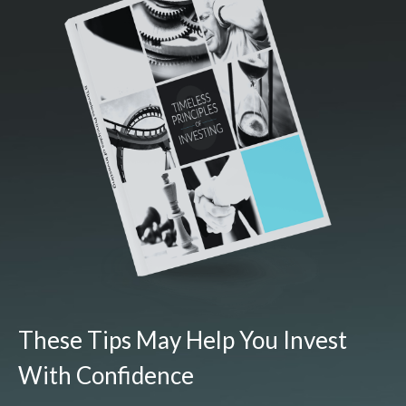
These Tips May Help You Invest
With Confidence