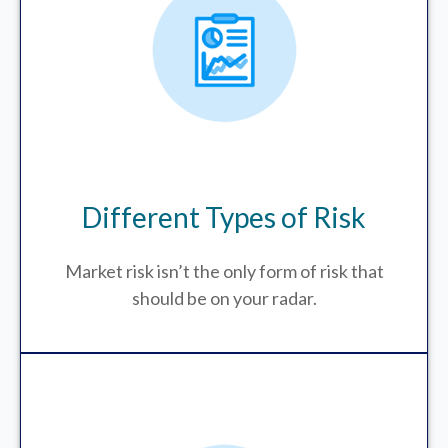
Different Types of Risk
Market risk isn’t the only form of risk that
should be on your radar.