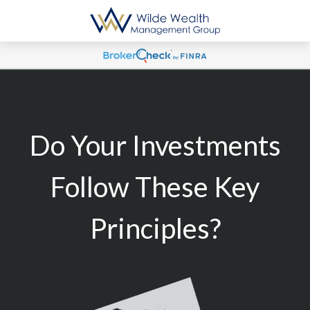
Do Your Investments
Follow These Key
Principles?