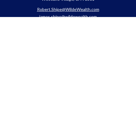
Robert.Shipe@WildeWealth.com
james.shipe@wildewealth.com
Quick Links
Retirement
Investment
Estate
Insurance
Tax
Money
Lifestyle
Latest Articles
All Videos
All Calculators
Check the background of your financial professional on FINRA's
BrokerCheck
.