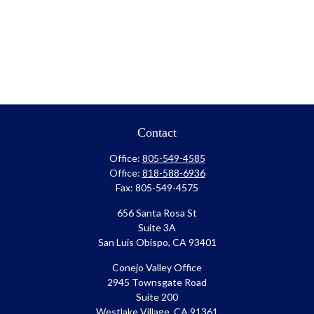
Contact
Office:
805-549-4585
Office:
818-588-6936
Fax:
805-549-4575
656 Santa Rosa St
Suite 3A
San Luis Obispo,
CA
93401
Conejo Valley Office
2945 Townsgate Road
Suite 200
Westlake Village, CA 91361