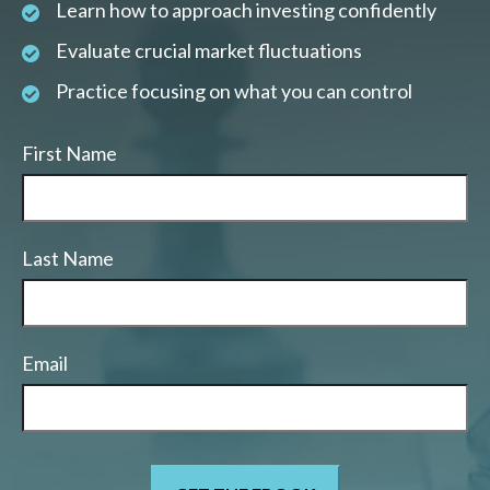
Learn how to approach investing confidently
Evaluate crucial market fluctuations
Practice focusing on what you can control
First Name
Last Name
Email