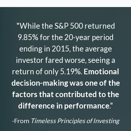
"While the S&P 500 returned
9.85% for the 20-year period
ending in 2015, the average
investor fared worse, seeing a
return of only 5.19%.
Emotional
decision-making was one of the
factors that contributed to the
difference in performance
."
-From
Timeless Principles of Investing