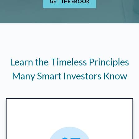
Learn the Timeless Principles
Many Smart Investors Know