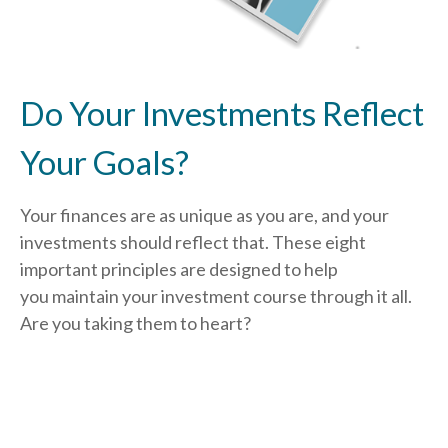
Do Your Investments Reflect
Your Goals?
Your finances are as unique as you are, and your
investments should reflect that.
These eight
important principles are designed to help
you
maintain your investment course through it all.
Are you taking them to heart?