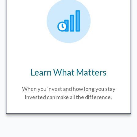
Learn What Matters
When you invest and how long you stay
invested can make all the difference.