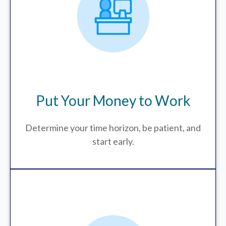
Put Your Money to Work
Determine your time horizon, be patient, and
start early.