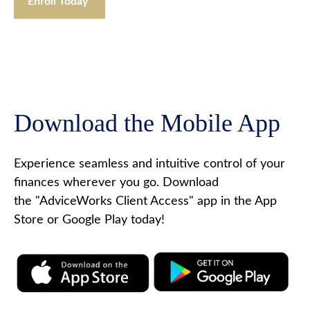
Enroll Today
Download the Mobile App
Experience seamless and intuitive control of your
finances wherever you go. Download
the
"AdviceWorks Client Access" app in the App
Store or Google Play today!