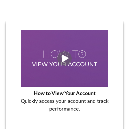
How to View Your Account
Quickly access your account and track
performance.