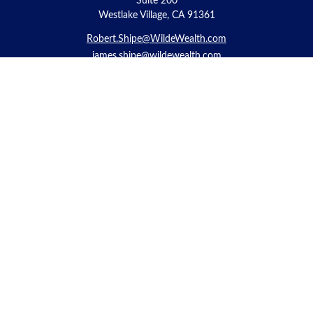
Suite 200
Westlake Village, CA 91361
Robert.Shipe@WildeWealth.com
james.shipe@wildewealth.com
Quick Links
Retirement
Investment
Estate
Insurance
Tax
Money
Lifestyle
Latest Articles
All Videos
All Calculators
Check the background of your financial professional on FINRA's