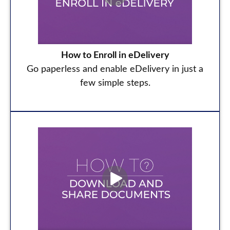
How to Enroll in eDelivery
Go paperless and enable eDelivery in just a
few simple steps.