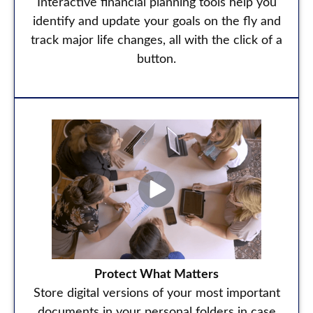
Interactive financial planning tools help you
identify and update your goals on the fly and
track major life changes, all with the click of a
button.
Protect What Matters
Store digital versions of your most important
documents in your personal folders in case