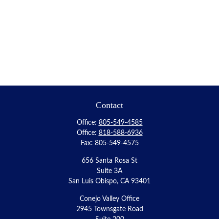
Contact
Office:
805-549-4585
Office:
818-588-6936
Fax:
805-549-4575
656 Santa Rosa St
Suite 3A
San Luis Obispo,
CA
93401
Conejo Valley Office
2945 Townsgate Road