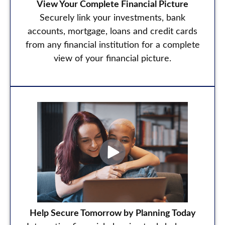
View Your Complete Financial Picture
Securely link your investments, bank
accounts, mortgage, loans and credit cards
from any financial institution for a complete
view of your financial picture.
Help Secure Tomorrow by Planning Today