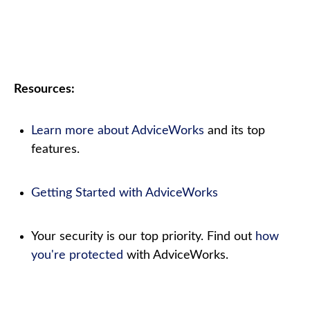
Resources:
Learn more about AdviceWorks
and its top
features.
Getting Started with AdviceWorks
Your security is our top priority. Find out
how
you're protected
with AdviceWorks.