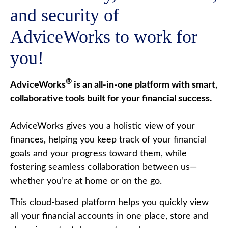
and security of
AdviceWorks to work for
you!
®
AdviceWorks
is an all-in-one platform with smart,
collaborative tools built for your financial success.
AdviceWorks gives you a holistic view of your
finances, helping you keep track of your financial
goals and your progress toward them, while
fostering seamless collaboration between us—
whether you’re at home or on the go.
This cloud-based platform helps you quickly view
all your financial accounts in one place, store and