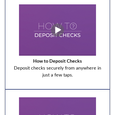
How to Deposit Checks
Deposit checks securely from anywhere in
just a few taps.