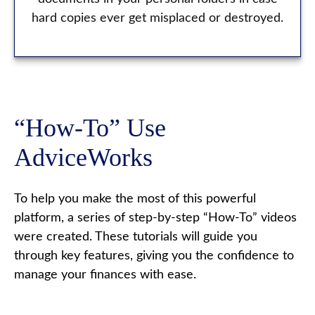
hard copies ever get misplaced or destroyed.
“How-To” Use
AdviceWorks
To help you make the most of this powerful
platform, a series of step-by-step “How-To” videos
were created. These tutorials will guide you
through key features, giving you the confidence to
manage your finances with ease.