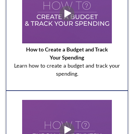
How to Create a Budget and Track
Your Spending
Learn how to create a budget and track your
spending.