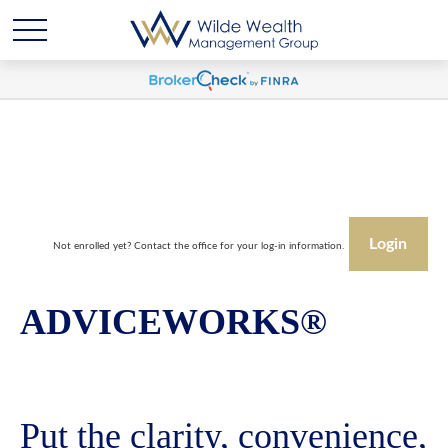
Login
Not enrolled yet? Contact the office for your log-in information.
ADVICEWORKS®
Put the clarity, convenience,