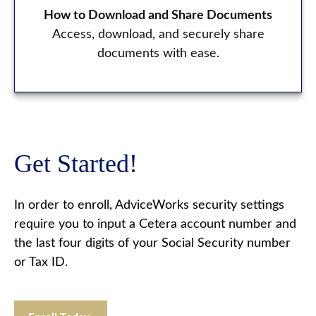
How to Download and Share Documents
Access, download, and securely share
documents with ease.
Get Started!
In order to enroll, AdviceWorks security settings
require you to input a Cetera account number and
the last four digits of your Social Security number
or Tax ID.