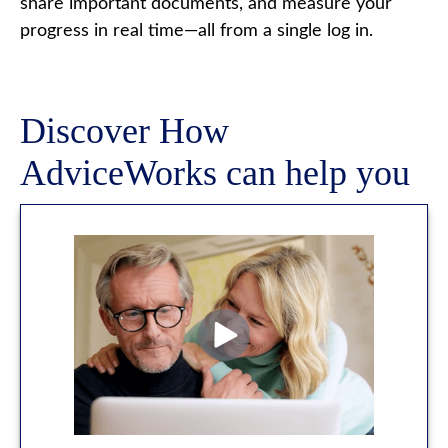
share important documents, and measure your
progress in real time—all from a single log in.
Discover How
AdviceWorks can help you