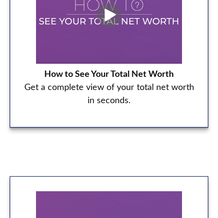
How to See Your Total Net Worth
Get a complete view of your total net worth
in seconds.