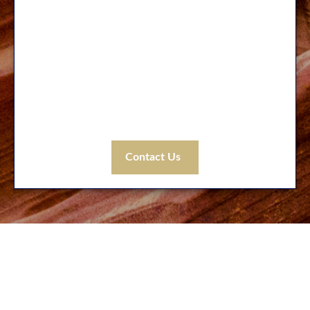
No matter where you may be on your
financial journey, our experienced
professionals can help as you face the unique
challenges that arise with every life stage.
Let’s get started! Tell us how we can help you
today.
Contact Us