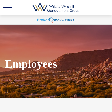
Employees