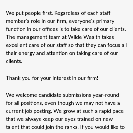
We put people first. Regardless of each staff
member's role in our firm, everyone's primary
function in our offices is to take care of our clients.
The management team at Wilde Wealth takes
excellent care of our staff so that they can focus all
their energy and attention on taking care of our
clients.
Thank you for your interest in our firm!
We welcome candidate submissions year-round
for all positions, even though we may not have a
current job posting. We grow at such a rapid pace
that we always keep our eyes trained on new
talent that could join the ranks. If you would like to