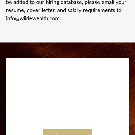
be added to our hiring database, please email your
resume, cover letter, and salary requirements to
info@wildewealth.com.
Our Services
Let us save you time and unnecessary stress.
Discover a wide range of services designed to
be fully integrative through a carefully
coordinated process executed by our large
staff and through strategic local partnerships.