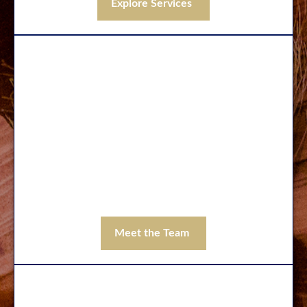
Explore Services
Our Team
With over 100 years of combined experience
in financial services, you can trust the
professionals at Wilde Wealth to address
your needs and help you build the financial
foundation you need to pursue the life you
want to live.
Meet the Team
Contact Us