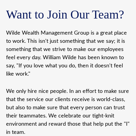
Want to Join Our Team?
Wilde Wealth Management Group is a great place
to work. This isn't just something that we say; it is
something that we strive to make our employees
feel every day. William Wilde has been known to
say, "If you love what you do, then it doesn't feel
like work."
We only hire nice people. In an effort to make sure
that the service our clients receive is world-class,
but also to make sure that every person can trust
their teammates. We celebrate our tight-knit
environment and reward those that help put the "I"
in team.