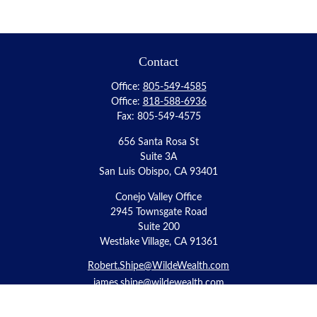
Contact
Office:
805-549-4585
Office:
818-588-6936
Fax:
805-549-4575
656 Santa Rosa St
Suite 3A
San Luis Obispo,
CA
93401
Conejo Valley Office
2945 Townsgate Road
Suite 200
Westlake Village, CA 91361
Robert.Shipe@WildeWealth.com
james.shipe@wildewealth.com