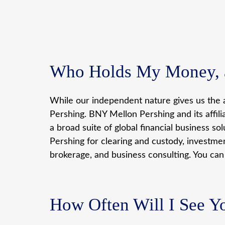
Who Holds My Money, a
While our independent nature gives us the a
Pershing. BNY Mellon Pershing and its affil
a broad suite of global financial business so
Pershing for clearing and custody, investme
brokerage, and business consulting. You ca
How Often Will I See Y