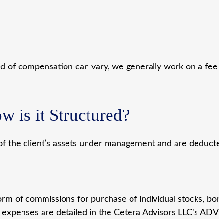
od of compensation can vary, we generally work on a fee 
w is it Structured?
of the client’s assets under management and are deducted
rm of commissions for purchase of individual stocks, bo
 expenses are detailed in the Cetera Advisors LLC's ADV