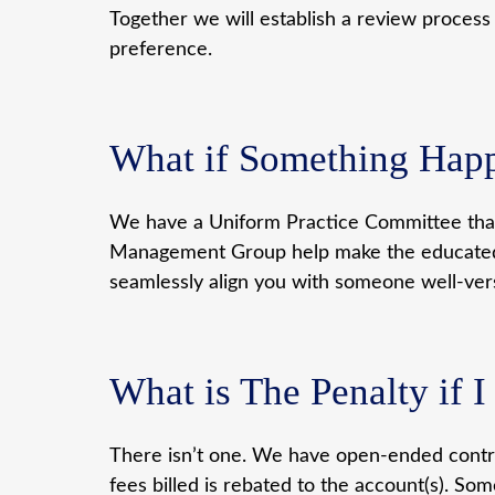
Together we will establish a review process
preference.
What if Something Hap
We have a Uniform Practice Committee that 
Management Group help make the educated d
seamlessly align you with someone well-vers
What is The Penalty if 
There isn’t one. We have open-ended contrac
fees billed is rebated to the account(s). 