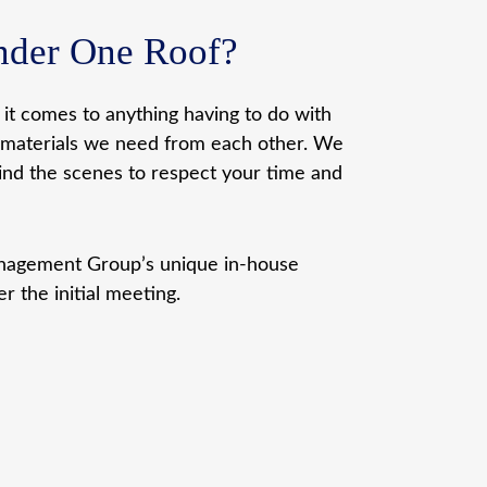
Under One Roof?
n it comes to anything having to do with
he materials we need from each other. We
ind the scenes to respect your time and
Management Group’s unique in-house
r the initial meeting.