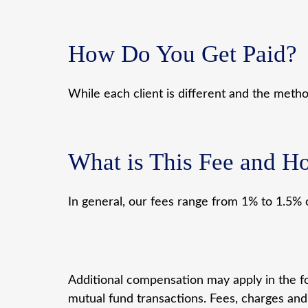
How Do You Get Paid?
While each client is different and the meth
What is This Fee and Ho
In general, our fees range from 1% to 1.5% 
Additional compensation may apply in the fo
mutual fund transactions. Fees, charges and