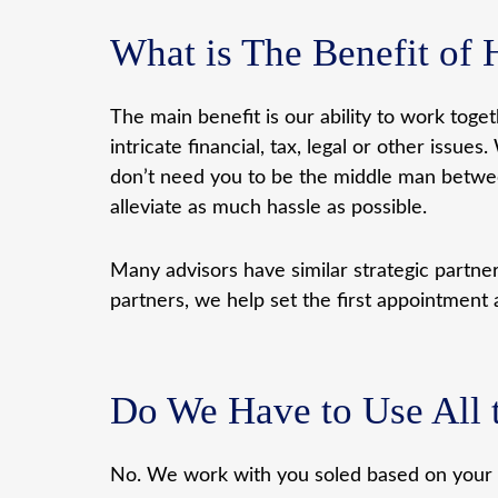
What is The Benefit of 
The main benefit is our ability to work toge
intricate financial, tax, legal or other is
don’t need you to be the middle man between
alleviate as much hassle as possible.
Many advisors have similar strategic partn
partners, we help set the first appointment 
Do We Have to Use All t
No. We work with you soled based on your i