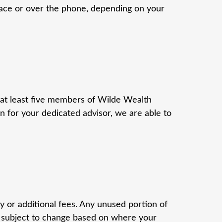
-face or over the phone, depending on your
 at least five members of Wilde Wealth
for your dedicated advisor, we are able to
 or additional fees. Any unused portion of
; subject to change based on where your