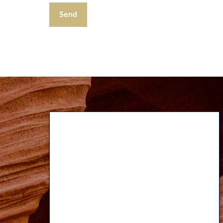
Send
Our Approach
We believe our teamwork approach
adds a broader perspective to all we
do and provides increased benefits to
our clients. We strive to work
together seamlessly to provide you