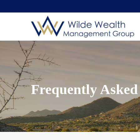
Frequently Asked