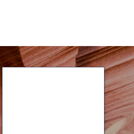
Contact Us
No matter where you may be on
your financial journey, our
experienced professionals can help
as you face the unique challenges
that arise with every life stage. Let’s