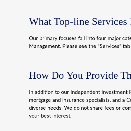
What Top-line Services
Our primary focuses fall into four major cat
Management. Please see the “Services” tab fo
How Do You Provide The
In addition to our Independent Investment P
mortgage and insurance specialists, and a Ce
diverse needs. We do not share fees or com
your best interest.