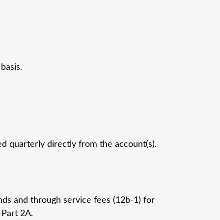
basis.
 quarterly directly from the account(s).
nds and through service fees (12b-1) for
 Part 2A.