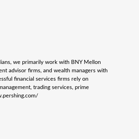
odians, we primarily work with BNY Mellon
ment advisor firms, and wealth managers with
sful financial services firms rely on
 management, trading services, prime
w.pershing.com/