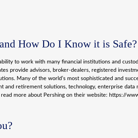
nd How Do I Know it is Safe?
bility to work with many financial institutions and cust
iates provide advisors, broker-dealers, registered invest
lutions. Many of the world’s most sophisticated and succes
nt and retirement solutions, technology, enterprise data
n read more about Pershing on their website: https://ww
ou?