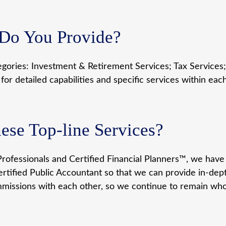
 Do You Provide?
egories: Investment & Retirement Services; Tax Services;
r detailed capabilities and specific services within eac
se Top-line Services?
rofessionals and Certified Financial Planners™, we have 
rtified Public Accountant so that we can provide in-depth,
missions with each other, so we continue to remain who