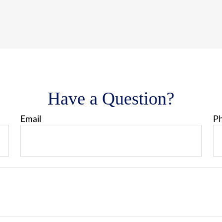
Have a Question?
Email
P