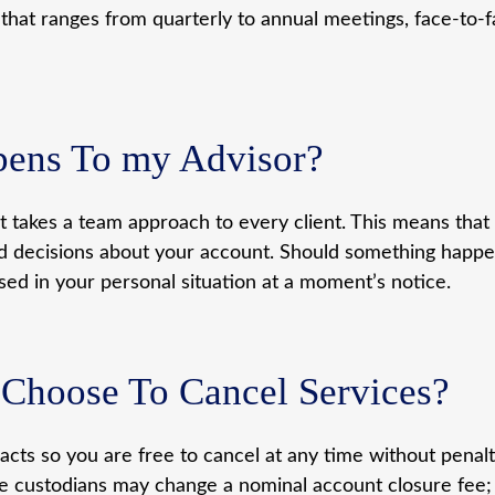
 that ranges from quarterly to annual meetings, face-to
pens To my Advisor?
takes a team approach to every client. This means that
ecisions about your account. Should something happen 
ed in your personal situation at a moment’s notice.
I Choose To Cancel Services?
ts so you are free to cancel at any time without penalty
Some custodians may change a nominal account closure fee