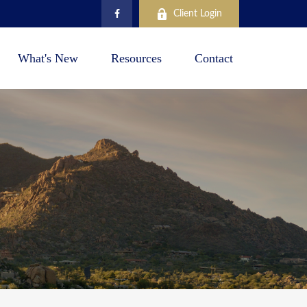
Client Login
What's New
Resources
Contact