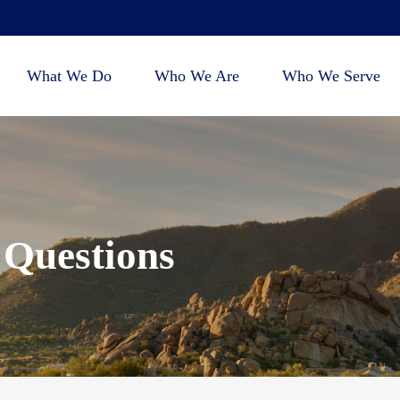
What We Do
Who We Are
Who We Serve
 Questions