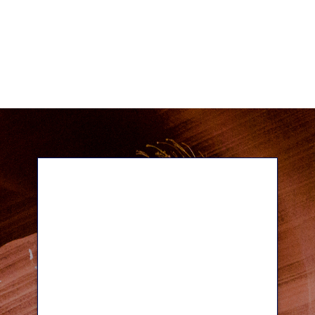
Our Team
With over 100 years of combined
experience in financial services, you
can trust the professionals at Wilde
Wealth to address your needs and
help you build the financial