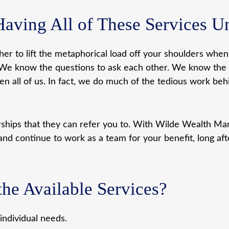
Having All of These Services 
ther to lift the metaphorical load off your shoulders whe
sues. We know the questions to ask each other. We know t
 all of us. In fact, we do much of the tedious work beh
erships that they can refer you to. With Wilde Wealth 
and continue to work as a team for your benefit, long afte
he Available Services?
ndividual needs.