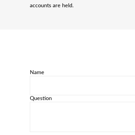
accounts are held.
Name
Question