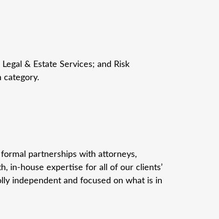
 Legal & Estate Services; and Risk
h category.
formal partnerships with attorneys,
 in-house expertise for all of our clients’
lly independent and focused on what is in