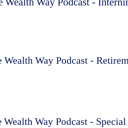
e Wealth Way Podcast - Interni
e Wealth Way Podcast - Retirem
 Wealth Way Podcast - Special 