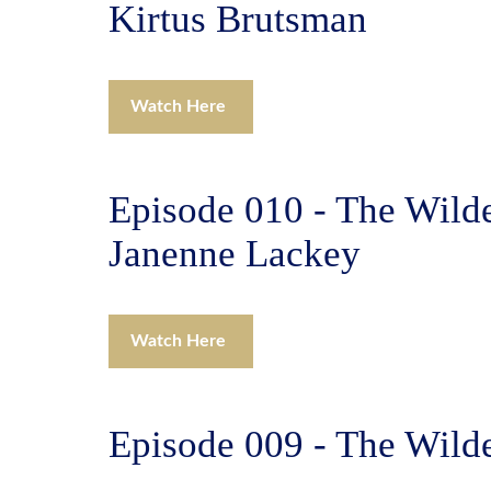
Kirtus Brutsman
Watch Here
Episode 010 - The Wilde
Janenne Lackey
Watch Here
Episode 009 - The Wild