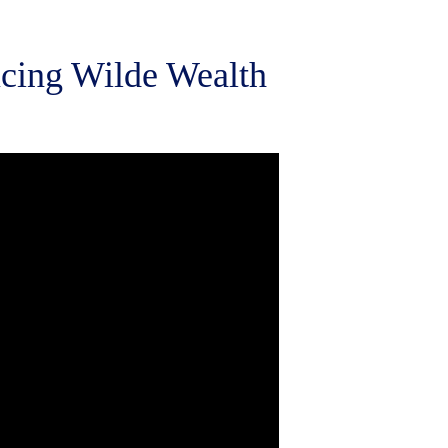
ucing Wilde Wealth