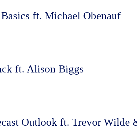
 Basics ft. Michael Obenauf
ck ft. Alison Biggs
ecast Outlook ft. Trevor Wild