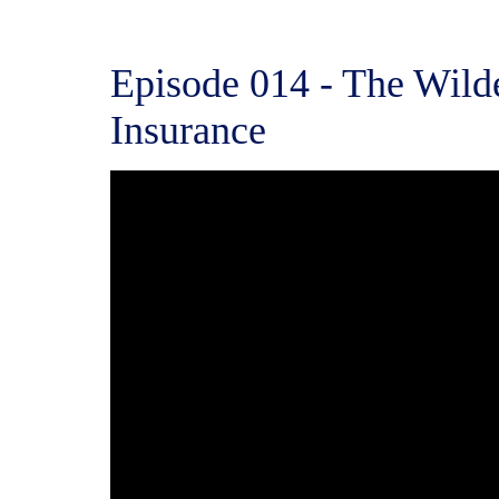
Episode 014 - The Wild
Insurance