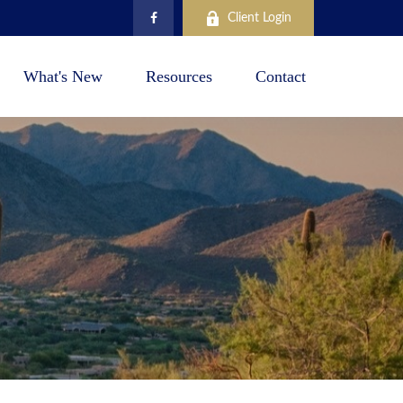
Client Login
What's New
Resources
Contact