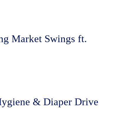
ng Market Swings ft.
Hygiene & Diaper Drive