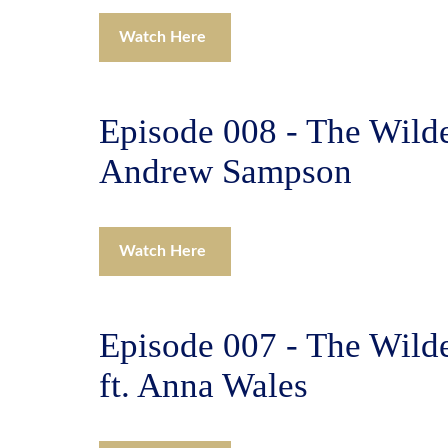
Watch Here
Episode 008 - The Wilde
Andrew Sampson
Watch Here
Episode 007 - The Wild
ft. Anna Wales