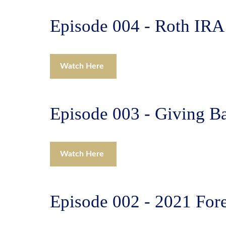
Episode 004 - Roth IRA
Watch Here
Episode 003 - Giving Ba
Watch Here
Episode 002 - 2021 For