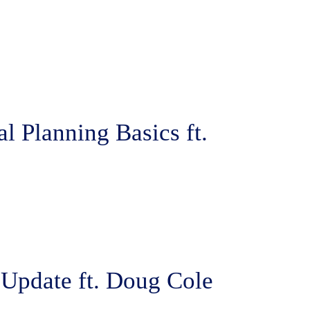
l Planning Basics ft.
 Update ft. Doug Cole