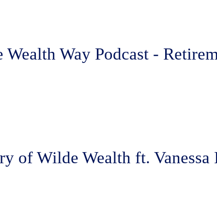
 Wealth Way Podcast - Retirem
ry of Wilde Wealth ft. Vanessa