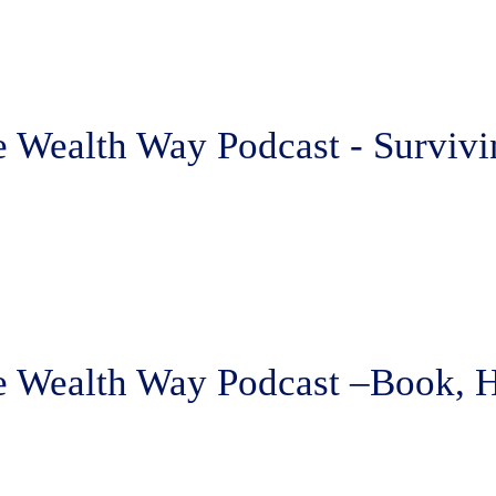
 Wealth Way Podcast - Survivi
e Wealth Way Podcast –Book, 