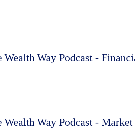
 Wealth Way Podcast - Financia
e Wealth Way Podcast - Market