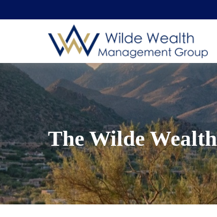
The Wilde Wealth