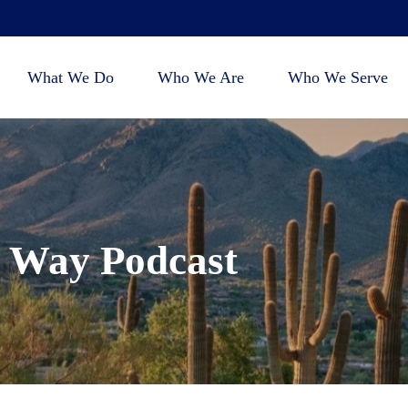
What We Do
Who We Are
Who We Serve
 Way Podcast