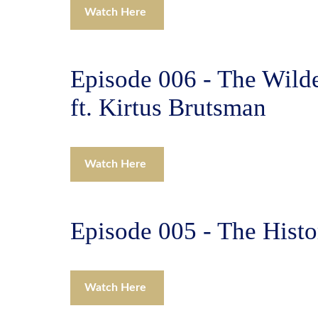
Watch Here
Episode 006 - The Wilde
ft. Kirtus Brutsman
Watch Here
Episode 005 - The Histo
Watch Here