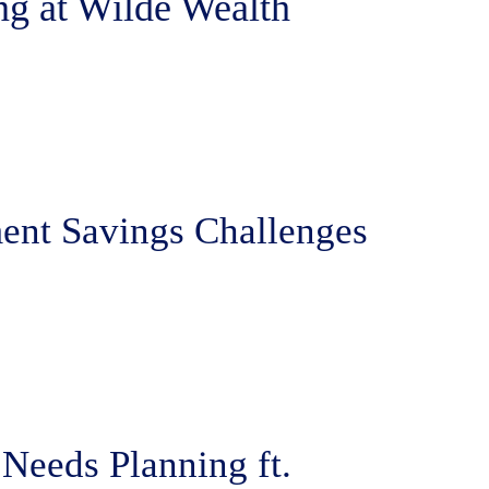
ng at Wilde Wealth
ent Savings Challenges
Needs Planning ft.