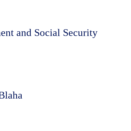
ent and Social Security
 Blaha