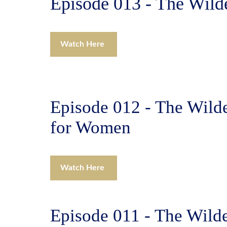
Episode 013 - The Wild
Watch Here
Episode 012 - The Wild
for Women
Watch Here
Episode 011 - The Wilde