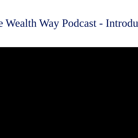
e Wealth Way Podcast -
Introd