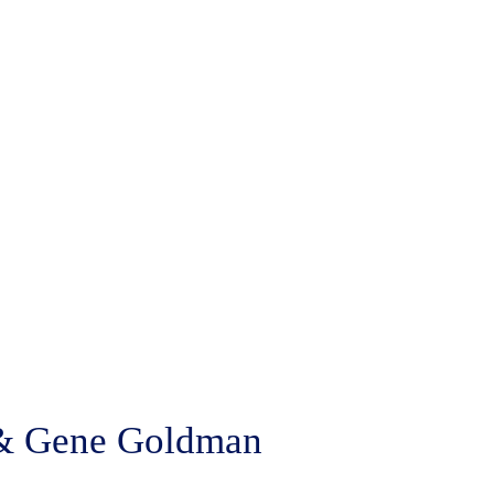
e & Gene Goldman