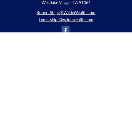
Westlake Village, CA 91361
Robert.Shipe@WildeWealth.com
james.shipe@wildewealth.com
Quick Links
Retirement
Investment
Estate
Insurance
Tax
Money
Lifestyle
Latest Articles
All Videos
All Calculators
Check the background of your financial professional on FINRA's