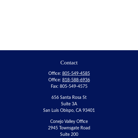
Contact
Office:
805-549-4585
Office:
818-588-6936
Fax:
805-549-4575
656 Santa Rosa St
Suite 3A
San Luis Obispo,
CA
93401
Conejo Valley Office
2945 Townsgate Road
Suite 200