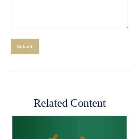
Related Content