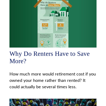
Why Do Renters Have to Save
More?
How much more would retirement cost if you
owned your home rather than rented? It
could actually be several times less.