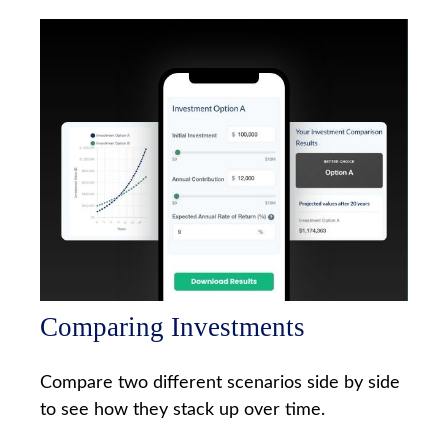
Comparing Investments
Compare two different scenarios side by side
to see how they stack up over time.