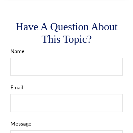
Have A Question About
This Topic?
Name
Email
Message