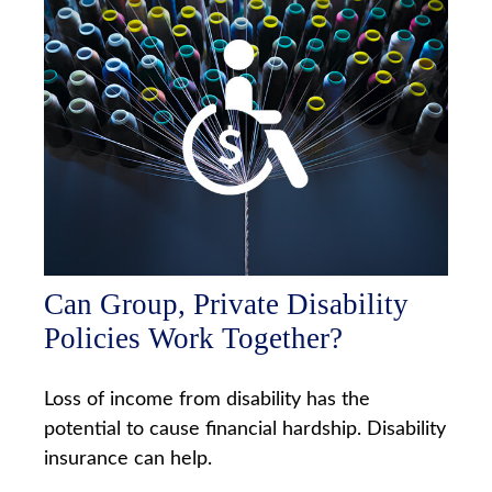
Can Group, Private Disability
Policies Work Together?
Loss of income from disability has the
potential to cause financial hardship. Disability
insurance can help.