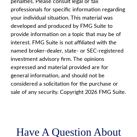
penalties. Please consult legal or tax
professionals for specific information regarding
your individual situation. This material was
developed and produced by FMG Suite to
provide information on a topic that may be of
interest. FMG Suite is not affiliated with the
named broker-dealer, state- or SEC-registered
investment advisory firm. The opinions
expressed and material provided are for
general information, and should not be
considered a solicitation for the purchase or
sale of any security. Copyright
2026 FMG Suite.
Have A Question About