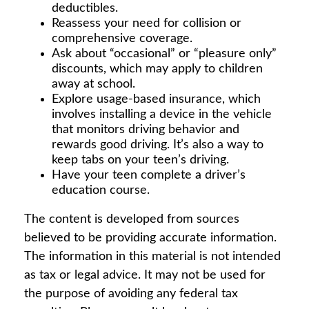
deductibles.
Reassess your need for collision or
comprehensive coverage.
Ask about “occasional” or “pleasure only”
discounts, which may apply to children
away at school.
Explore usage-based insurance, which
involves installing a device in the vehicle
that monitors driving behavior and
rewards good driving. It’s also a way to
keep tabs on your teen’s driving.
Have your teen complete a driver’s
education course.
The content is developed from sources
believed to be providing accurate information.
The information in this material is not intended
as tax or legal advice. It may not be used for
the purpose of avoiding any federal tax