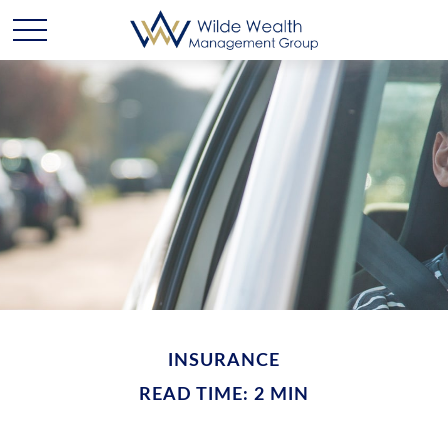
INSURANCE
READ TIME: 2 MIN