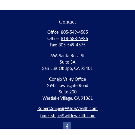
Contact
Office:
805-549-4585
Office:
818-588-6936
Fax:
805-549-4575
656 Santa Rosa St
Suite 3A
San Luis Obispo,
CA
93401
Conejo Valley Office
2945 Townsgate Road
Suite 200
Westlake Village, CA 91361
Robert.Shipe@WildeWealth.com
james.shipe@wildewealth.com