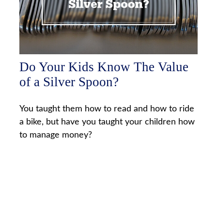
Do Your Kids Know The Value
of a Silver Spoon?
You taught them how to read and how to ride
a bike, but have you taught your children how
to manage money?