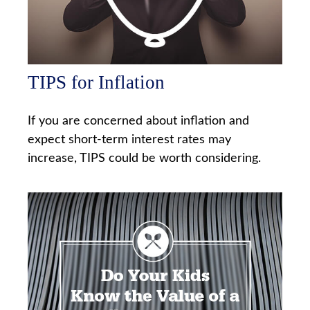
TIPS for Inflation
If you are concerned about inflation and
expect short-term interest rates may
increase, TIPS could be worth considering.