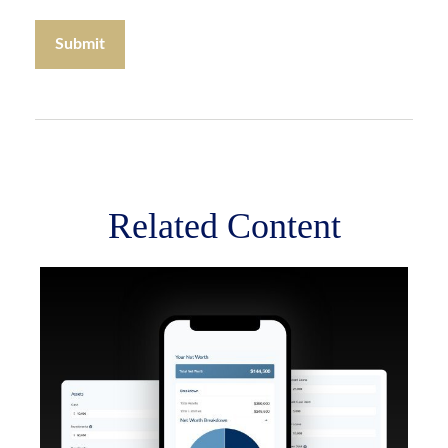
Related Content