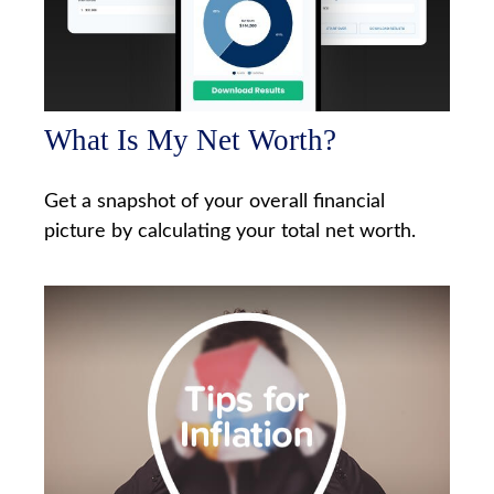
What Is My Net Worth?
Get a snapshot of your overall financial
picture by calculating your total net worth.