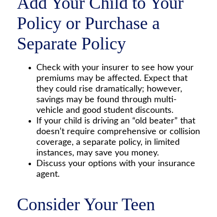
Add Your Child to Your
Policy or Purchase a
Separate Policy
Check with your insurer to see how your
premiums may be affected. Expect that
they could rise dramatically; however,
savings may be found through multi-
vehicle and good student discounts.
If your child is driving an “old beater” that
doesn’t require comprehensive or collision
coverage, a separate policy, in limited
instances, may save you money.
Discuss your options with your insurance
agent.
Consider Your Teen