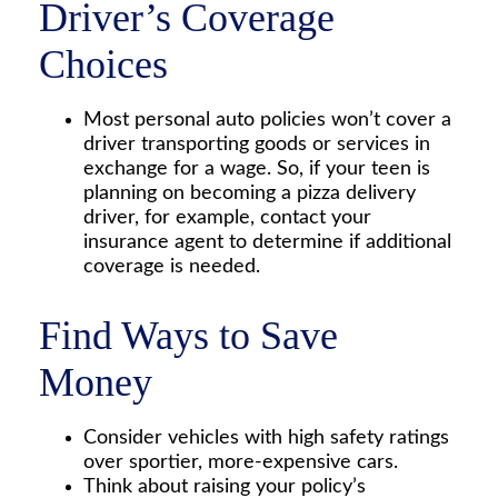
Driver’s Coverage
Choices
Most personal auto policies won’t cover a
driver transporting goods or services in
exchange for a wage. So, if your teen is
planning on becoming a pizza delivery
driver, for example, contact your
insurance agent to determine if additional
coverage is needed.
Find Ways to Save
Money
Consider vehicles with high safety ratings
over sportier, more-expensive cars.
Think about raising your policy’s