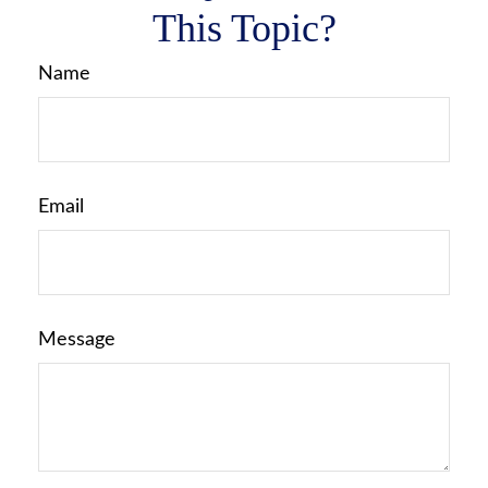
This Topic?
Name
Email
Message