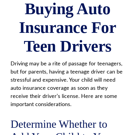
Buying Auto
Insurance For
Teen Drivers
Driving may be a rite of passage for teenagers,
but for parents, having a teenage driver can be
stressful and expensive. Your child will need
auto insurance coverage as soon as they
receive their driver’s license. Here are some
important considerations.
Determine Whether to