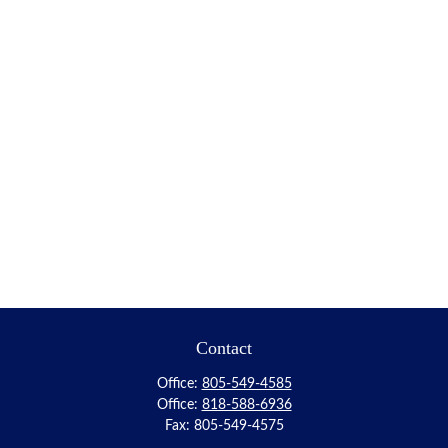
Contact
Office:
805-549-4585
Office:
818-588-6936
Fax:
805-549-4575