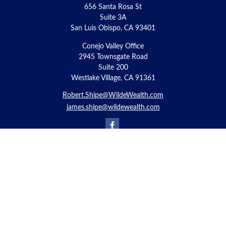
656 Santa Rosa St
Suite 3A
San Luis Obispo,
CA
93401
Conejo Valley Office
2945 Townsgate Road
Suite 200
Westlake Village, CA 91361
Robert.Shipe@WildeWealth.com
james.shipe@wildewealth.com
Quick Links
Retirement
Investment
Estate
Insurance
Tax