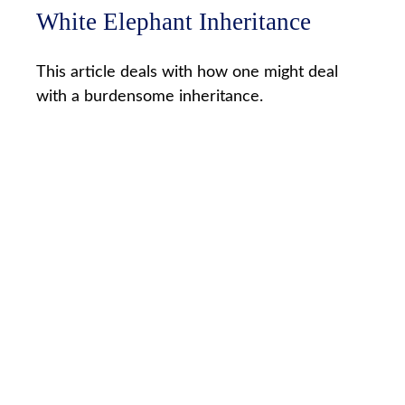
White Elephant Inheritance
This article deals with how one might deal
with a burdensome inheritance.