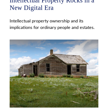
Intellectual Property Rocks in a
New Digital Era
Intellectual property ownership and its
implications for ordinary people and estates.