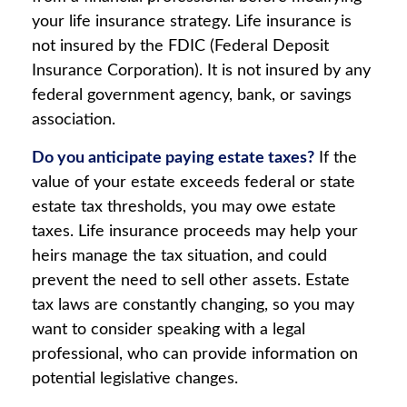
your life insurance strategy. Life insurance is
not insured by the FDIC (Federal Deposit
Insurance Corporation). It is not insured by any
federal government agency, bank, or savings
association.
Do you anticipate paying estate taxes?
If the
value of your estate exceeds federal or state
estate tax thresholds, you may owe estate
taxes. Life insurance proceeds may help your
heirs manage the tax situation, and could
prevent the need to sell other assets. Estate
tax laws are constantly changing, so you may
want to consider speaking with a legal
professional, who can provide information on
potential legislative changes.