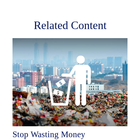
Related Content
Stop Wasting Money