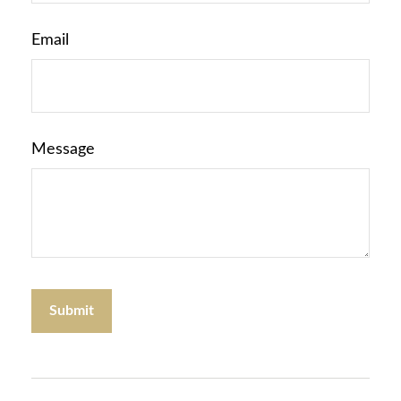
Email
Message