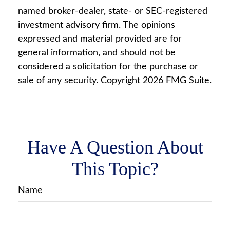
named broker-dealer, state- or SEC-registered
investment advisory firm. The opinions
expressed and material provided are for
general information, and should not be
considered a solicitation for the purchase or
sale of any security. Copyright
2026 FMG Suite.
Have A Question About
This Topic?
Name