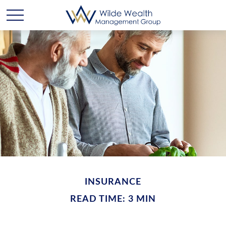
INSURANCE
READ TIME: 3 MIN