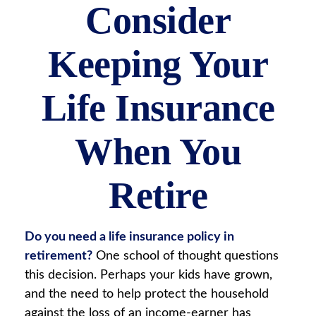
Consider
Keeping Your
Life Insurance
When You
Retire
Do you need a life insurance policy in
retirement?
One school of thought questions
this decision. Perhaps your kids have grown,
and the need to help protect the household
against the loss of an income-earner has