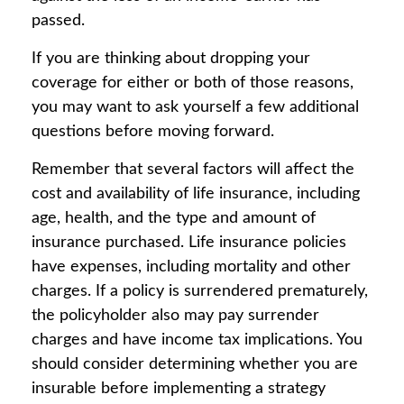
passed.
If you are thinking about dropping your
coverage for either or both of those reasons,
you may want to ask yourself a few additional
questions before moving forward.
Remember that several factors will affect the
cost and availability of life insurance, including
age, health, and the type and amount of
insurance purchased. Life insurance policies
have expenses, including mortality and other
charges. If a policy is surrendered prematurely,
the policyholder also may pay surrender
charges and have income tax implications. You
should consider determining whether you are
insurable before implementing a strategy