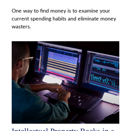
One way to find money is to examine your
current spending habits and eliminate money
wasters.