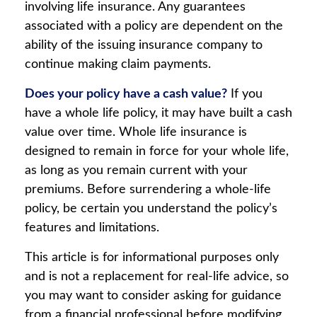
involving life insurance. Any guarantees
associated with a policy are dependent on the
ability of the issuing insurance company to
continue making claim payments.
Does your policy have a cash value?
If you
have a whole life policy, it may have built a cash
value over time. Whole life insurance is
designed to remain in force for your whole life,
as long as you remain current with your
premiums. Before surrendering a whole-life
policy, be certain you understand the policy’s
features and limitations.
This article is for informational purposes only
and is not a replacement for real-life advice, so
you may want to consider asking for guidance
from a financial professional before modifying