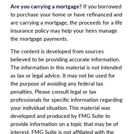
Are you carrying a mortgage?
If you borrowed
to purchase your home or have refinanced and
are carrying a mortgage, the proceeds for a life
insurance policy may help your heirs manage
the mortgage payments.
The content is developed from sources
believed to be providing accurate information.
The information in this material is not intended
as tax or legal advice. It may not be used for
the purpose of avoiding any federal tax
penalties. Please consult legal or tax
professionals for specific information regarding
your individual situation. This material was
developed and produced by FMG Suite to
provide information on a topic that may be of
interest. FMG Suite is not affiliated with the