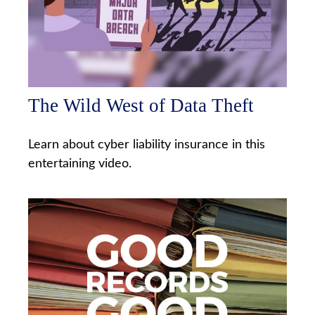
The Wild West of Data Theft
Learn about cyber liability insurance in this
entertaining video.