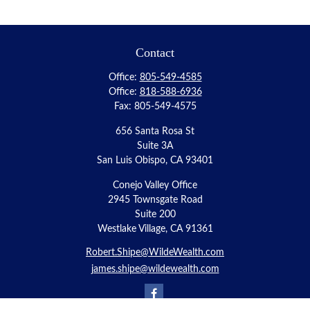
Contact
Office:
805-549-4585
Office:
818-588-6936
Fax:
805-549-4575
656 Santa Rosa St
Suite 3A
San Luis Obispo,
CA
93401
Conejo Valley Office
2945 Townsgate Road
Suite 200
Westlake Village, CA 91361
Robert.Shipe@WildeWealth.com
james.shipe@wildewealth.com