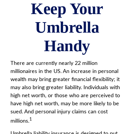
Keep Your
Umbrella
Handy
There are currently nearly 22 million
millionaires in the US. An increase in personal
wealth may bring greater financial flexibility; it
may also bring greater liability. Individuals with
high net worth, or those who are perceived to
have high net worth, may be more likely to be
sued. And personal injury claims can cost
1
millions.
Umbrella liability insurance is designed to put