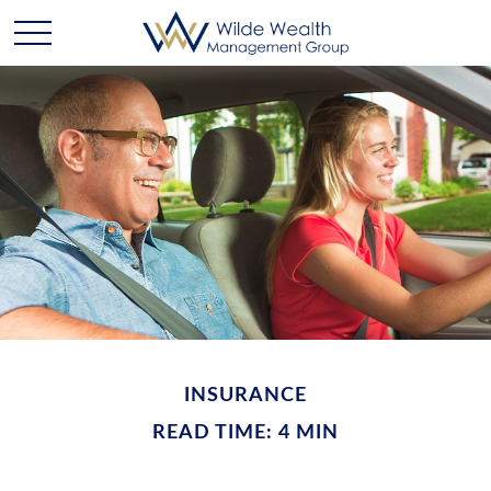
INSURANCE
READ TIME: 4 MIN