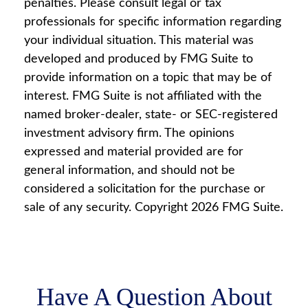
penalties. Please consult legal or tax
professionals for specific information regarding
your individual situation. This material was
developed and produced by FMG Suite to
provide information on a topic that may be of
interest. FMG Suite is not affiliated with the
named broker-dealer, state- or SEC-registered
investment advisory firm. The opinions
expressed and material provided are for
general information, and should not be
considered a solicitation for the purchase or
sale of any security. Copyright
2026 FMG Suite.
Have A Question About