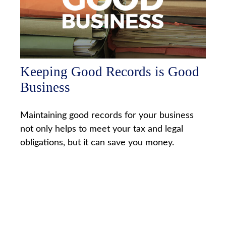
Keeping Good Records is Good
Business
Maintaining good records for your business
not only helps to meet your tax and legal
obligations, but it can save you money.