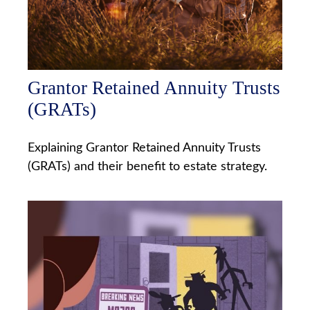
Grantor Retained Annuity Trusts
(GRATs)
Explaining Grantor Retained Annuity Trusts
(GRATs) and their benefit to estate strategy.