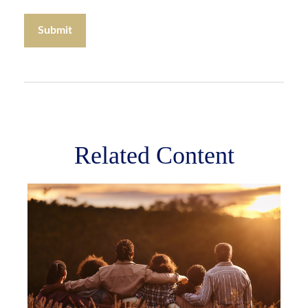
Related Content