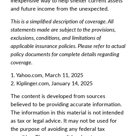
inexpensive way to help shelter current assets
and future income from the unexpected.
This is a simplified description of coverage. All
statements made are subject to the provisions,
exclusions, conditions, and limitations of
applicable insurance policies. Please refer to actual
policy documents for complete details regarding
coverage.
1. Yahoo.com, March 11, 2025
2. Kiplinger.com, January 14, 2025
The content is developed from sources
believed to be providing accurate information.
The information in this material is not intended
as tax or legal advice. It may not be used for
the purpose of avoiding any federal tax