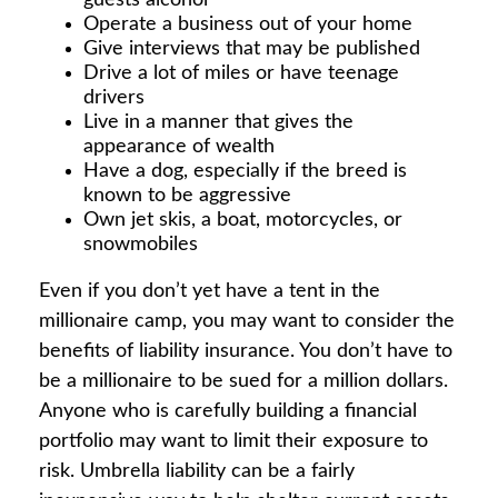
guests alcohol
Operate a business out of your home
Give interviews that may be published
Drive a lot of miles or have teenage
drivers
Live in a manner that gives the
appearance of wealth
Have a dog, especially if the breed is
known to be aggressive
Own jet skis, a boat, motorcycles, or
snowmobiles
Even if you don’t yet have a tent in the
millionaire camp, you may want to consider the
benefits of liability insurance. You don’t have to
be a millionaire to be sued for a million dollars.
Anyone who is carefully building a financial
portfolio may want to limit their exposure to
risk. Umbrella liability can be a fairly