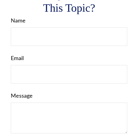
This Topic?
Name
Email
Message