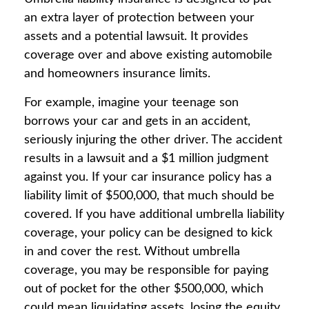
an extra layer of protection between your
assets and a potential lawsuit. It provides
coverage over and above existing automobile
and homeowners insurance limits.
For example, imagine your teenage son
borrows your car and gets in an accident,
seriously injuring the other driver. The accident
results in a lawsuit and a $1 million judgment
against you. If your car insurance policy has a
liability limit of $500,000, that much should be
covered. If you have additional umbrella liability
coverage, your policy can be designed to kick
in and cover the rest. Without umbrella
coverage, you may be responsible for paying
out of pocket for the other $500,000, which
could mean liquidating assets, losing the equity