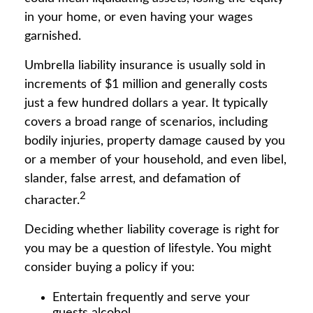
in your home, or even having your wages
garnished.
Umbrella liability insurance is usually sold in
increments of $1 million and generally costs
just a few hundred dollars a year. It typically
covers a broad range of scenarios, including
bodily injuries, property damage caused by you
or a member of your household, and even libel,
slander, false arrest, and defamation of
2
character.
Deciding whether liability coverage is right for
you may be a question of lifestyle. You might
consider buying a policy if you:
Entertain frequently and serve your