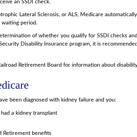
eceive an SSDI check.
ophic Lateral Sclerosis, or ALS, Medicare automatically
 waiting period.
ermination of whether you qualify for SSDI checks and
Security Disability Insurance program, it is recommended 
ilroad Retirement Board for information about disability 
edicare
ave been diagnosed with kidney failure and you:
 had a kidney transplant
ad Retirement benefits