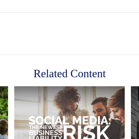
Related Content