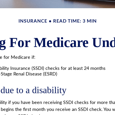
INSURANCE
READ TIME: 3 MIN
ng For Medicare Und
 for Medicare if:
ility Insurance (SSDI) checks for at least 24 months
-Stage Renal Disease (ESRD)
due to a disability
ility if you have been receiving SSDI checks for more t
 begins the first month you receive an SSDI check. You wi