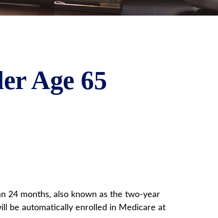
er Age 65
han 24 months, also known as the two-year
ll be automatically enrolled in Medicare at