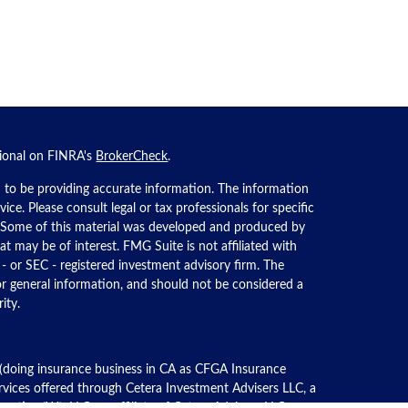
sional on FINRA's
BrokerCheck
.
 to be providing accurate information. The information
dvice. Please consult legal or tax professionals for specific
n. Some of this material was developed and produced by
t may be of interest. FMG Suite is not affiliated with
 - or SEC - registered investment advisory firm. The
or general information, and should not be considered a
ity.
 (doing insurance business in CA as CFGA Insurance
ervices offered through Cetera Investment Advisers LLC, a