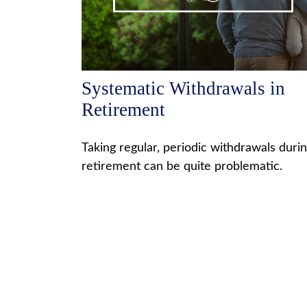
Systematic Withdrawals in
Retirement
Taking regular, periodic withdrawals duri
retirement can be quite problematic.