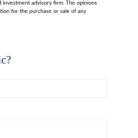
d investment advisory firm. The opinions
tion for the purchase or sale of any
ic?