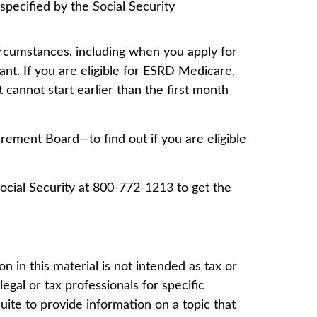
specified by the Social Security
rcumstances, including when you apply for
ant. If you are eligible for ESRD Medicare,
t cannot start earlier than the first month
rement Board—to find out if you are eligible
Social Security at 800-772-1213 to get the
 in this material is not intended as tax or
egal or tax professionals for specific
ite to provide information on a topic that