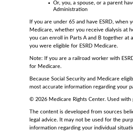
Or, you, a spouse, or a parent hav
Administration
If you are under 65 and have ESRD, when yo
Medicare, whether you receive dialysis at ho
you can enroll in Parts A and B together at a
you were eligible for ESRD Medicare.
Note: If you are a railroad worker with ESR
for Medicare.
Because Social Security and Medicare eligibi
most accurate information regarding your par
©
2026 Medicare Rights Center. Used with 
The content is developed from sources believ
legal advice. It may not be used for the purp
information regarding your individual situa