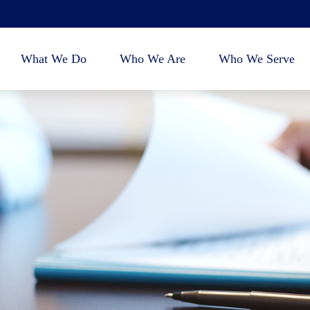
What We Do
Who We Are
Who We Serve