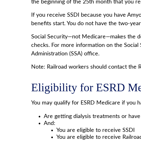
the beginning of the 25th month that you r
If you receive SSDI because you have Amyotr
benefits start. You do not have the two-year
Social Security—not Medicare—makes the det
checks. For more information on the Social 
Administration (SSA) office.
Note: Railroad workers should contact the Ra
Eligibility for ESRD M
You may qualify for ESRD Medicare if you h
Are getting dialysis treatments or have
And:
You are eligible to receive SSDI
You are eligible to receive Railro