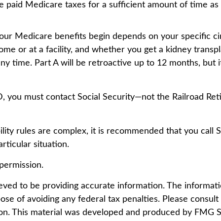
e paid Medicare taxes for a sufficient amount of time as 
ur Medicare benefits begin depends on your specific ci
me or at a facility, and whether you get a kidney transpl
ny time. Part A will be retroactive up to 12 months, but i
D, you must contact Social Security—not the Railroad Reti
lity rules are complex, it is recommended that you call 
ticular situation.
permission.
ed to be providing accurate information. The information
ose of avoiding any federal tax penalties. Please consult l
tion. This material was developed and produced by FMG Su