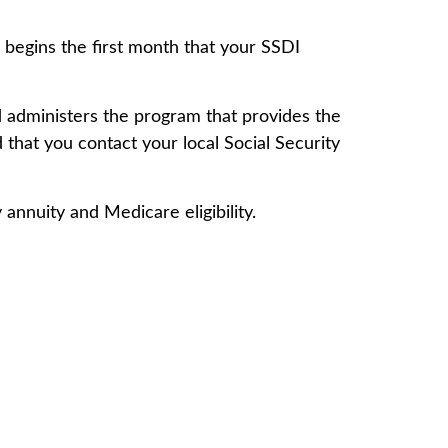
 begins the first month that your SSDI
 administers the program that provides the
that you contact your local Social Security
annuity and Medicare eligibility.