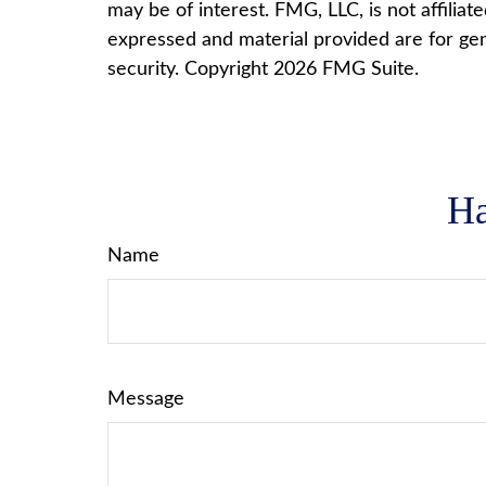
may be of interest. FMG, LLC, is not affilia
expressed and material provided are for gene
security. Copyright
2026 FMG Suite.
Ha
Name
Message