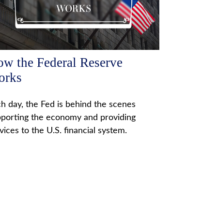
w the Federal Reserve
orks
h day, the Fed is behind the scenes
porting the economy and providing
vices to the U.S. financial system.