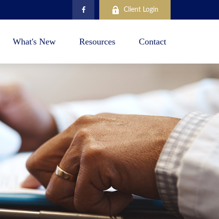
Client Login
What's New
Resources
Contact