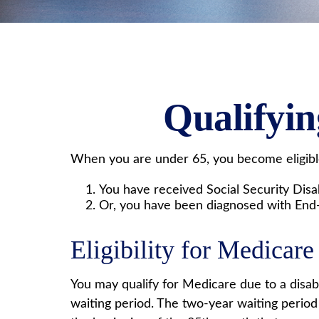
Qualifyi
When you are under 65, you become eligible
You have received Social Security Disab
Or, you have been diagnosed with End
Eligibility for Medicare 
You may qualify for Medicare due to a disab
waiting period. The two-year waiting period