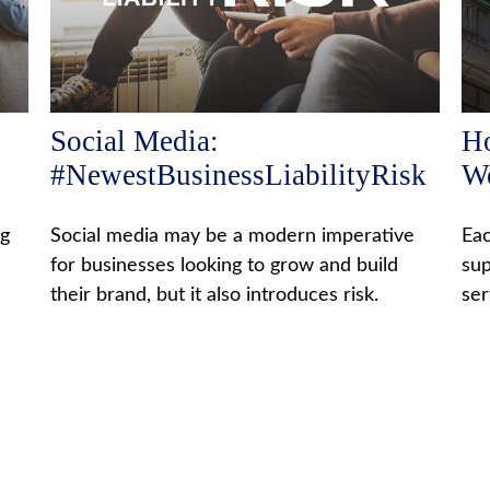
Social Media:
Ho
#NewestBusinessLiabilityRisk
W
ng
Social media may be a modern imperative
Eac
for businesses looking to grow and build
sup
their brand, but it also introduces risk.
ser