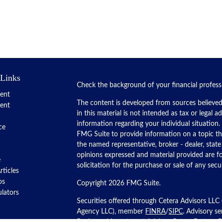
 Links
Check the background of your financial profes
ent
The content is developed from sources believed
ent
in this material is not intended as tax or legal a
information regarding your individual situatio
ce
FMG Suite to provide information on a topic tha
the named representative, broker - dealer, state
opinions expressed and material provided are f
e
solicitation for the purchase or sale of any secur
rticles
os
Copyright 2026 FMG Suite.
ulators
Securities offered through Cetera Advisors LLC
Agency LLC), member
FINRA
/
SIPC
. Advisory s