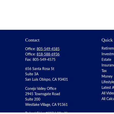
Contact
Quick
Retirem
Office:
805-549-4585
Investm
Office:
818-588-6936
Fax:
805-549-4575
Estate
Insuran
656 Santa Rosa St
Tax
Suite 3A
Money
San Luis Obispo,
CA
93401
Lifestyl
Latest A
Conejo Valley Office
All Vide
2945 Townsgate Road
All Calc
Suite 200
Westlake Village, CA 91361
Robert.Shipe@WildeWealth.com