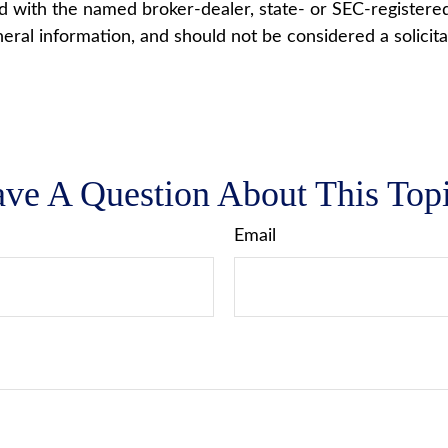
ted with the named broker-dealer, state- or SEC-registere
ral information, and should not be considered a solicita
ve A Question About This Top
Email