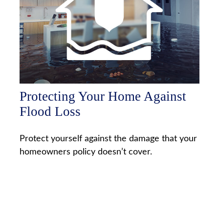
Protecting Your Home Against
Flood Loss
Protect yourself against the damage that your
homeowners policy doesn’t cover.