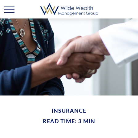
INSURANCE
READ TIME: 3 MIN