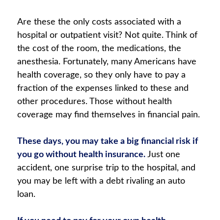
Are these the only costs associated with a
hospital or outpatient visit? Not quite. Think of
the cost of the room, the medications, the
anesthesia. Fortunately, many Americans have
health coverage, so they only have to pay a
fraction of the expenses linked to these and
other procedures. Those without health
coverage may find themselves in financial pain.
These days, you may take a big financial risk if
you go without health insurance.
Just one
accident, one surprise trip to the hospital, and
you may be left with a debt rivaling an auto
loan.