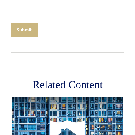
Related Content