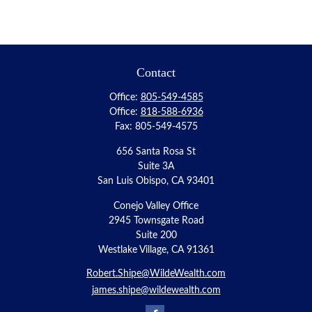
Contact
Office:
805-549-4585
Office:
818-588-6936
Fax:
805-549-4575
656 Santa Rosa St
Suite 3A
San Luis Obispo,
CA
93401
Conejo Valley Office
2945 Townsgate Road
Suite 200
Westlake Village, CA 91361
Robert.Shipe@WildeWealth.com
james.shipe@wildewealth.com