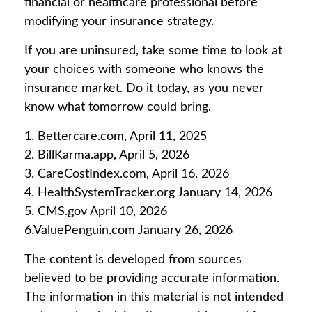
financial or healthcare professional before
modifying your insurance strategy.
If you are uninsured, take some time to look at
your choices with someone who knows the
insurance market. Do it today, as you never
know what tomorrow could bring.
1. Bettercare.com, April 11, 2025
2. BillKarma.app, April 5, 2026
3. CareCostIndex.com, April 16, 2026
4. HealthSystemTracker.org January 14, 2026
5. CMS.gov April 10, 2026
6.ValuePenguin.com January 26, 2026
The content is developed from sources
believed to be providing accurate information.
The information in this material is not intended