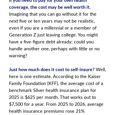
If you need to pay for your own health
coverage, the cost may be well worth it.
Imagining that you can go without it for the
next five or ten years may not be realistic,
even if you are a millennial or a member of
Generation Z just leaving college. You might
have a five-figure debt already; could you
handle another one, perhaps with little or no
warning?
Just how much does it cost to self-insure?
Well,
here is one estimate. According to the Kaiser
Family Foundation (KFF), the average cost of a
benchmark Silver health insurance plan for
2025 is $625 per month. That works out to
$7,500 for a year. From 2025 to 2026, average
health insurance premiums rose 21%