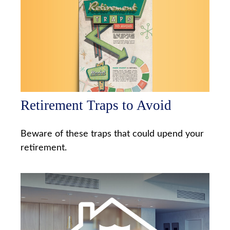
Retirement Traps to Avoid
Beware of these traps that could upend your
retirement.