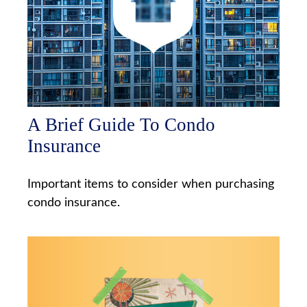
A Brief Guide To Condo
Insurance
Important items to consider when purchasing
condo insurance.