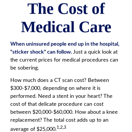
The Cost of
Medical Care
When uninsured people end up in the hospital,
“sticker shock” can follow.
Just a quick look at
the current prices for medical procedures can
be sobering.
How much does a CT scan cost? Between
$300-$7,000, depending on where it is
performed. Need a stent in your heart? The
cost of that delicate procedure can cost
between $20,000-$60,000. How about a knee
replacement? The total cost adds up to an
1,2,3
average of $25,000.