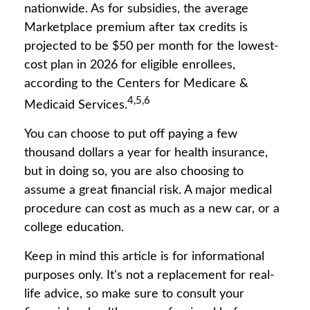
nationwide. As for subsidies, the average
Marketplace premium after tax credits is
projected to be $50 per month for the lowest-
cost plan in 2026 for eligible enrollees,
according to the Centers for Medicare &
4,5,6
Medicaid Services.
You can choose to put off paying a few
thousand dollars a year for health insurance,
but in doing so, you are also choosing to
assume a great financial risk. A major medical
procedure can cost as much as a new car, or a
college education.
Keep in mind this article is for informational
purposes only. It's not a replacement for real-
life advice, so make sure to consult your