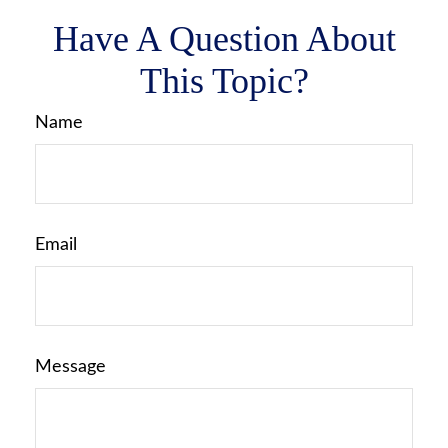
Have A Question About
This Topic?
Name
Email
Message