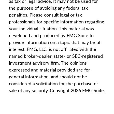
as tax or legal advice. It may not be used for
the purpose of avoiding any federal tax
penalties. Please consult legal or tax
professionals for specific information regarding
your individual situation. This material was
developed and produced by FMG Suite to
provide information on a topic that may be of
interest. FMG, LLC, is not affiliated with the
named broker-dealer, state- or SEC-registered
investment advisory firm. The opinions
expressed and material provided are for
general information, and should not be
considered a solicitation for the purchase or
sale of any security. Copyright
2026 FMG Suite.