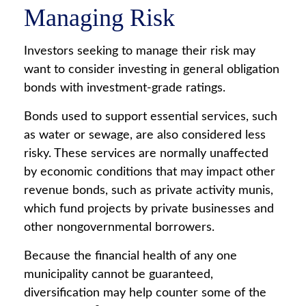
Managing Risk
Investors seeking to manage their risk may
want to consider investing in general obligation
bonds with investment-grade ratings.
Bonds used to support essential services, such
as water or sewage, are also considered less
risky. These services are normally unaffected
by economic conditions that may impact other
revenue bonds, such as private activity munis,
which fund projects by private businesses and
other nongovernmental borrowers.
Because the financial health of any one
municipality cannot be guaranteed,
diversification may help counter some of the