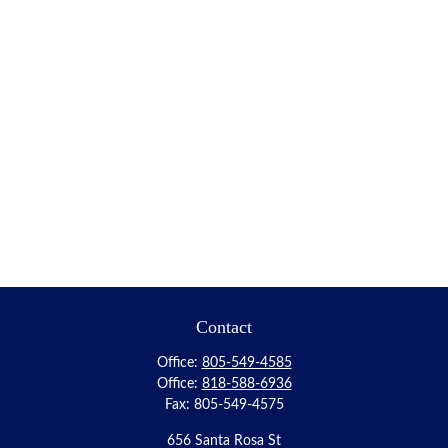
Contact
Office:
805-549-4585
Office:
818-588-6936
Fax:
805-549-4575
656 Santa Rosa St