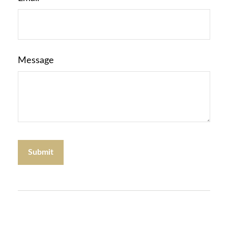
Message