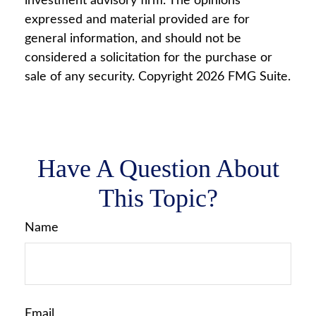
investment advisory firm. The opinions
expressed and material provided are for
general information, and should not be
considered a solicitation for the purchase or
sale of any security. Copyright
2026 FMG Suite.
Have A Question About
This Topic?
Name
Email