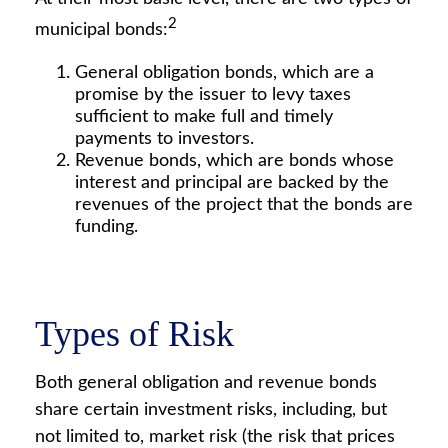
2
municipal bonds:
General obligation bonds, which are a
promise by the issuer to levy taxes
sufficient to make full and timely
payments to investors.
Revenue bonds, which are bonds whose
interest and principal are backed by the
revenues of the project that the bonds are
funding.
Types of Risk
Both general obligation and revenue bonds
share certain investment risks, including, but
not limited to, market risk (the risk that prices