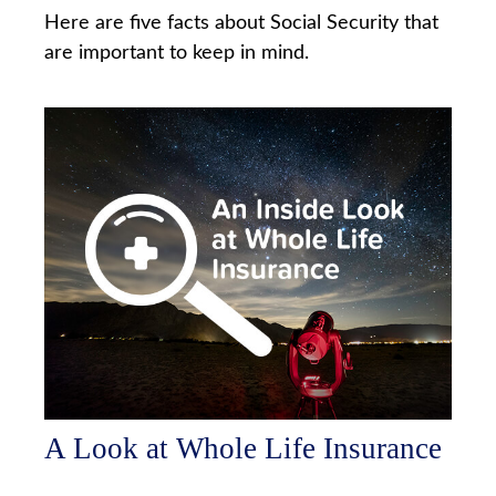
Here are five facts about Social Security that
are important to keep in mind.
A Look at Whole Life Insurance