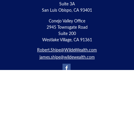
Suite 3A
San Luis Obispo,
CA
93401
Conejo Valley Office
2945 Townsgate Road
Suite 200
Westlake Village, CA 91361
Robert.Shipe@WildeWealth.com
james.shipe@wildewealth.com
Quick Links
Retirement
Investment
Estate
Insurance
Tax
Money