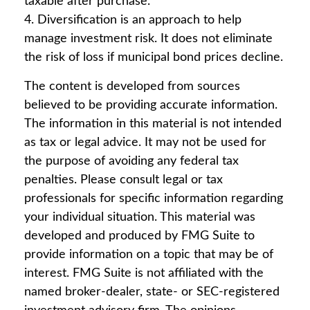
taxable after purchase.
4. Diversification is an approach to help
manage investment risk. It does not eliminate
the risk of loss if municipal bond prices decline.
The content is developed from sources
believed to be providing accurate information.
The information in this material is not intended
as tax or legal advice. It may not be used for
the purpose of avoiding any federal tax
penalties. Please consult legal or tax
professionals for specific information regarding
your individual situation. This material was
developed and produced by FMG Suite to
provide information on a topic that may be of
interest. FMG Suite is not affiliated with the
named broker-dealer, state- or SEC-registered