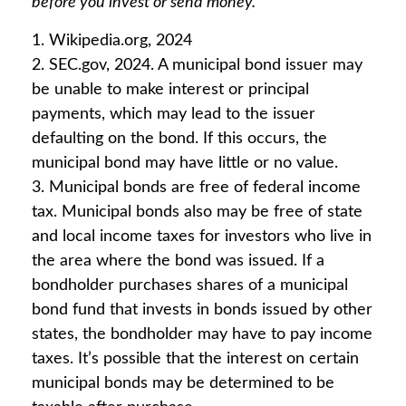
before you invest or send money.
1. Wikipedia.org, 2024
2. SEC.gov, 2024. A municipal bond issuer may
be unable to make interest or principal
payments, which may lead to the issuer
defaulting on the bond. If this occurs, the
municipal bond may have little or no value.
3. Municipal bonds are free of federal income
tax. Municipal bonds also may be free of state
and local income taxes for investors who live in
the area where the bond was issued. If a
bondholder purchases shares of a municipal
bond fund that invests in bonds issued by other
states, the bondholder may have to pay income
taxes. It’s possible that the interest on certain
municipal bonds may be determined to be