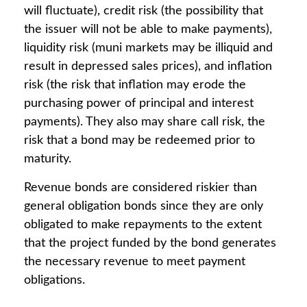
will fluctuate), credit risk (the possibility that
the issuer will not be able to make payments),
liquidity risk (muni markets may be illiquid and
result in depressed sales prices), and inflation
risk (the risk that inflation may erode the
purchasing power of principal and interest
payments). They also may share call risk, the
risk that a bond may be redeemed prior to
maturity.
Revenue bonds are considered riskier than
general obligation bonds since they are only
obligated to make repayments to the extent
that the project funded by the bond generates
the necessary revenue to meet payment
obligations.