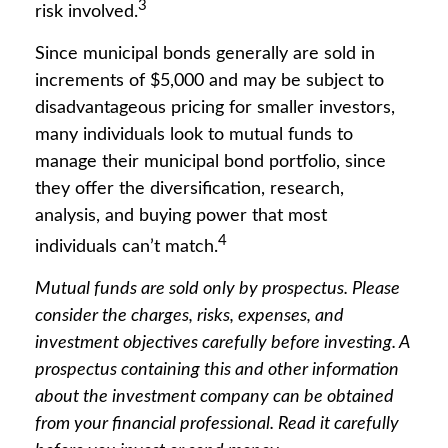
3
risk involved.
Since municipal bonds generally are sold in
increments of $5,000 and may be subject to
disadvantageous pricing for smaller investors,
many individuals look to mutual funds to
manage their municipal bond portfolio, since
they offer the diversification, research,
analysis, and buying power that most
4
individuals can’t match.
Mutual funds are sold only by prospectus. Please
consider the charges, risks, expenses, and
investment objectives carefully before investing. A
prospectus containing this and other information
about the investment company can be obtained
from your financial professional. Read it carefully