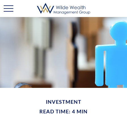
INVESTMENT
READ TIME: 4 MIN