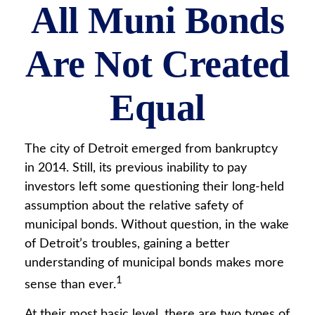
All Muni Bonds
Are Not Created
Equal
The city of Detroit emerged from bankruptcy
in 2014. Still, its previous inability to pay
investors left some questioning their long-held
assumption about the relative safety of
municipal bonds. Without question, in the wake
of Detroit’s troubles, gaining a better
understanding of municipal bonds makes more
1
sense than ever.
At their most basic level, there are two types of