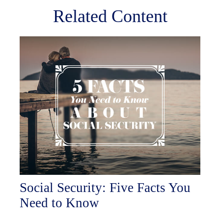
Related Content
Social Security: Five Facts You
Need to Know