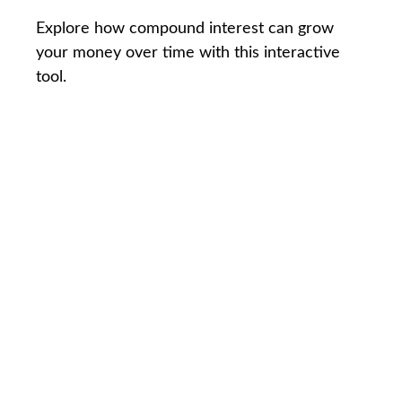
Explore how compound interest can grow
your money over time with this interactive
tool.