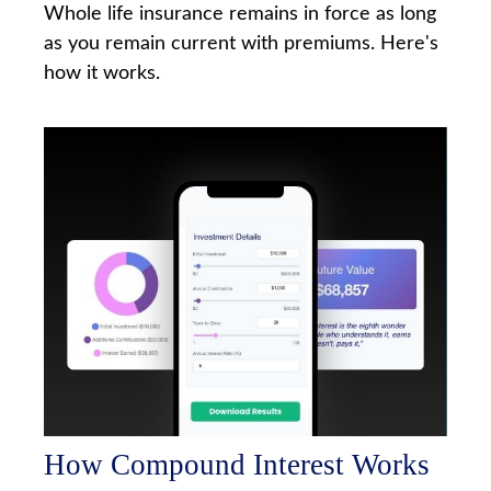
Whole life insurance remains in force as long
as you remain current with premiums. Here's
how it works.
How Compound Interest Works