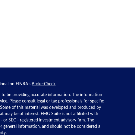
sional on FINRA's
BrokerCheck
.
 to be providing accurate information. The information
dvice. Please consult legal or tax professionals for specific
n. Some of this material was developed and produced by
t may be of interest. FMG Suite is not affiliated with
 - or SEC - registered investment advisory firm. The
or general information, and should not be considered a
ity.