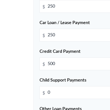
$
Car Loan / Lease Payment
$
Credit Card Payment
$
Child Support Payments
$
Other Loan Payments