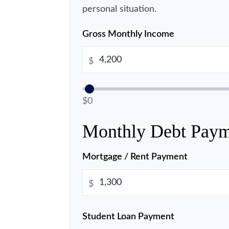
personal situation.
Gross Monthly Income
$
$0
Monthly Debt Paym
Mortgage / Rent Payment
$
Student Loan Payment