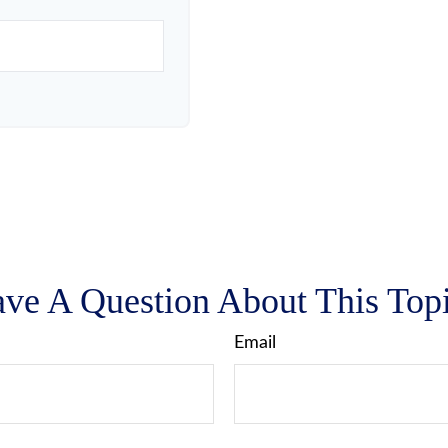
ve A Question About This Top
Email