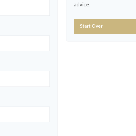
advice.
Start Over