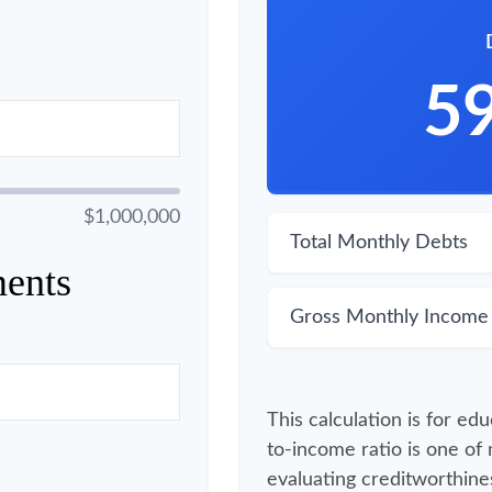
5
$1,000,000
Total Monthly Debts
ents
Gross Monthly Income
This calculation is for ed
to-income ratio is one of
evaluating creditworthines