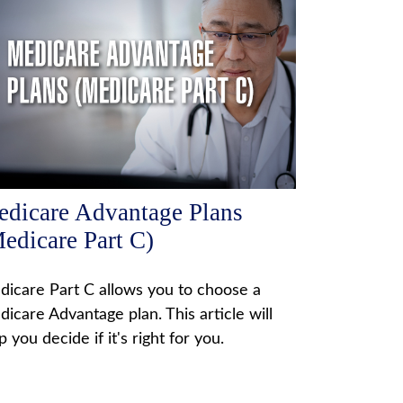
dicare Advantage Plans
edicare Part C)
icare Part C allows you to choose a
icare Advantage plan. This article will
p you decide if it's right for you.