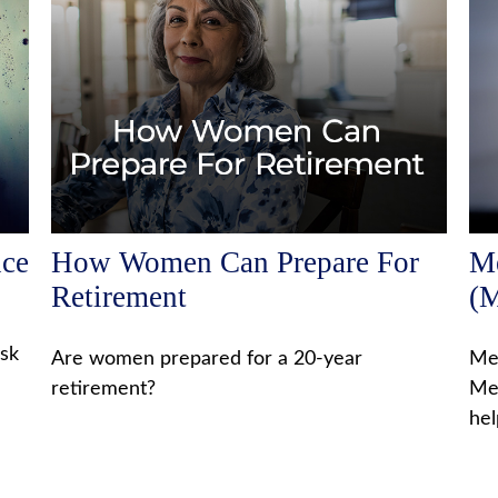
nce
How Women Can Prepare For
Me
Retirement
(M
isk
Are women prepared for a 20-year
Med
retirement?
Med
hel