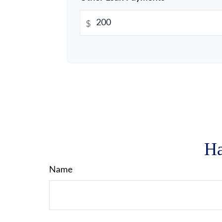
$
Ha
Name