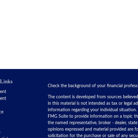
 Links
Check the background of your financial profes
ent
The content is developed from sources believed
ent
in this material is not intended as tax or legal a
information regarding your individual situatio
ce
FMG Suite to provide information on a topic tha
the named representative, broker - dealer, state
opinions expressed and material provided are f
e
solicitation for the purchase or sale of any secur