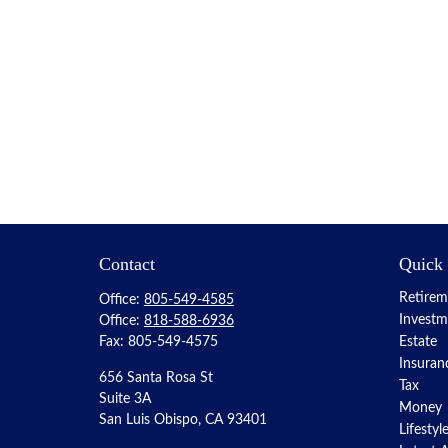
Contact
Quick
Retirem
Office:
805-549-4585
Investm
Office:
818-588-6936
Fax:
805-549-4575
Estate
Insuran
656 Santa Rosa St
Tax
Suite 3A
Money
San Luis Obispo,
CA
93401
Lifestyl