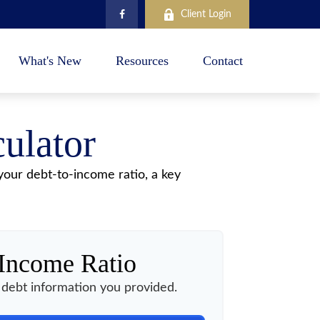
Client Login
What's New
Resources
Contact
ulator
our debt-to-income ratio, a key
-Income Ratio
debt information you provided.