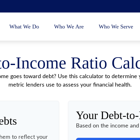
What We Do
Who We Are
Who We Serve
to-Income Ratio Calc
e goes toward debt? Use this calculator to determine y
metric lenders use to assess your financial health.
Your Debt-to
ebts
Based on the income and 
hem to reflect your