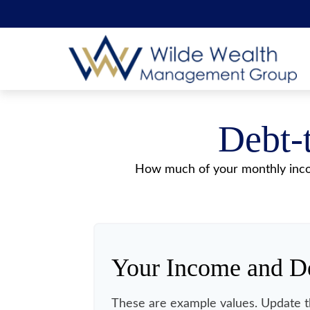
Debt-
How much of your monthly incom
Your Income and D
These are example values. Update t