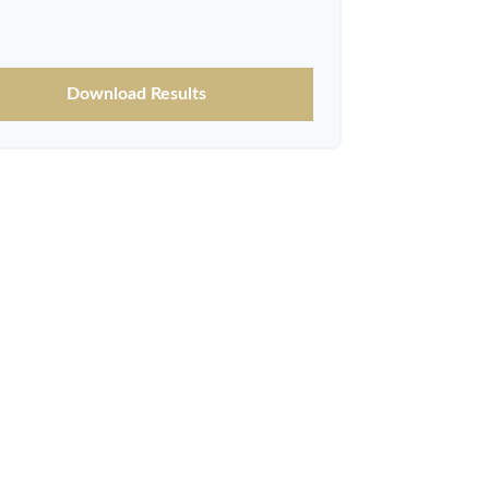
Download Results