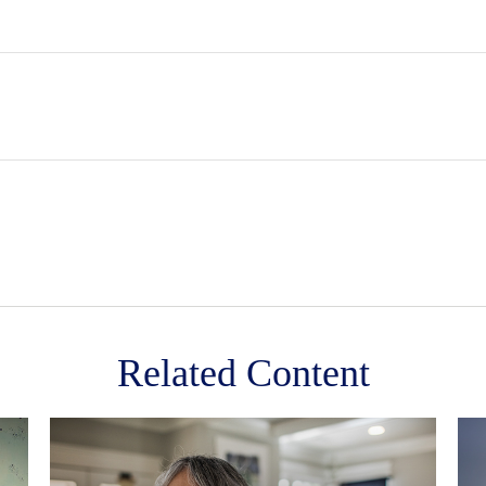
Related Content