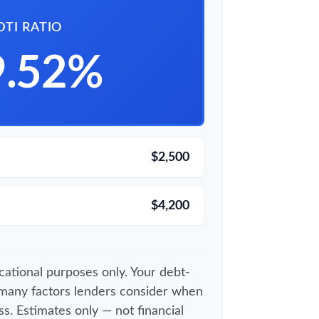
DTI RATIO
9.52%
$2,500
$4,200
ucational purposes only. Your debt-
 many factors lenders consider when
s. Estimates only — not financial