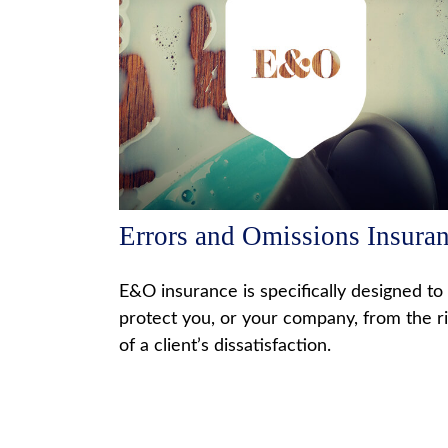
Errors and Omissions Insura
E&O insurance is specifically designed to
protect you, or your company, from the r
of a client’s dissatisfaction.