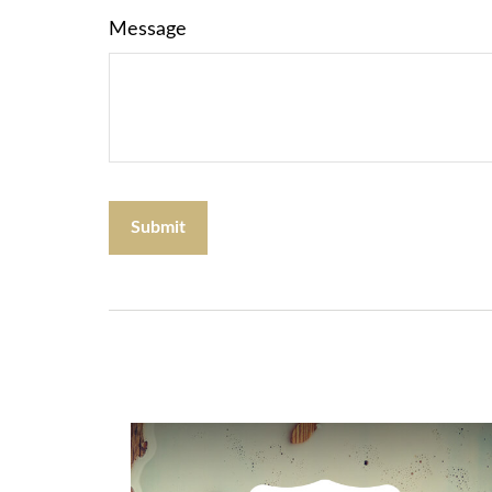
Message