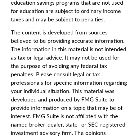
education savings programs that are not used
for education are subject to ordinary income
taxes and may be subject to penalties.
The content is developed from sources
believed to be providing accurate information.
The information in this material is not intended
as tax or legal advice. It may not be used for
the purpose of avoiding any federal tax
penalties. Please consult legal or tax
professionals for specific information regarding
your individual situation. This material was
developed and produced by FMG Suite to
provide information on a topic that may be of
interest. FMG Suite is not affiliated with the
named broker-dealer, state- or SEC-registered
investment advisory firm. The opinions