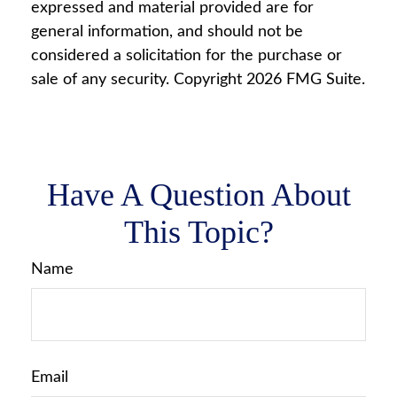
expressed and material provided are for
general information, and should not be
considered a solicitation for the purchase or
sale of any security. Copyright
2026 FMG Suite.
Have A Question About
This Topic?
Name
Email