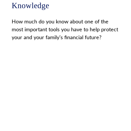
Knowledge
How much do you know about one of the
most important tools you have to help protect
your and your family’s financial future?