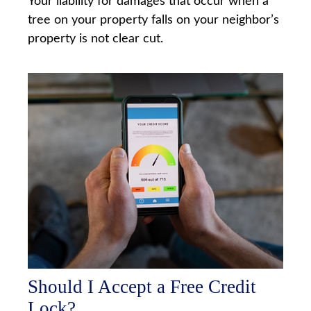
Your liability for damages that occur when a
tree on your property falls on your neighbor’s
property is not clear cut.
Should I Accept a Free Credit
Lock?