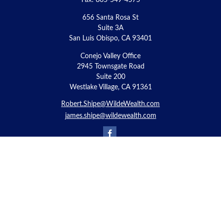
Fax:
805-549-4575
656 Santa Rosa St
Suite 3A
San Luis Obispo,
CA
93401
Conejo Valley Office
2945 Townsgate Road
Suite 200
Westlake Village, CA 91361
Robert.Shipe@WildeWealth.com
james.shipe@wildewealth.com
Quick Links
Retirement
Investment
Estate
Insurance