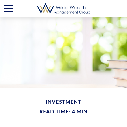
INVESTMENT
READ TIME: 4 MIN