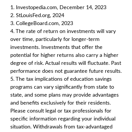
1. Investopedia.com, December 14, 2023
2. StLouisFed.org, 2024
3. CollegeBoard.com, 2023
4. The rate of return on investments will vary
over time, particularly for longer-term
investments. Investments that offer the
potential for higher returns also carry a higher
degree of risk. Actual results will fluctuate. Past
performance does not guarantee future results.
5. The tax implications of education savings
programs can vary significantly from state to
state, and some plans may provide advantages
and benefits exclusively for their residents.
Please consult legal or tax professionals for
specific information regarding your individual
situation. Withdrawals from tax-advantaged