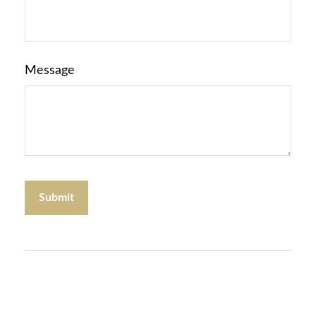
Message