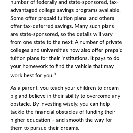
number of federally and state-sponsored, tax-
advantaged college savings programs available.
Some offer prepaid tuition plans, and others
offer tax-deferred savings. Many such plans
are state-sponsored, so the details will vary
from one state to the next. A number of private
colleges and universities now also offer prepaid
tuition plans for their institutions. It pays to do
your homework to find the vehicle that may
5
work best for you.
As a parent, you teach your children to dream
big and believe in their ability to overcome any
obstacle. By investing wisely, you can help
tackle the financial obstacles of funding their
higher education – and smooth the way for
them to pursue their dreams.