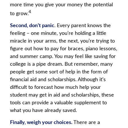
more time you give your money the potential
4
to grow.
Second, don’t panic
. Every parent knows the
feeling – one minute, you’re holding a little
miracle in your arms, the next, you’re trying to
figure out how to pay for braces, piano lessons,
and summer camp. You may feel like saving for
college is a pipe dream. But remember, many
people get some sort of help in the form of
financial aid and scholarships. Although it’s
difficult to forecast how much help your
student may get in aid and scholarships, these
tools can provide a valuable supplement to
what you have already saved.
Finally, weigh your choices.
There are a