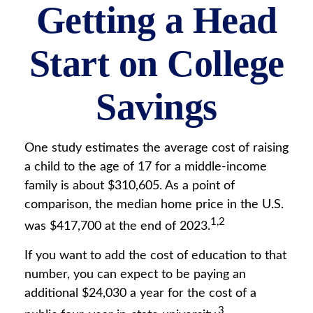
Getting a Head
Start on College
Savings
One study estimates the average cost of raising
a child to the age of 17 for a middle-income
family is about $310,605. As a point of
comparison, the median home price in the U.S.
1,2
was $417,700 at the end of 2023.
If you want to add the cost of education to that
number, you can expect to be paying an
additional $24,030 a year for the cost of a
3