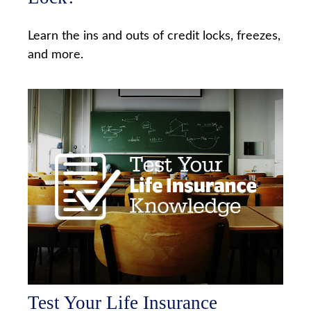
Learn the ins and outs of credit locks, freezes,
and more.
Test Your Life Insurance