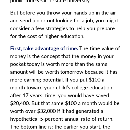
public four-year in-state university.
But before you throw your hands up in the air
and send junior out looking for a job, you might
consider a few strategies to help you prepare
for the cost of higher education.
First, take advantage of time.
The time value of
money is the concept that the money in your
pocket today is worth more than the same
amount will be worth tomorrow because it has
more earning potential. If you put $100 a
month toward your child’s college education,
after 17 years’ time, you would have saved
$20,400. But that same $100 a month would be
worth over $32,000 if it had generated a
hypothetical 5-percent annual rate of return.
The bottom line is: the earlier you start, the