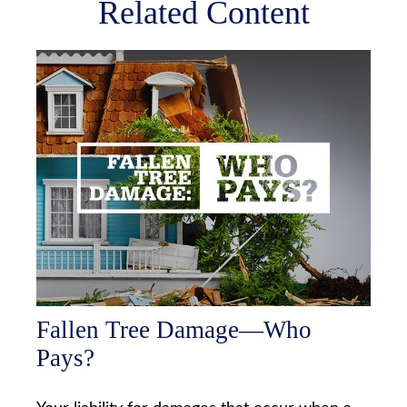
Related Content
Fallen Tree Damage—Who
Pays?