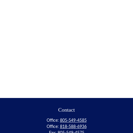
Contact
Office:
805-549-4585
Office:
818-588-6936