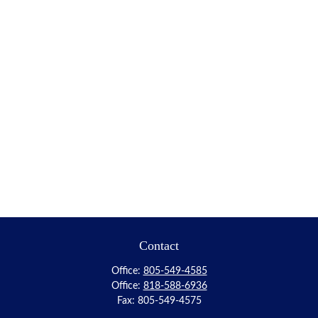
Contact
Office:
805-549-4585
Office:
818-588-6936
Fax:
805-549-4575