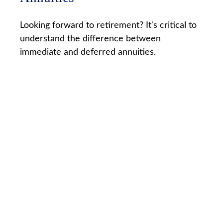
Looking forward to retirement? It's critical to
understand the difference between
immediate and deferred annuities.