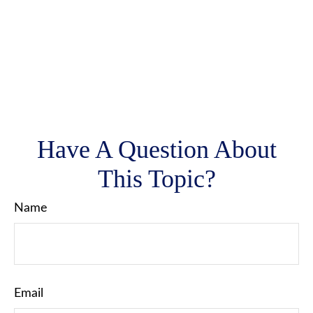
Have A Question About
This Topic?
Name
Email