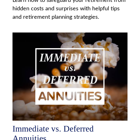
Learn how to safeguard your retirement from
hidden costs and surprises with helpful tips
and retirement planning strategies.
Immediate vs. Deferred
Annuities