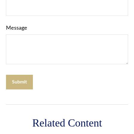
Message
Related Content