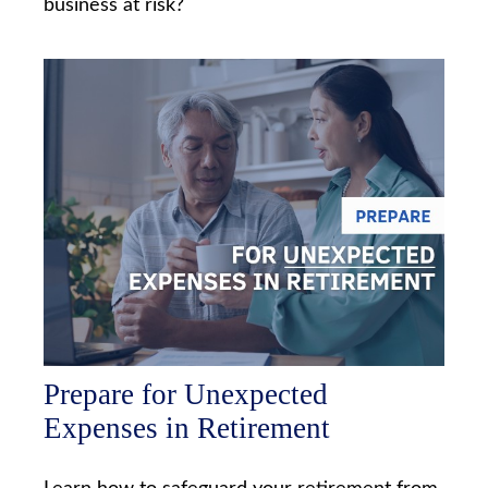
business at risk?
Prepare for Unexpected
Expenses in Retirement