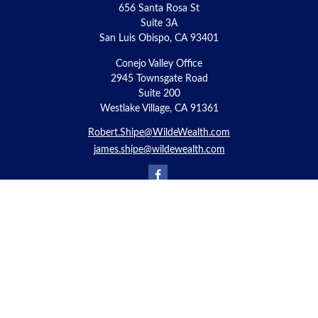
656 Santa Rosa St
Suite 3A
San Luis Obispo,
CA
93401
Conejo Valley Office
2945 Townsgate Road
Suite 200
Westlake Village, CA 91361
Robert.Shipe@WildeWealth.com
james.shipe@wildewealth.com
Quick Links
Retirement
Investment
Estate
Insurance
Tax