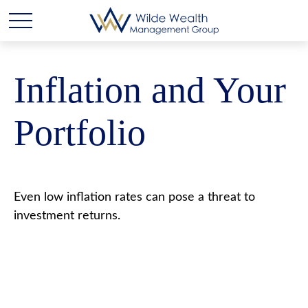
Inflation and Your
Portfolio
Even low inflation rates can pose a threat to
investment returns.