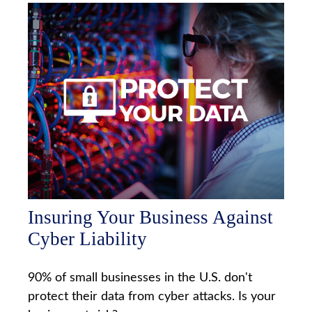
Insuring Your Business Against
Cyber Liability
90% of small businesses in the U.S. don't
protect their data from cyber attacks. Is your