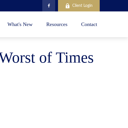
Client Login
What's New
Resources
Contact
 Worst of Times