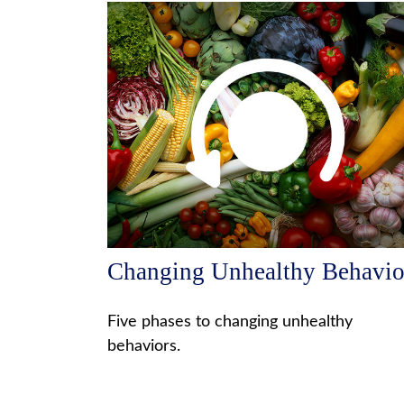
Changing Unhealthy Behavio
Five phases to changing unhealthy
behaviors.