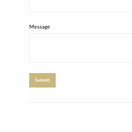
Message