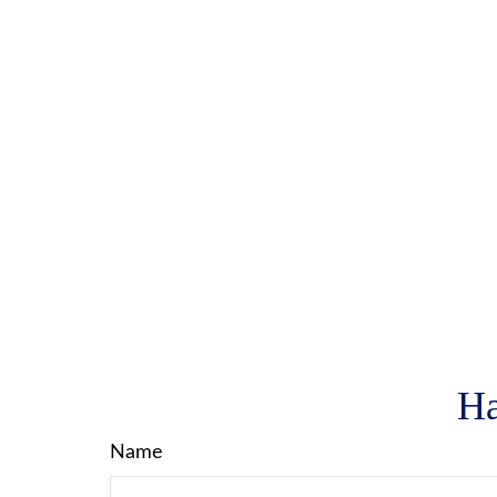
Ha
Name