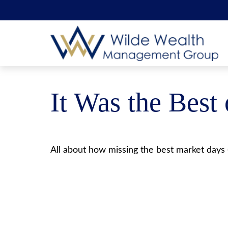
It Was the Best
All about how missing the best market days (