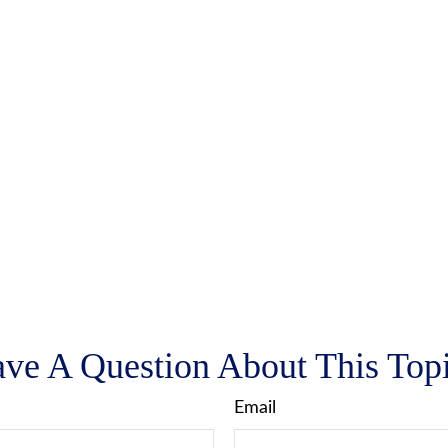
ve A Question About This Top
Email