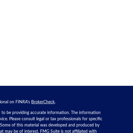
sional on FINRA's
BrokerCheck
.
 to be providing accurate information. The information
dvice. Please consult legal or tax professionals for specific
n. Some of this material was developed and produced by
t may be of interest. FMG Suite is not affiliated with