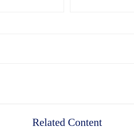
Related Content