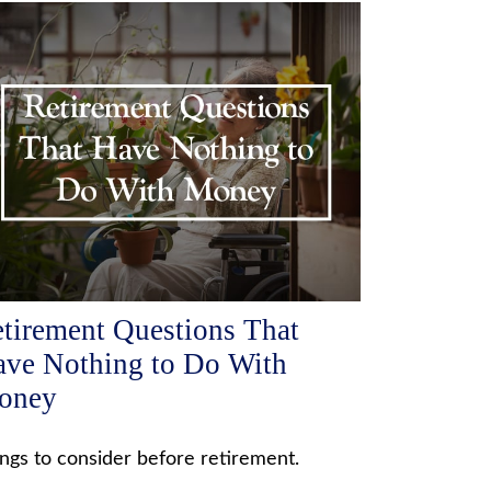
tirement Questions That
ve Nothing to Do With
oney
ngs to consider before retirement.