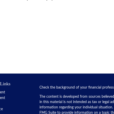
 Links
Check the background of your financial profes
ent
The content is developed from sources believed
ent
in this material is not intended as tax or legal a
information regarding your individual situatio
ce
FMG Suite to provide information on a topic tha