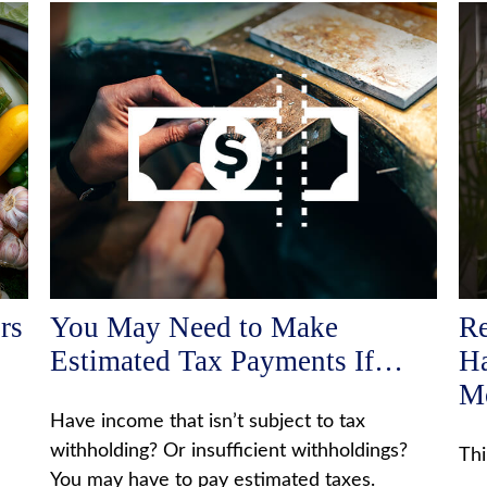
rs
You May Need to Make
Re
Estimated Tax Payments If…
Ha
M
Have income that isn’t subject to tax
withholding? Or insufficient withholdings?
Thi
You may have to pay estimated taxes.