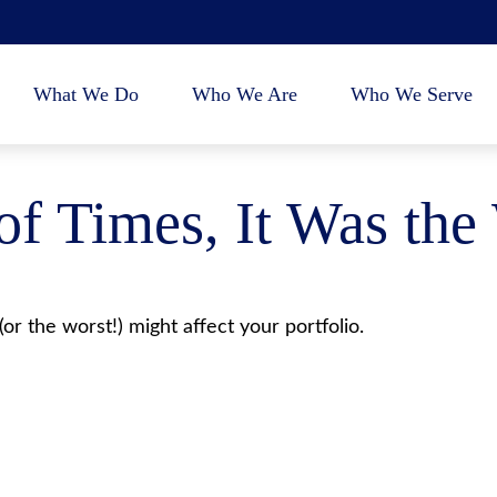
What We Do
Who We Are
Who We Serve
 of Times, It Was the
or the worst!) might affect your portfolio.