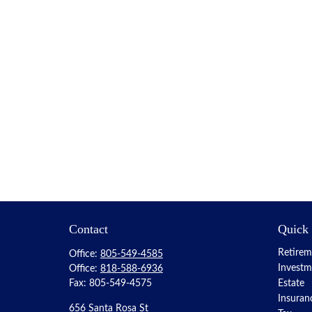
Contact
Quick
Retirem
Office:
805-549-4585
Investm
Office:
818-588-6936
Fax:
805-549-4575
Estate
Insuran
656 Santa Rosa St