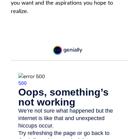
you want and the aspirations you hope to
realize.