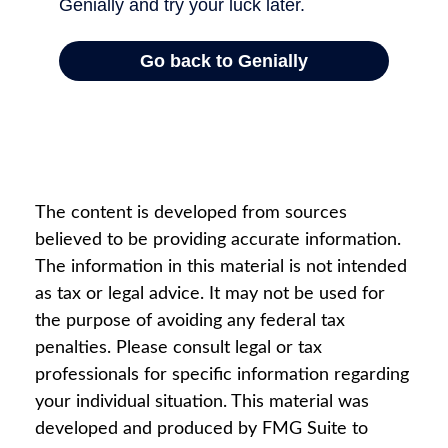
The content is developed from sources
believed to be providing accurate information.
The information in this material is not intended
as tax or legal advice. It may not be used for
the purpose of avoiding any federal tax
penalties. Please consult legal or tax
professionals for specific information regarding
your individual situation. This material was
developed and produced by FMG Suite to