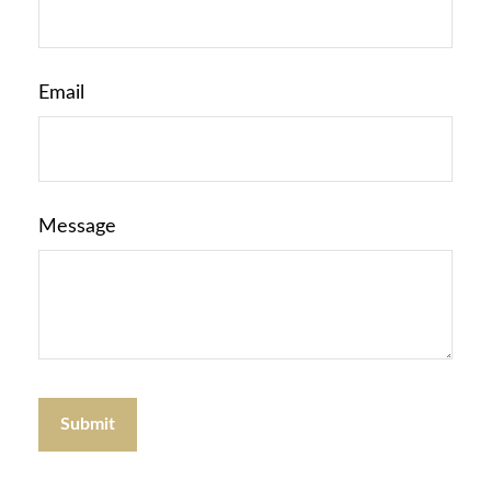
Email
Message