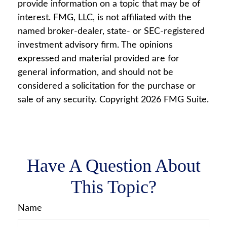
provide information on a topic that may be of
interest. FMG, LLC, is not affiliated with the
named broker-dealer, state- or SEC-registered
investment advisory firm. The opinions
expressed and material provided are for
general information, and should not be
considered a solicitation for the purchase or
sale of any security. Copyright
2026 FMG Suite.
Have A Question About
This Topic?
Name