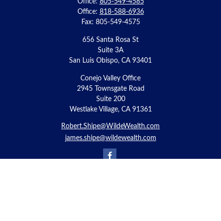
Office:
805-549-4585
Office:
818-588-6936
Fax:
805-549-4575
656 Santa Rosa St
Suite 3A
San Luis Obispo,
CA
93401
Conejo Valley Office
2945 Townsgate Road
Suite 200
Westlake Village, CA 91361
Robert.Shipe@WildeWealth.com
james.shipe@wildewealth.com
Quick Links
Retirement
Investment