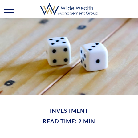
INVESTMENT
READ TIME: 2 MIN