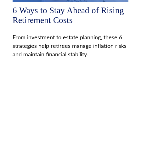
6 Ways to Stay Ahead of Rising
Retirement Costs
From investment to estate planning, these 6
strategies help retirees manage inflation risks
and maintain financial stability.