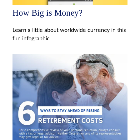
How Big is Money?
Learn a little about worldwide currency in this
fun infographic