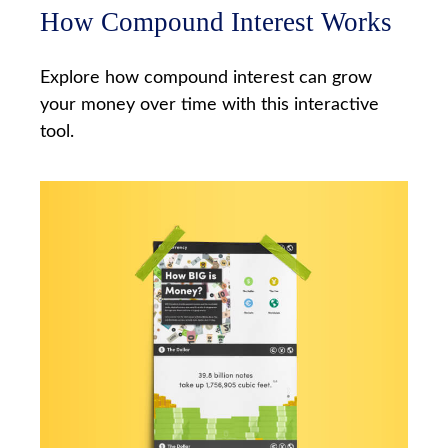
How Compound Interest Works
Explore how compound interest can grow
your money over time with this interactive
tool.