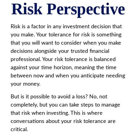
Risk Perspective
Risk is a factor in any investment decision that
you make. Your tolerance for risk is something
that you will want to consider when you make
decisions alongside your trusted financial
professional. Your risk tolerance is balanced
against your time horizon, meaning the time
between now and when you anticipate needing
your money.
But is it possible to avoid a loss? No, not
completely, but you can take steps to manage
that risk when investing. This is where
conversations about your risk tolerance are
critical.