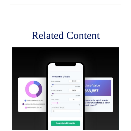
Related Content