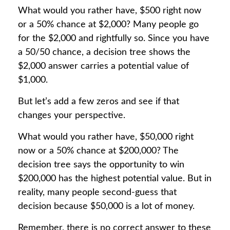
What would you rather have, $500 right now
or a 50% chance at $2,000? Many people go
for the $2,000 and rightfully so. Since you have
a 50/50 chance, a decision tree shows the
$2,000 answer carries a potential value of
$1,000.
But let’s add a few zeros and see if that
changes your perspective.
What would you rather have, $50,000 right
now or a 50% chance at $200,000? The
decision tree says the opportunity to win
$200,000 has the highest potential value. But in
reality, many people second-guess that
decision because $50,000 is a lot of money.
Remember, there is no correct answer to these