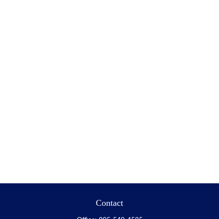
Contact