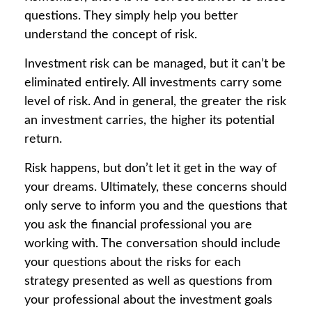
questions. They simply help you better
understand the concept of risk.
Investment risk can be managed, but it can’t be
eliminated entirely. All investments carry some
level of risk. And in general, the greater the risk
an investment carries, the higher its potential
return.
Risk happens, but don’t let it get in the way of
your dreams. Ultimately, these concerns should
only serve to inform you and the questions that
you ask the financial professional you are
working with. The conversation should include
your questions about the risks for each
strategy presented as well as questions from
your professional about the investment goals