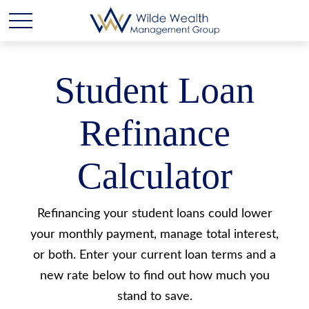
Student Loan
Refinance
Calculator
Refinancing your student loans could lower
your monthly payment, manage total interest,
or both. Enter your current loan terms and a
new rate below to find out how much you
stand to save.