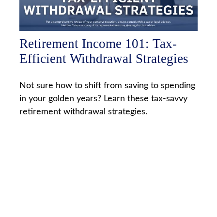
Retirement Income 101: Tax-
Efficient Withdrawal Strategies
Not sure how to shift from saving to spending
in your golden years? Learn these tax-savvy
retirement withdrawal strategies.