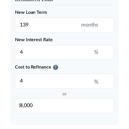
New Loan Term
months
New Interest Rate
%
Cost to Refinance
?
%
or
$