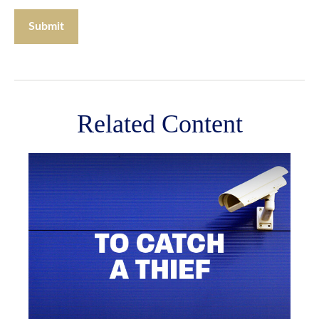
Related Content