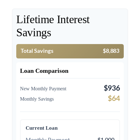
Lifetime Interest
Savings
Total Savings
$8,883
Loan Comparison
$936
New Monthly Payment
$64
Monthly Savings
Current Loan