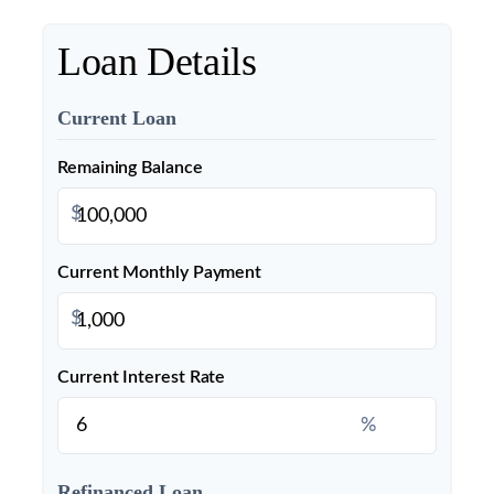
Loan Details
Current Loan
Remaining Balance
$
Current Monthly Payment
$
Current Interest Rate
%
Refinanced Loan