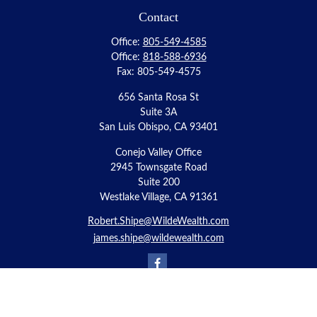
Contact
Office:
805-549-4585
Office:
818-588-6936
Fax:
805-549-4575
656 Santa Rosa St
Suite 3A
San Luis Obispo,
CA
93401
Conejo Valley Office
2945 Townsgate Road
Suite 200
Westlake Village, CA 91361
Robert.Shipe@WildeWealth.com
james.shipe@wildewealth.com
Quick Links