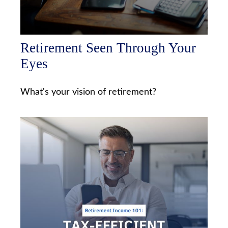
Retirement Seen Through Your
Eyes
What's your vision of retirement?