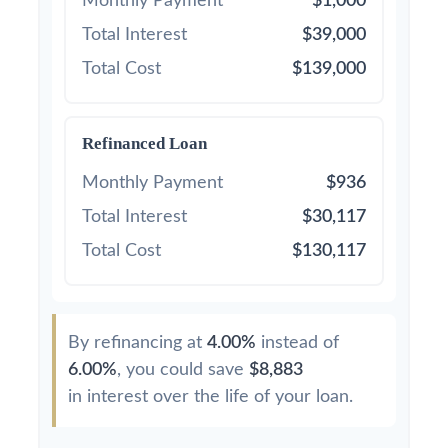
Monthly Payment
$1,000
Total Interest
$39,000
Total Cost
$139,000
Refinanced Loan
Monthly Payment
$936
Total Interest
$30,117
Total Cost
$130,117
By refinancing at
4.00%
instead of
6.00%
, you could save
$8,883
in interest over the life of your loan.