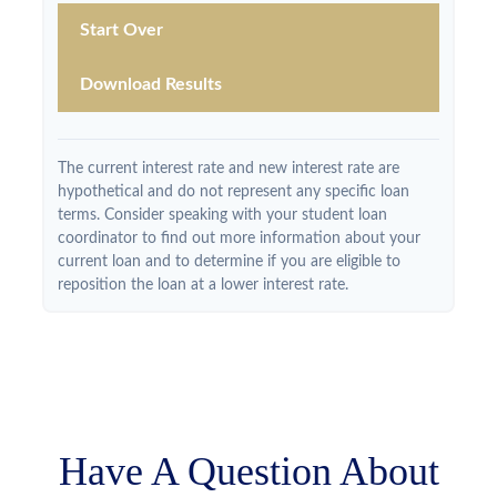
Start Over
Download Results
The current interest rate and new interest rate are
hypothetical and do not represent any specific loan
terms. Consider speaking with your student loan
coordinator to find out more information about your
current loan and to determine if you are eligible to
reposition the loan at a lower interest rate.
Have A Question About