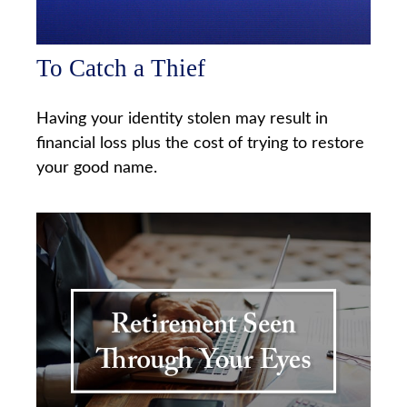
To Catch a Thief
Having your identity stolen may result in
financial loss plus the cost of trying to restore
your good name.