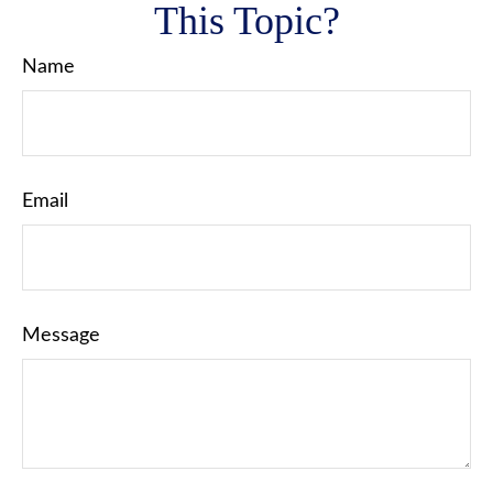
This Topic?
Name
Email
Message