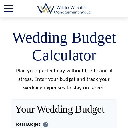
Wedding Budget
Calculator
Plan your perfect day without the financial
stress. Enter your budget and track your
wedding expenses to stay on target.
Your Wedding Budget
Total Budget
?