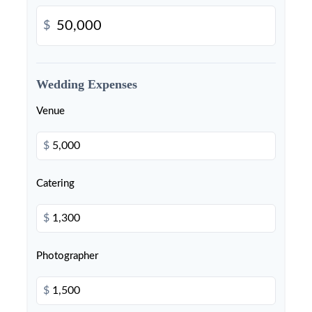
$
Wedding Expenses
Venue
$
Catering
$
Photographer
$