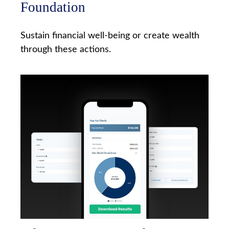
Foundation
Sustain financial well-being or create wealth
through these actions.