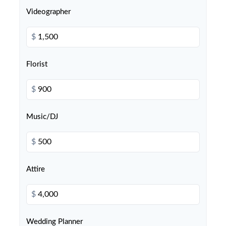
Videographer
$
Florist
$
Music/DJ
$
Attire
$
Wedding Planner