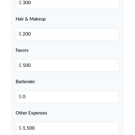
$
Hair & Makeup
$
Favors
$
Bartender
$
Other Expenses
$