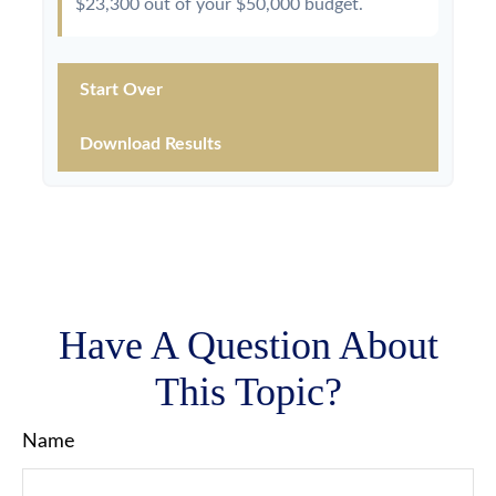
$23,300
out of your
$50,000
budget.
Start Over
Download Results
Have A Question About
This Topic?
Name