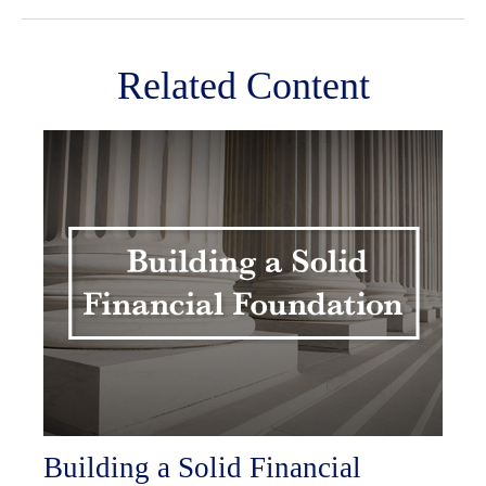
Related Content
Building a Solid Financial