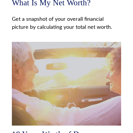
What Is My Net Worth?
Get a snapshot of your overall financial
picture by calculating your total net worth.