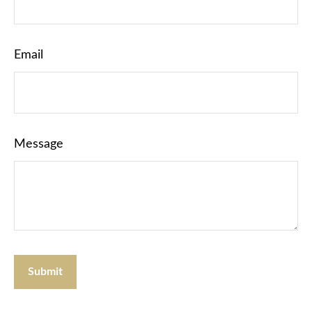
Email
Message