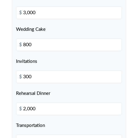
$
Wedding Cake
$
Invitations
$
Rehearsal Dinner
$
Transportation