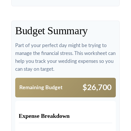
Budget Summary
Part of your perfect day might be trying to
manage the financial stress. This worksheet can
help you track your wedding expenses so you
can stay on target.
$26,700
Remaining Budget
Expense Breakdown