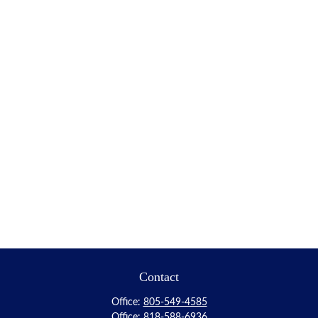
Contact
Office:
805-549-4585
Office:
818-588-6936