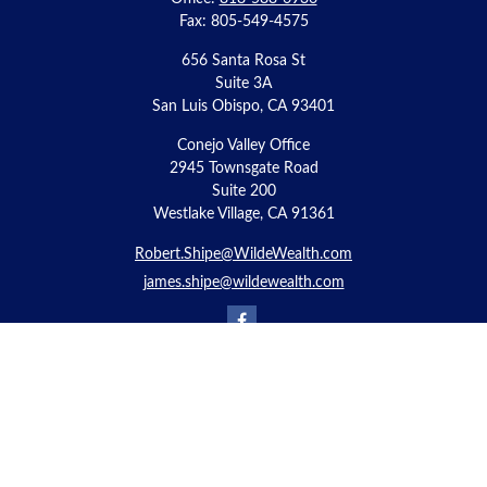
Fax:
805-549-4575
656 Santa Rosa St
Suite 3A
San Luis Obispo,
CA
93401
Conejo Valley Office
2945 Townsgate Road
Suite 200
Westlake Village, CA 91361
Robert.Shipe@WildeWealth.com
james.shipe@wildewealth.com
Quick Links
Retirement
Investment
Estate