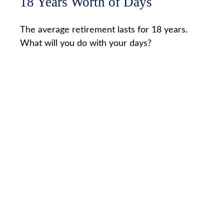
18 Years Worth of Days
The average retirement lasts for 18 years.
What will you do with your days?