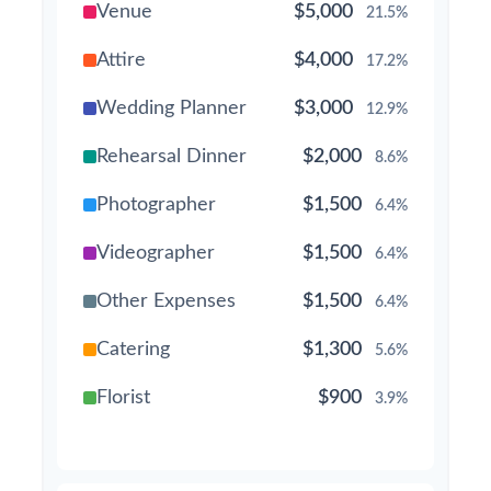
Venue
$5,000
21.5%
Attire
$4,000
17.2%
Wedding Planner
$3,000
12.9%
Rehearsal Dinner
$2,000
8.6%
Photographer
$1,500
6.4%
Videographer
$1,500
6.4%
Other Expenses
$1,500
6.4%
Catering
$1,300
5.6%
Florist
$900
3.9%
Wedding Cake
$800
3.4%