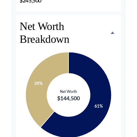
$245,500
Net Worth
Breakdown