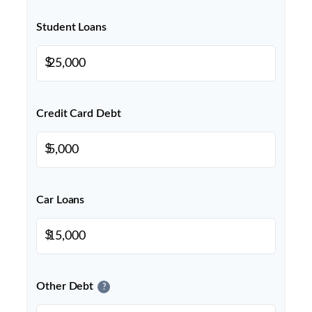
Student Loans
$
Credit Card Debt
$
Car Loans
$
Other Debt
?