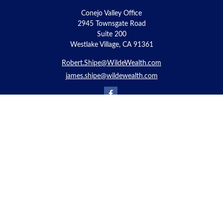
Conejo Valley Office
2945 Townsgate Road
Suite 200
Westlake Village, CA 91361
Robert.Shipe@WildeWealth.com
james.shipe@wildewealth.com
Quick Links
Retirement
Investment
Estate
Insurance
Tax
Money
Lifestyle