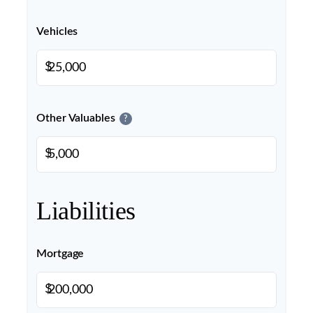
Vehicles
$
Other Valuables
?
$
Liabilities
Mortgage
$