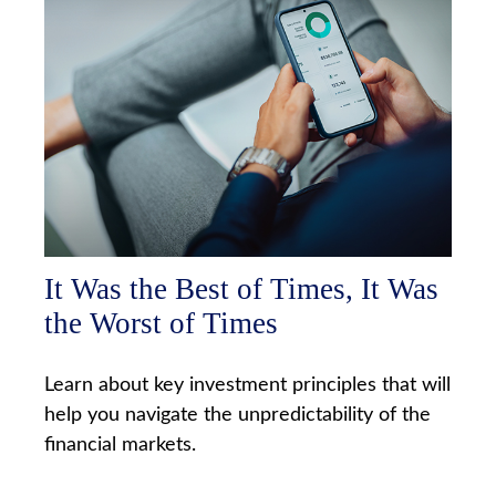
It Was the Best of Times, It Was
the Worst of Times
Learn about key investment principles that will
help you navigate the unpredictability of the
financial markets.