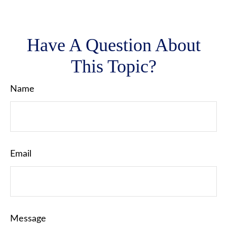
Have A Question About
This Topic?
Name
Email
Message