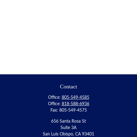
Contact
Office:
805-549-4585
Office:
818-588-6936
Fax:
805-549-4575
656 Santa Rosa St
Suite 3A
San Luis Obispo,
CA
93401