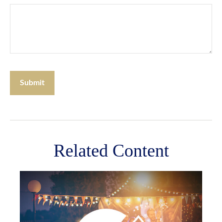
Related Content