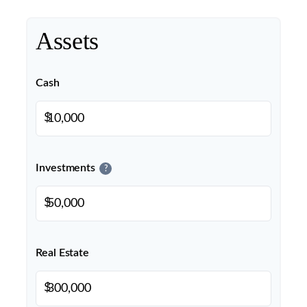
Assets
Cash
$
Investments
?
$
Real Estate
$