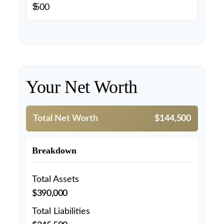
$
Your Net Worth
Total Net Worth
$144,500
Breakdown
Total Assets
$390,000
Total Liabilities