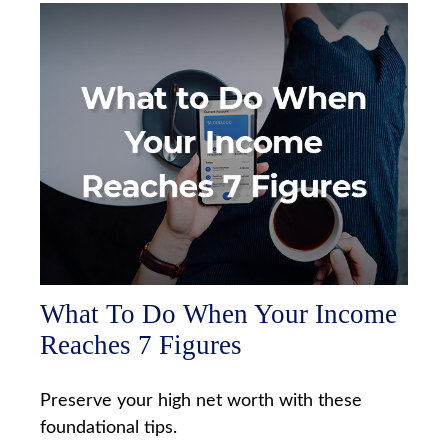
What To Do When Your Income
Reaches 7 Figures
Preserve your high net worth with these
foundational tips.