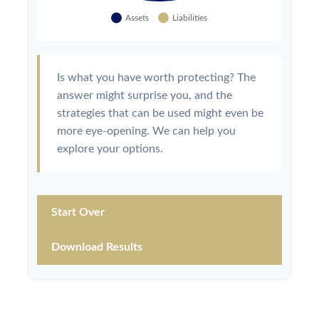
Is what you have worth protecting? The
answer might surprise you, and the
strategies that can be used might even be
more eye-opening. We can help you
explore your options.
Start Over
Download Results