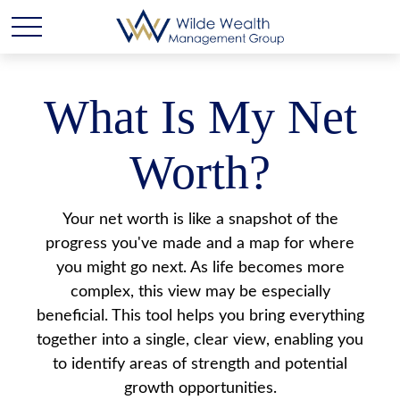
What Is My Net
Worth?
Your net worth is like a snapshot of the
progress you've made and a map for where
you might go next. As life becomes more
complex, this view may be especially
beneficial. This tool helps you bring everything
together into a single, clear view, enabling you
to identify areas of strength and potential
growth opportunities.