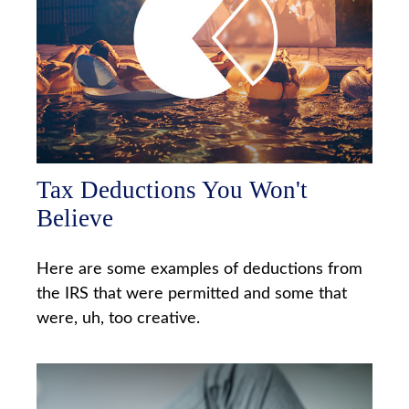
Tax Deductions You Won't
Believe
Here are some examples of deductions from
the IRS that were permitted and some that
were, uh, too creative.