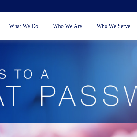
What We Do
Who We Are
Who We Serve