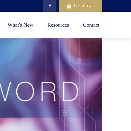
Client Login
What's New
Resources
Contact