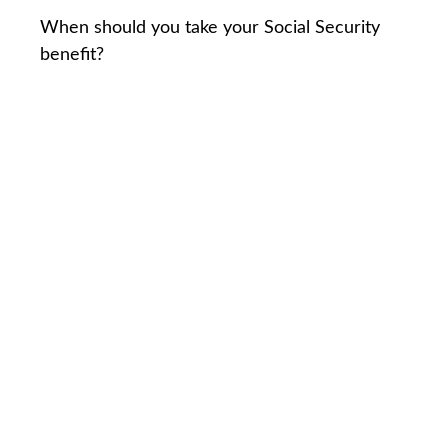
When should you take your Social Security
benefit?