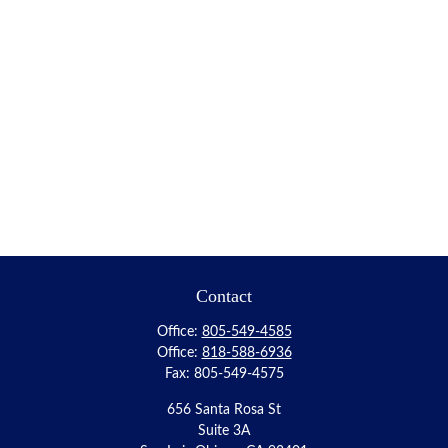
Contact
Office:
805-549-4585
Office:
818-588-6936
Fax:
805-549-4575
656 Santa Rosa St
Suite 3A