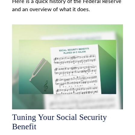
Here is a quick history of the Federal Reserve
and an overview of what it does.
Tuning Your Social Security
Benefit