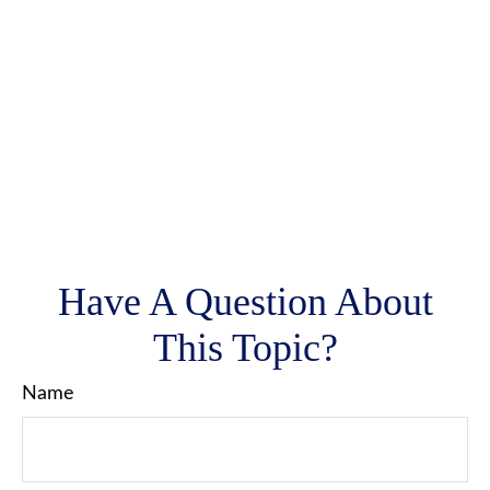
Have A Question About
This Topic?
Name