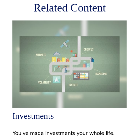
Related Content
Investments
You’ve made investments your whole life.