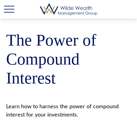
The Power of
Compound
Interest
Learn how to harness the power of compound
interest for your investments.