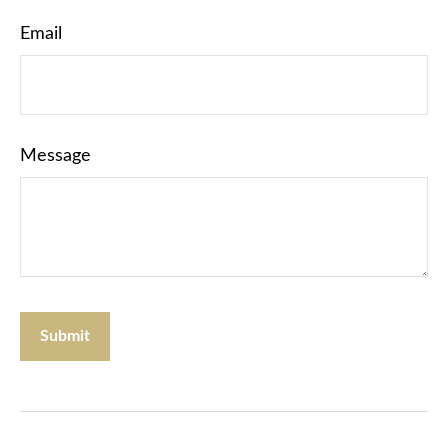
Email
Message