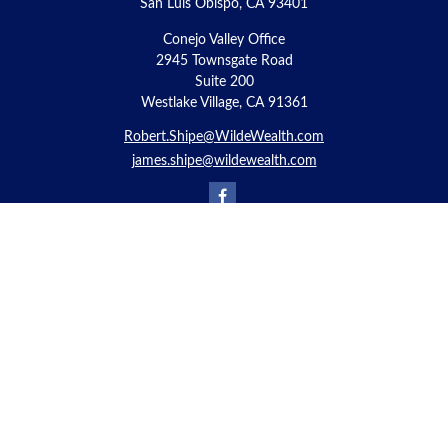
San Luis Obispo,
CA
93401
Conejo Valley Office
2945 Townsgate Road
Suite 200
Westlake Village, CA 91361
Robert.Shipe@WildeWealth.com
james.shipe@wildewealth.com
Quick Links
Retirement
Investment
Estate
Insurance
Tax
Money
Lifestyle
Latest Articles