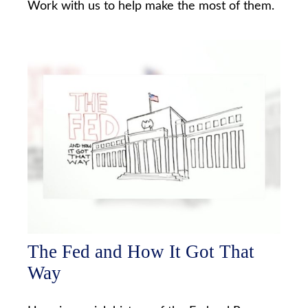
Work with us to help make the most of them.
The Fed and How It Got That
Way