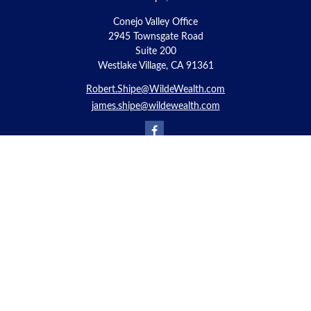
Conejo Valley Office
2945 Townsgate Road
Suite 200
Westlake Village, CA 91361
Robert.Shipe@WildeWealth.com
james.shipe@wildewealth.com
Quick Links
Retirement
Investment
Estate
Insurance
Tax
Money
Lifestyle
Latest Articles