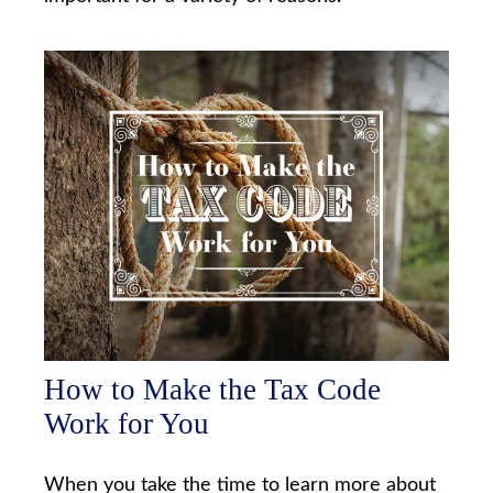
How to Make the Tax Code
Work for You
When you take the time to learn more about