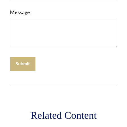
Message
Related Content