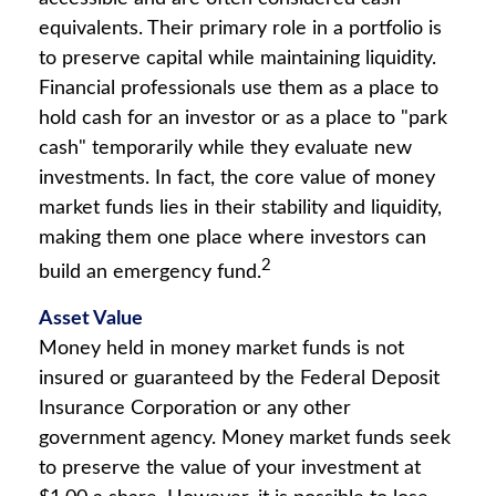
equivalents. Their primary role in a portfolio is
to preserve capital while maintaining liquidity.
Financial professionals use them as a place to
hold cash for an investor or as a place to "park
cash" temporarily while they evaluate new
investments. In fact, the core value of money
market funds lies in their stability and liquidity,
making them one place where investors can
2
build an emergency fund.
Asset Value
Money held in money market funds is not
insured or guaranteed by the Federal Deposit
Insurance Corporation or any other
government agency. Money market funds seek
to preserve the value of your investment at