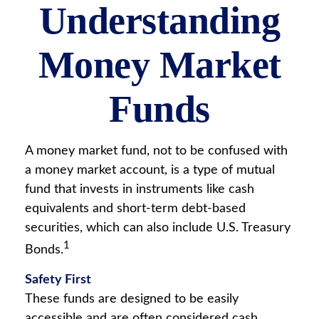
Understanding
Money Market
Funds
A money market fund, not to be confused with
a money market account, is a type of mutual
fund that invests in instruments like cash
equivalents and short-term debt-based
securities, which can also include U.S. Treasury
1
Bonds.
Safety First
These funds are designed to be easily
accessible and are often considered cash