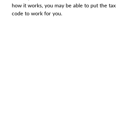
how it works, you may be able to put the tax
code to work for you.