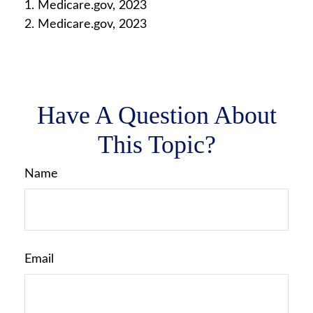
1. Medicare.gov, 2023
2. Medicare.gov, 2023
Have A Question About
This Topic?
Name
Email