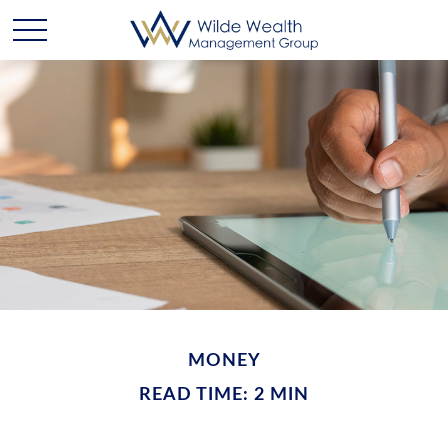
MONEY
READ TIME: 2 MIN