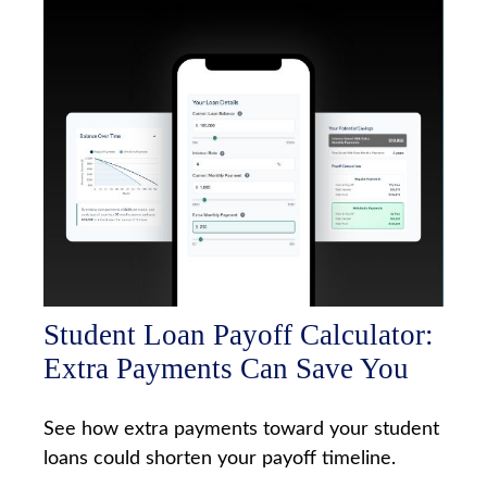
Student Loan Payoff Calculator:
Extra Payments Can Save You
See how extra payments toward your student
loans could shorten your payoff timeline.