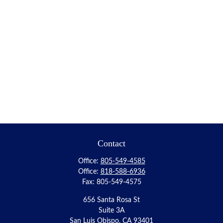
Contact
Office:
805-549-4585
Office:
818-588-6936
Fax:
805-549-4575
656 Santa Rosa St
Suite 3A
San Luis Obispo,
CA
93401