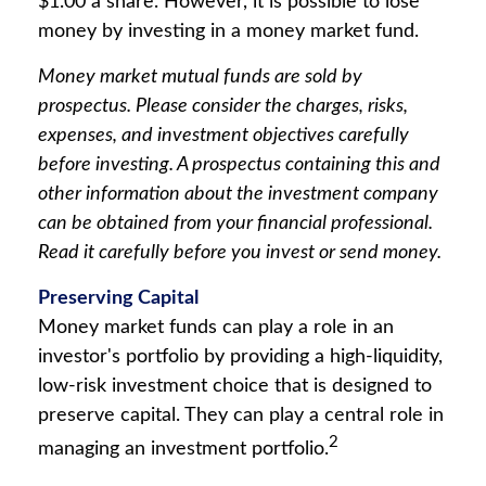
$1.00 a share. However, it is possible to lose
money by investing in a money market fund.
Money market mutual funds are sold by
prospectus. Please consider the charges, risks,
expenses, and investment objectives carefully
before investing. A prospectus containing this and
other information about the investment company
can be obtained from your financial professional.
Read it carefully before you invest or send money.
Preserving Capital
Money market funds can play a role in an
investor's portfolio by providing a high-liquidity,
low-risk investment choice that is designed to
preserve capital. They can play a central role in
2
managing an investment portfolio.