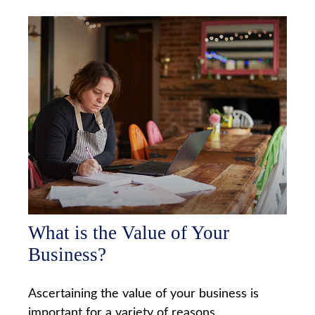
What is the Value of Your
Business?
Ascertaining the value of your business is
important for a variety of reasons.