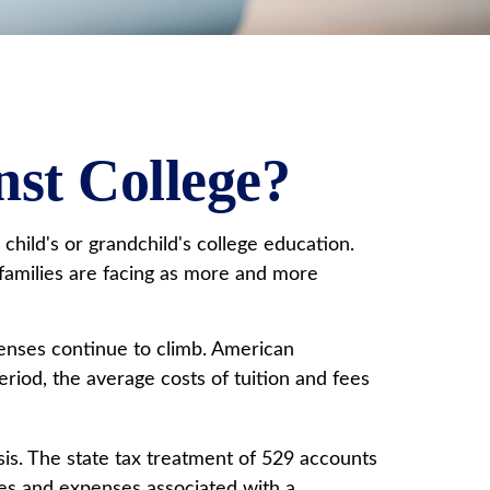
nst College?
hild's or grandchild's college education.
y families are facing as more and more
penses continue to climb. American
iod, the average costs of tuition and fees
asis. The state tax treatment of 529 accounts
fees and expenses associated with a