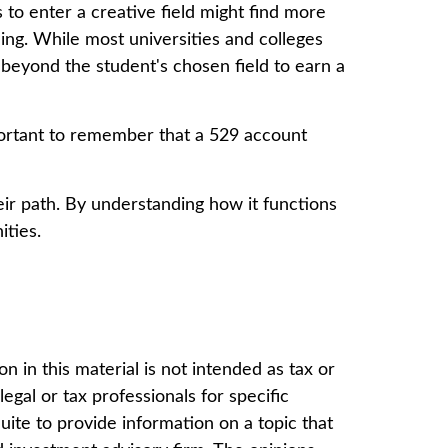
 to enter a creative field might find more
ning. While most universities and colleges
 beyond the student's chosen field to earn a
mportant to remember that a 529 account
ir path. By understanding how it functions
ities.
 in this material is not intended as tax or
egal or tax professionals for specific
ite to provide information on a topic that