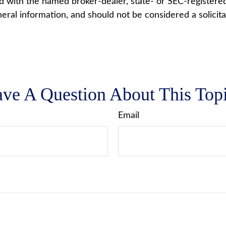
ted with the named broker-dealer, state- or SEC-registere
ral information, and should not be considered a solicita
ve A Question About This Top
Email