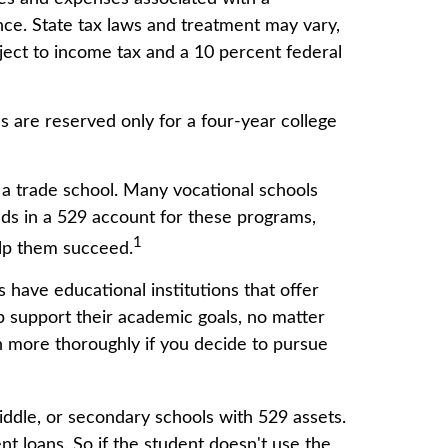
ence. State tax laws and treatment may vary,
bject to income tax and a 10 percent federal
s are reserved only for a four-year college
 a trade school. Many vocational schools
nds in a 529 account for these programs,
1
help them succeed.
 have educational institutions that offer
lp support their academic goals, no matter
on more thoroughly if you decide to pursue
iddle, or secondary schools with 529 assets.
t loans. So if the student doesn't use the