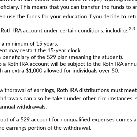
eneficiary. This means that you can transfer the funds t
en use the funds for your education if you decide to retu
2,3
oth IRA account under certain conditions, including:
 a minimum of 15 years.
ent may restart the 15-year clock.
beneficiary of the 529 plan (meaning the student).
 Roth IRA account will be subject to the Roth IRA annual
th an extra $1,000 allowed for individuals over 50.
e withdrawal of earnings, Roth IRA distributions must mee
thdrawals can also be taken under other circumstances, s
annual withdrawals.
 out of a 529 account for nonqualified expenses comes at
e earnings portion of the withdrawal.