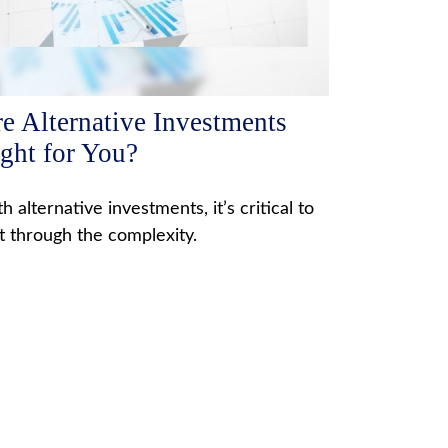
e Alternative Investments
ght for You?
h alternative investments, it’s critical to
t through the complexity.