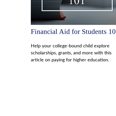
Financial Aid for Students 1
Help your college-bound child explore
scholarships, grants, and more with this
article on paying for higher education.