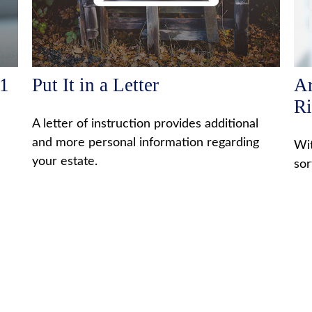
01
Put It in a Letter
Ar
Ri
A letter of instruction provides additional
and more personal information regarding
Wit
your estate.
sor