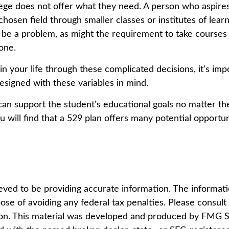
lege does not offer what they need. A person who aspires
chosen field through smaller classes or institutes of lear
d be a problem, as might the requirement to take courses
yone.
 in your life through these complicated decisions, it's i
 designed with these variables in mind.
n support the student's educational goals no matter the
u will find that a 529 plan offers many potential opportun
ed to be providing accurate information. The information
ose of avoiding any federal tax penalties. Please consult l
tion. This material was developed and produced by FMG Su