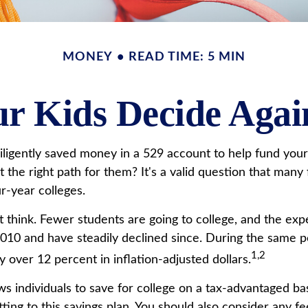
MONEY
READ TIME: 5 MIN
r Kids Decide Agai
ligently saved money in a 529 account to help fund your c
t the right path for them? It's a valid question that man
r-year colleges.
 think. Fewer students are going to college, and the ex
10 and have steadily declined since. During the same per
1,2
by over 12 percent in inflation-adjusted dollars.
lows individuals to save for college on a tax-advantaged b
ting to this savings plan. You should also consider any 