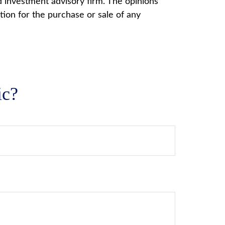
d investment advisory firm. The opinions
tion for the purchase or sale of any
ic?