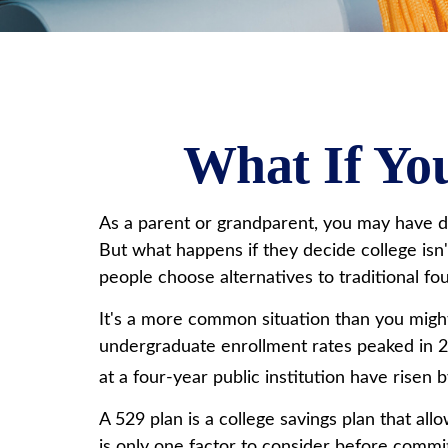
What If You
As a parent or grandparent, you may have di
But what happens if they decide college isn'
people choose alternatives to traditional fou
It's a more common situation than you might
undergraduate enrollment rates peaked in 20
at a four-year public institution have risen 
A 529 plan is a college savings plan that al
is only one factor to consider before commit