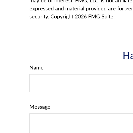
may be of interest. FMG, LLC, is not affilia
expressed and material provided are for gene
security. Copyright
2026 FMG Suite.
Ha
Name
Message