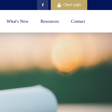
Client Login
What's New
Resources
Contact