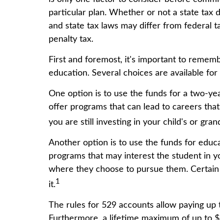
particular plan. Whether or not a state tax 
and state tax laws may differ from federal t
penalty tax.
First and foremost, it's important to remem
education. Several choices are available fo
One option is to use the funds for a two-ye
offer programs that can lead to careers tha
you are still investing in your child's or gr
Another option is to use the funds for educ
programs that may interest the student in yo
where they choose to pursue them. Certain r
1
it.
The rules for 529 accounts allow paying up 
Furthermore, a lifetime maximum of up to $1