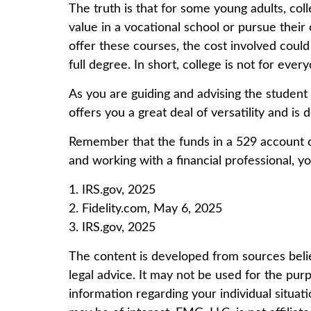
The truth is that for some young adults, col
value in a vocational school or pursue their 
offer these courses, the cost involved coul
full degree. In short, college is not for ever
As you are guiding and advising the student
offers you a great deal of versatility and is
Remember that the funds in a 529 account ca
and working with a financial professional, yo
1. IRS.gov, 2025
2. Fidelity.com, May 6, 2025
3. IRS.gov, 2025
The content is developed from sources believ
legal advice. It may not be used for the purp
information regarding your individual situa