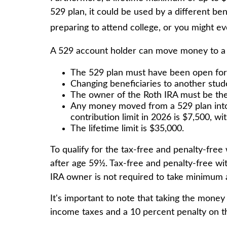
529 plan, it could be used by a different b
preparing to attend college, or you might ev
A 529 account holder can move money to a R
The 529 plan must have been open for
Changing beneficiaries to another stud
The owner of the Roth IRA must be the 
Any money moved from a 529 plan into a
contribution limit in 2026 is $7,500, wi
The lifetime limit is $35,000.
To qualify for the tax-free and penalty-fre
after age 59½. Tax-free and penalty-free wi
IRA owner is not required to take minimum 
It's important to note that taking the money
income taxes and a 10 percent penalty on th