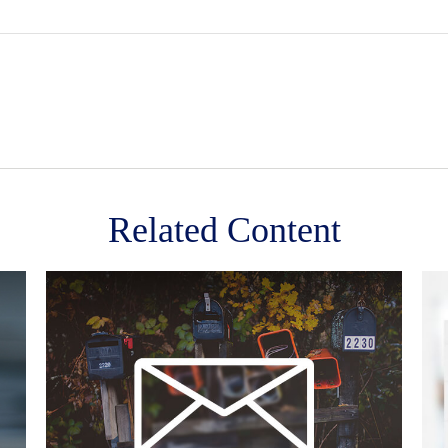
Related Content