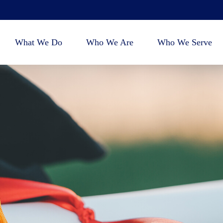
What We Do
Who We Are
Who We Serve