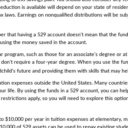
deduction is available will depend on your state of resid
ax laws. Earnings on nonqualified distributions will be su
ber that having a 529 account doesn't mean that the fund
r using the money saved in the account.
ar program, such as those for an associate's degree or at
t don't require a four-year degree. When you use the fu
andchild's future and providing them with skills that may 
ation expenses outside the United States. Many countries
ur life. By using the funds in a 529 account, you can he
estrictions apply, so you will need to explore this opti
to $10,000 per year in tuition expenses at elementary, m
0,000 of 529 assets can be used to repay existing studen