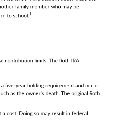
o another family member who may be
1
rn to school.
 contribution limits. The Roth IRA
t a five-year holding requirement and occur
uch as the owner's death. The original Roth
 a cost. Doing so may result in federal