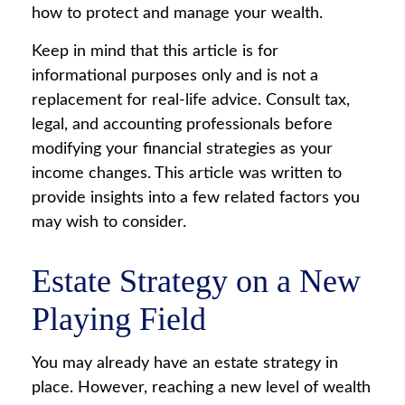
how to protect and manage your wealth.
Keep in mind that this article is for
informational purposes only and is not a
replacement for real-life advice. Consult tax,
legal, and accounting professionals before
modifying your financial strategies as your
income changes. This article was written to
provide insights into a few related factors you
may wish to consider.
Estate Strategy on a New
Playing Field
You may already have an estate strategy in
place. However, reaching a new level of wealth