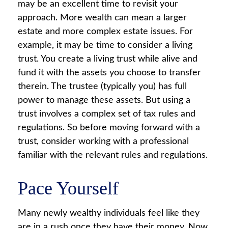
may be an excellent time to revisit your
approach. More wealth can mean a larger
estate and more complex estate issues. For
example, it may be time to consider a living
trust. You create a living trust while alive and
fund it with the assets you choose to transfer
therein. The trustee (typically you) has full
power to manage these assets. But using a
trust involves a complex set of tax rules and
regulations. So before moving forward with a
trust, consider working with a professional
familiar with the relevant rules and regulations.
Pace Yourself
Many newly wealthy individuals feel like they
are in a rush once they have their money. Now