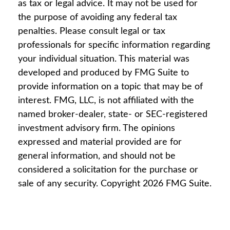
as tax or legal advice. It may not be used for
the purpose of avoiding any federal tax
penalties. Please consult legal or tax
professionals for specific information regarding
your individual situation. This material was
developed and produced by FMG Suite to
provide information on a topic that may be of
interest. FMG, LLC, is not affiliated with the
named broker-dealer, state- or SEC-registered
investment advisory firm. The opinions
expressed and material provided are for
general information, and should not be
considered a solicitation for the purchase or
sale of any security. Copyright
2026 FMG Suite.