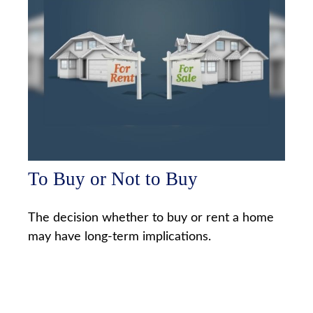
To Buy or Not to Buy
The decision whether to buy or rent a home
may have long-term implications.