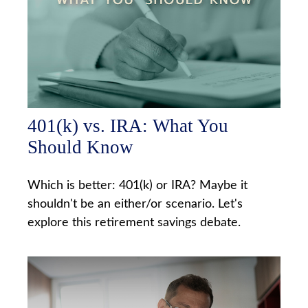
401(k) vs. IRA: What You
Should Know
Which is better: 401(k) or IRA? Maybe it
shouldn't be an either/or scenario. Let's
explore this retirement savings debate.