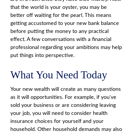
that the world is your oyster, you may be
better off waiting for the pearl. This means
getting accustomed to your new bank balance
before putting the money to any practical
effect. A few conversations with a financial
professional regarding your ambitions may help
put things into perspective.
What You Need Today
Your new wealth will create as many questions
as it will opportunities. For example, if you've
sold your business or are considering leaving
your job, you will need to consider health
insurance choices for yourself and your
household. Other household demands may also