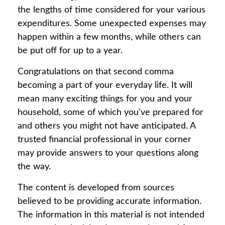
the lengths of time considered for your various
expenditures. Some unexpected expenses may
happen within a few months, while others can
be put off for up to a year.
Congratulations on that second comma
becoming a part of your everyday life. It will
mean many exciting things for you and your
household, some of which you've prepared for
and others you might not have anticipated. A
trusted financial professional in your corner
may provide answers to your questions along
the way.
The content is developed from sources
believed to be providing accurate information.
The information in this material is not intended