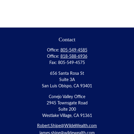
Contact
Office:
805-549-4585
Office:
818-588-6936
Fax:
805-549-4575
656 Santa Rosa St
Suite 3A
San Luis Obispo,
CA
93401
Conejo Valley Office
2945 Townsgate Road
Suite 200
Westlake Village, CA 91361
Robert.Shipe@WildeWealth.com
james.shipe@wildewealth.com