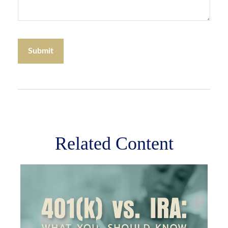
Related Content