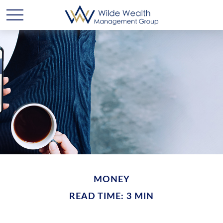
MONEY
READ TIME: 3 MIN