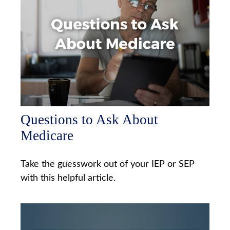
Questions to Ask About
Medicare
Take the guesswork out of your IEP or SEP
with this helpful article.