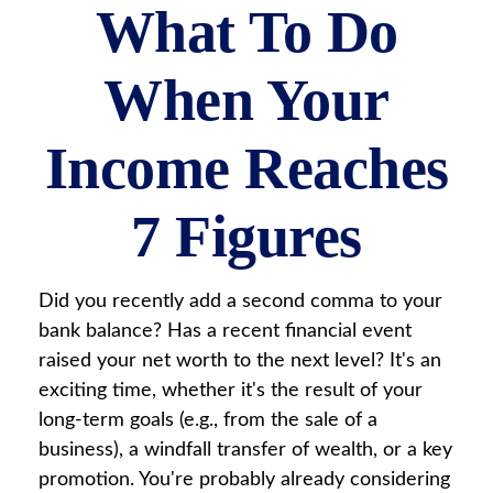
What To Do
When Your
Income Reaches
7 Figures
Did you recently add a second comma to your
bank balance? Has a recent financial event
raised your net worth to the next level? It's an
exciting time, whether it's the result of your
long-term goals (e.g., from the sale of a
business), a windfall transfer of wealth, or a key
promotion. You're probably already considering