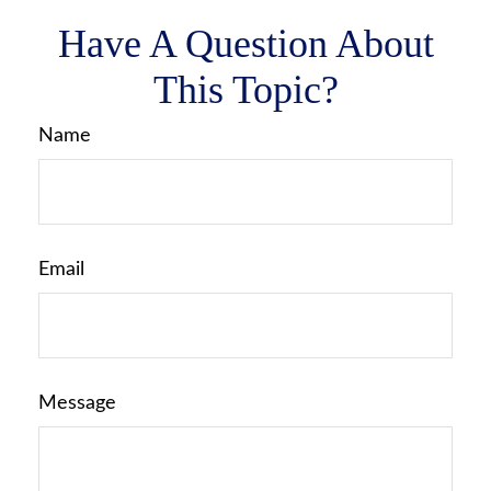
Have A Question About
This Topic?
Name
Email
Message