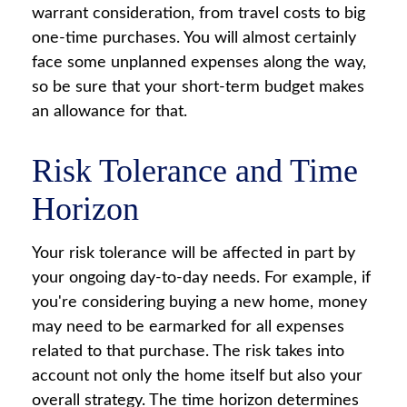
warrant consideration, from travel costs to big
one-time purchases. You will almost certainly
face some unplanned expenses along the way,
so be sure that your short-term budget makes
an allowance for that.
Risk Tolerance and Time
Horizon
Your risk tolerance will be affected in part by
your ongoing day-to-day needs. For example, if
you're considering buying a new home, money
may need to be earmarked for all expenses
related to that purchase. The risk takes into
account not only the home itself but also your
overall strategy. The time horizon determines