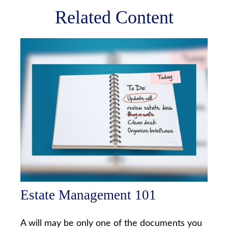
Related Content
Estate Management 101
A will may be only one of the documents you