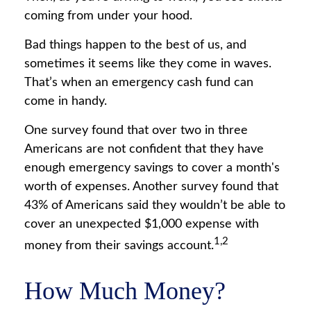
coming from under your hood.
Bad things happen to the best of us, and
sometimes it seems like they come in waves.
That’s when an emergency cash fund can
come in handy.
One survey found that over two in three
Americans are not confident that they have
enough emergency savings to cover a month's
worth of expenses. Another survey found that
43% of Americans said they wouldn’t be able to
cover an unexpected $1,000 expense with
1,2
money from their savings account.
How Much Money?