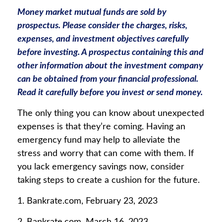
Money market mutual funds are sold by
prospectus. Please consider the charges, risks,
expenses, and investment objectives carefully
before investing. A prospectus containing this and
other information about the investment company
can be obtained from your financial professional.
Read it carefully before you invest or send money.
The only thing you can know about unexpected
expenses is that they’re coming. Having an
emergency fund may help to alleviate the
stress and worry that can come with them. If
you lack emergency savings now, consider
taking steps to create a cushion for the future.
1. Bankrate.com, February 23, 2023