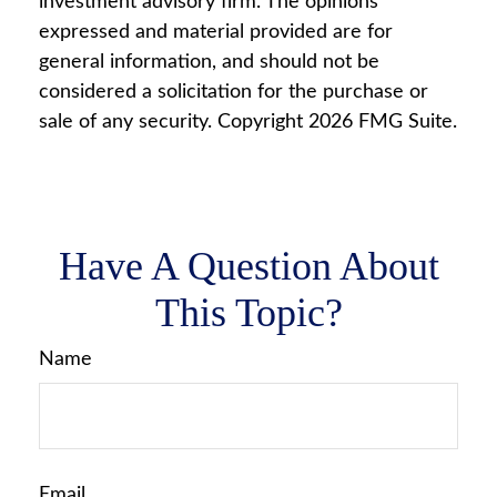
investment advisory firm. The opinions
expressed and material provided are for
general information, and should not be
considered a solicitation for the purchase or
sale of any security. Copyright
2026 FMG Suite.
Have A Question About
This Topic?
Name
Email