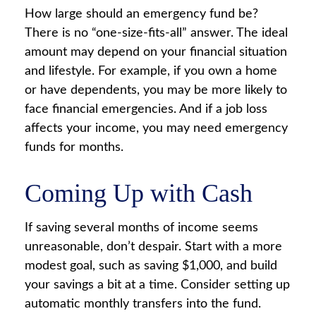
How large should an emergency fund be?
There is no “one-size-fits-all” answer. The ideal
amount may depend on your financial situation
and lifestyle. For example, if you own a home
or have dependents, you may be more likely to
face financial emergencies. And if a job loss
affects your income, you may need emergency
funds for months.
Coming Up with Cash
If saving several months of income seems
unreasonable, don’t despair. Start with a more
modest goal, such as saving $1,000, and build
your savings a bit at a time. Consider setting up
automatic monthly transfers into the fund.