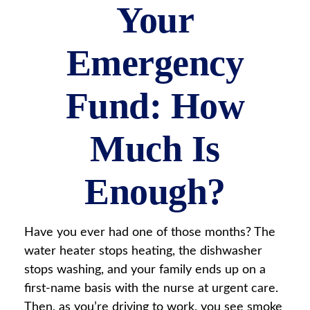
Your
Emergency
Fund: How
Much Is
Enough?
Have you ever had one of those months? The
water heater stops heating, the dishwasher
stops washing, and your family ends up on a
first-name basis with the nurse at urgent care.
Then, as you’re driving to work, you see smoke