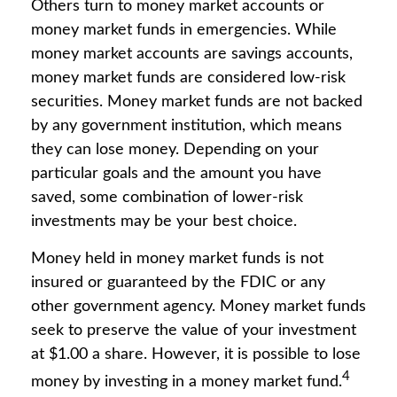
Others turn to money market accounts or
money market funds in emergencies. While
money market accounts are savings accounts,
money market funds are considered low-risk
securities. Money market funds are not backed
by any government institution, which means
they can lose money. Depending on your
particular goals and the amount you have
saved, some combination of lower-risk
investments may be your best choice.
Money held in money market funds is not
insured or guaranteed by the FDIC or any
other government agency. Money market funds
seek to preserve the value of your investment
at $1.00 a share. However, it is possible to lose
4
money by investing in a money market fund.