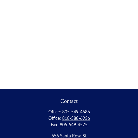
Contact
Office:
805-549-4585
Office:
818-588-6936
Fax:
805-549-4575
656 Santa Rosa St