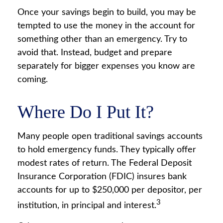
Once your savings begin to build, you may be
tempted to use the money in the account for
something other than an emergency. Try to
avoid that. Instead, budget and prepare
separately for bigger expenses you know are
coming.
Where Do I Put It?
Many people open traditional savings accounts
to hold emergency funds. They typically offer
modest rates of return. The Federal Deposit
Insurance Corporation (FDIC) insures bank
accounts for up to $250,000 per depositor, per
3
institution, in principal and interest.