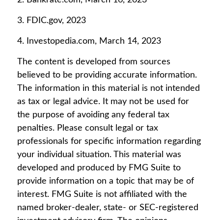
2. Bankrate.com, March 16, 2023
3. FDIC.gov, 2023
4. Investopedia.com, March 14, 2023
The content is developed from sources
believed to be providing accurate information.
The information in this material is not intended
as tax or legal advice. It may not be used for
the purpose of avoiding any federal tax
penalties. Please consult legal or tax
professionals for specific information regarding
your individual situation. This material was
developed and produced by FMG Suite to
provide information on a topic that may be of
interest. FMG Suite is not affiliated with the
named broker-dealer, state- or SEC-registered