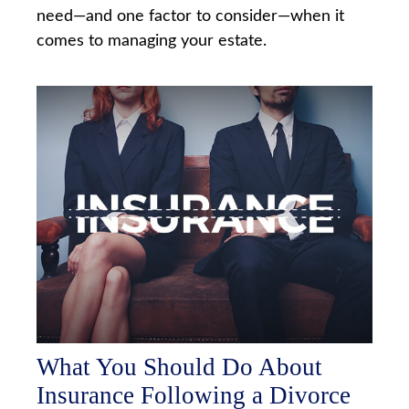
need—and one factor to consider—when it
comes to managing your estate.
What You Should Do About
Insurance Following a Divorce