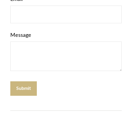
Message