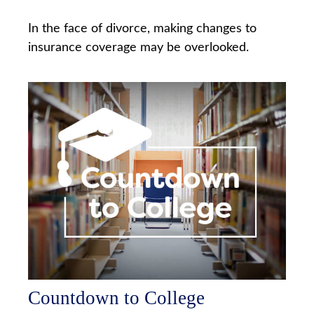
In the face of divorce, making changes to
insurance coverage may be overlooked.
Countdown to College