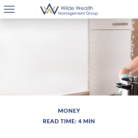
MONEY
READ TIME: 4 MIN