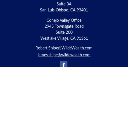
Suite 3A
San Luis Obispo,
CA
93401
Conejo Valley Office
2945 Townsgate Road
Suite 200
Westlake Village, CA 91361
Robert.Shipe@WildeWealth.com
james.shipe@wildewealth.com
Quick Links
Retirement
Investment
Estate
Insurance
Tax
Money