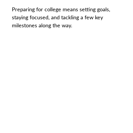
Preparing for college means setting goals,
staying focused, and tackling a few key
milestones along the way.