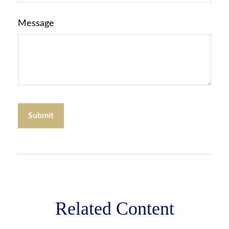
Message
Related Content