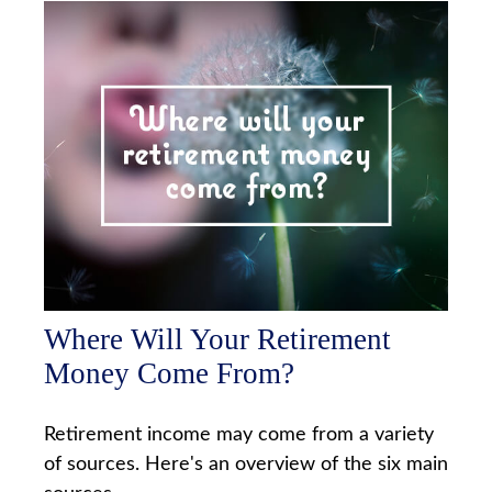
Where Will Your Retirement
Money Come From?
Retirement income may come from a variety
of sources. Here's an overview of the six main