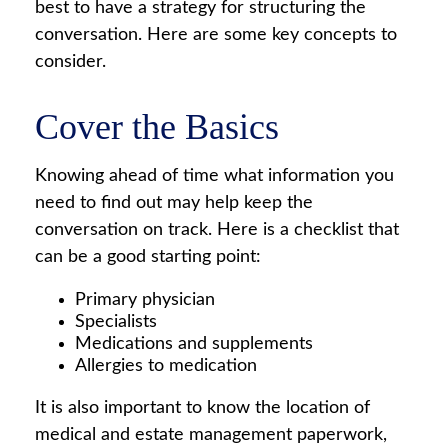
best to have a strategy for structuring the
conversation. Here are some key concepts to
consider.
Cover the Basics
Knowing ahead of time what information you
need to find out may help keep the
conversation on track. Here is a checklist that
can be a good starting point:
Primary physician
Specialists
Medications and supplements
Allergies to medication
It is also important to know the location of
medical and estate management paperwork,