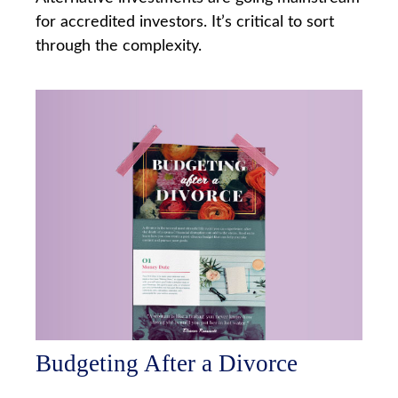
for accredited investors. It’s critical to sort
through the complexity.
Budgeting After a Divorce