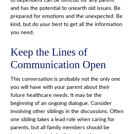
to dependent can be difficult for any parent
and has the potential to unearth old issues. Be
prepared for emotions and the unexpected. Be
kind, but do your best to get all the information
you need.
Keep the Lines of
Communication Open
This conversation is probably not the only one
you will have with your parent about their
future healthcare needs. It may be the
beginning of an ongoing dialogue. Consider
involving other siblings in the discussions. Often
one sibling takes a lead role when caring for
parents, but all family members should be