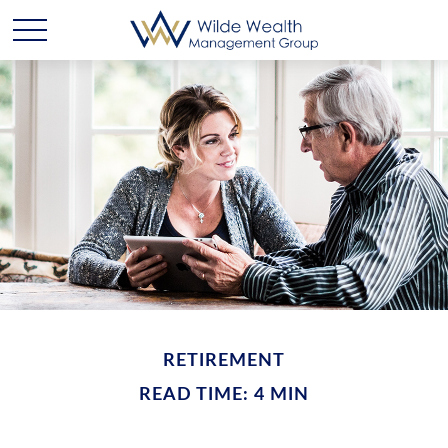
RETIREMENT
READ TIME: 4 MIN