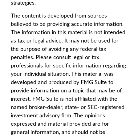
strategies.
The content is developed from sources
believed to be providing accurate information.
The information in this material is not intended
as tax or legal advice. It may not be used for
the purpose of avoiding any federal tax
penalties. Please consult legal or tax
professionals for specific information regarding
your individual situation. This material was
developed and produced by FMG Suite to
provide information on a topic that may be of
interest. FMG Suite is not affiliated with the
named broker-dealer, state- or SEC-registered
investment advisory firm. The opinions
expressed and material provided are for
general information, and should not be