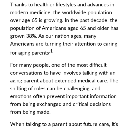
Thanks to healthier lifestyles and advances in
modern medicine, the worldwide population
over age 65 is growing. In the past decade, the
population of Americans aged 65 and older has
grown 38%. As our nation ages, many
Americans are turning their attention to caring
.1
for aging parents
For many people, one of the most difficult
conversations to have involves talking with an
aging parent about extended medical care. The
shifting of roles can be challenging, and
emotions often prevent important information
from being exchanged and critical decisions
from being made.
When talking to a parent about future care, it’s