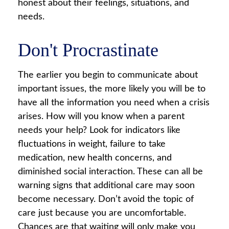
honest about their feelings, situations, and
needs.
Don't Procrastinate
The earlier you begin to communicate about
important issues, the more likely you will be to
have all the information you need when a crisis
arises. How will you know when a parent
needs your help? Look for indicators like
fluctuations in weight, failure to take
medication, new health concerns, and
diminished social interaction. These can all be
warning signs that additional care may soon
become necessary. Don’t avoid the topic of
care just because you are uncomfortable.
Chances are that waiting will only make you