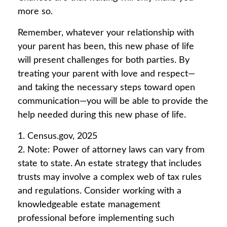
more so.
Remember, whatever your relationship with
your parent has been, this new phase of life
will present challenges for both parties. By
treating your parent with love and respect—
and taking the necessary steps toward open
communication—you will be able to provide the
help needed during this new phase of life.
1. Census.gov, 2025
2. Note: Power of attorney laws can vary from
state to state. An estate strategy that includes
trusts may involve a complex web of tax rules
and regulations. Consider working with a
knowledgeable estate management
professional before implementing such