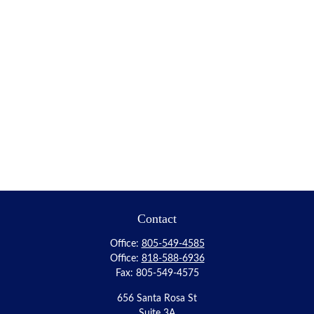
Contact
Office:
805-549-4585
Office:
818-588-6936
Fax:
805-549-4575
656 Santa Rosa St
Suite 3A