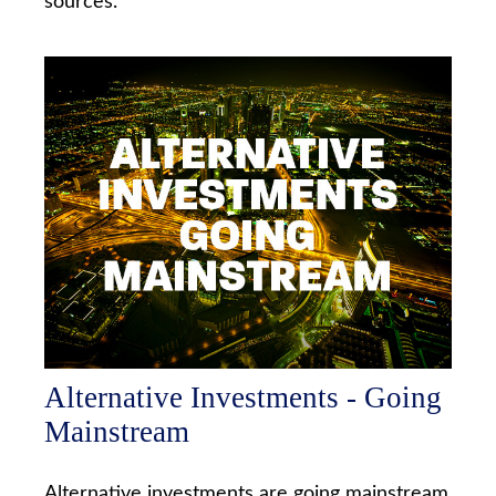
sources.
Alternative Investments - Going
Mainstream
Alternative investments are going mainstream