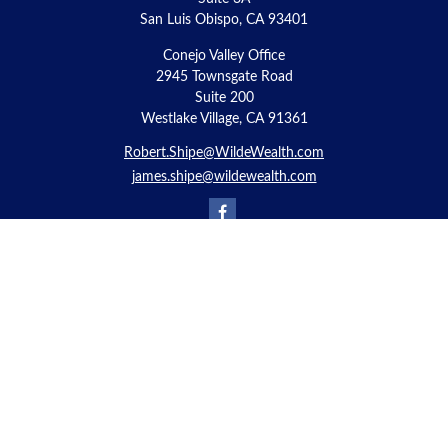
San Luis Obispo,
CA
93401
Conejo Valley Office
2945 Townsgate Road
Suite 200
Westlake Village, CA 91361
Robert.Shipe@WildeWealth.com
james.shipe@wildewealth.com
Quick Links
Retirement
Investment
Estate
Insurance
Tax
Money
Lifestyle