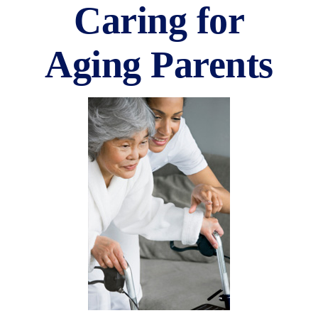
Caring for
Aging Parents