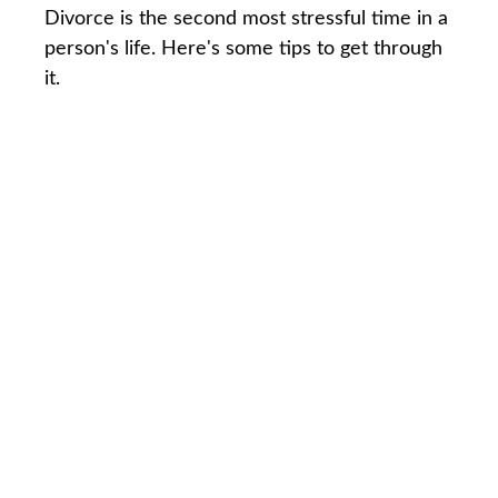
Divorce is the second most stressful time in a
person's life. Here's some tips to get through
it.