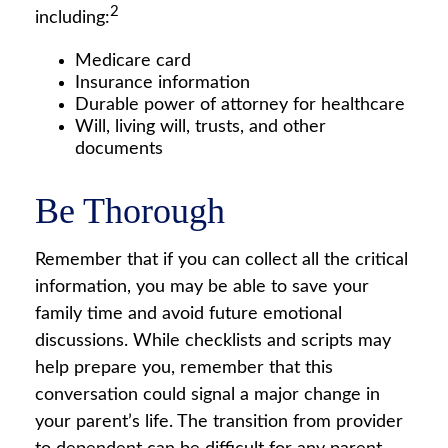
2
including:
Medicare card
Insurance information
Durable power of attorney for healthcare
Will, living will, trusts, and other
documents
Be Thorough
Remember that if you can collect all the critical
information, you may be able to save your
family time and avoid future emotional
discussions. While checklists and scripts may
help prepare you, remember that this
conversation could signal a major change in
your parent’s life. The transition from provider