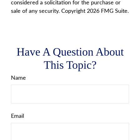
considered a solicitation for the purchase or
sale of any security. Copyright
2026 FMG Suite.
Have A Question About
This Topic?
Name
Email