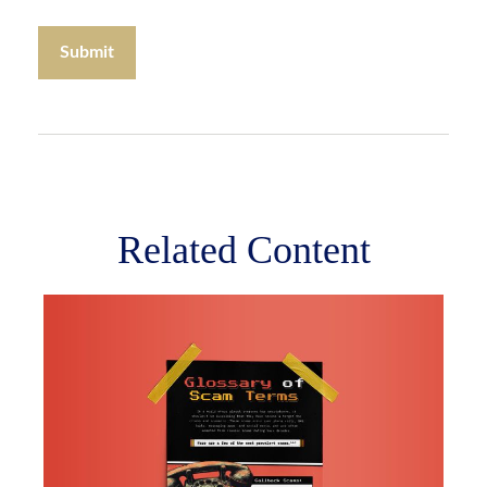
Related Content