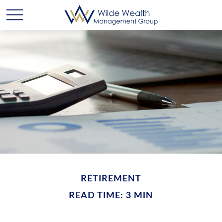
RETIREMENT
READ TIME: 3 MIN