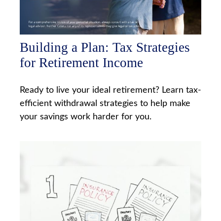
Building a Plan: Tax Strategies
for Retirement Income
Ready to live your ideal retirement? Learn tax-
efficient withdrawal strategies to help make
your savings work harder for you.