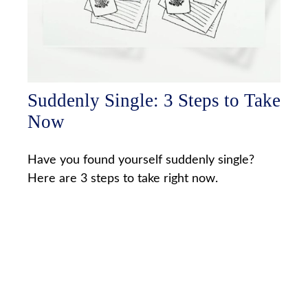
Suddenly Single: 3 Steps to Take
Now
Have you found yourself suddenly single?
Here are 3 steps to take right now.