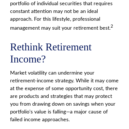
portfolio of individual securities that requires
constant attention may not be an ideal
approach. For this lifestyle, professional
2
management may suit your retirement best.
Rethink Retirement
Income?
Market volatility can undermine your
retirement-income strategy. While it may come
at the expense of some opportunity cost, there
are products and strategies that may protect
you from drawing down on savings when your
portfolio's value is falling—a major cause of
failed income approaches.