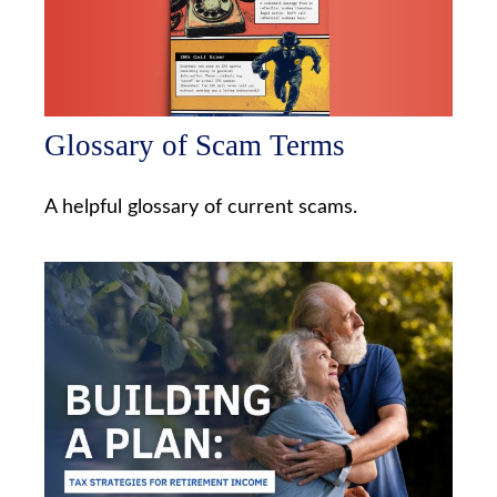
Glossary of Scam Terms
A helpful glossary of current scams.