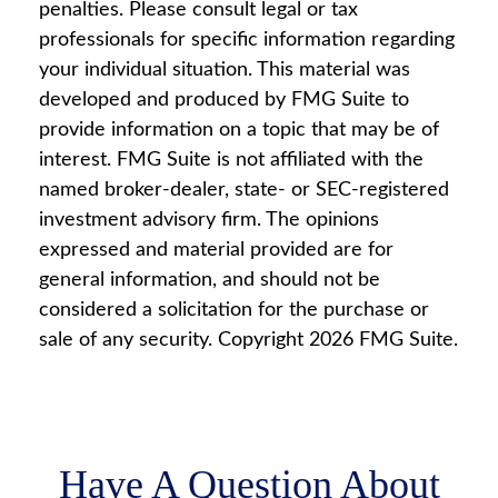
penalties. Please consult legal or tax
professionals for specific information regarding
your individual situation. This material was
developed and produced by FMG Suite to
provide information on a topic that may be of
interest. FMG Suite is not affiliated with the
named broker-dealer, state- or SEC-registered
investment advisory firm. The opinions
expressed and material provided are for
general information, and should not be
considered a solicitation for the purchase or
sale of any security. Copyright
2026 FMG Suite.
Have A Question About