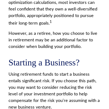
optimization calculations, most investors can
feel confident that they own a well-diversified
portfolio, appropriately positioned to pursue
1
their long-term goals.
However, as a retiree, how you choose to live
in retirement may be an additional factor to
consider when building your portfolio.
Starting a Business?
Using retirement funds to start a business
entails significant risk. If you choose this path,
you may want to consider reducing the risk
level of your investment portfolio to help
compensate for the risk you're assuming with a
new business venture.