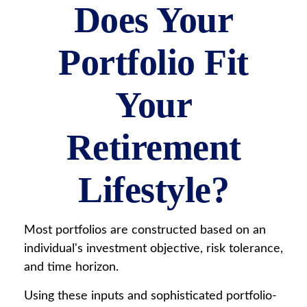
Does Your
Portfolio Fit
Your
Retirement
Lifestyle?
Most portfolios are constructed based on an
individual's investment objective, risk tolerance,
and time horizon.
Using these inputs and sophisticated portfolio-