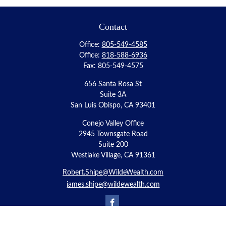
Contact
Office:
805-549-4585
Office:
818-588-6936
Fax:
805-549-4575
656 Santa Rosa St
Suite 3A
San Luis Obispo,
CA
93401
Conejo Valley Office
2945 Townsgate Road
Suite 200
Westlake Village, CA 91361
Robert.Shipe@WildeWealth.com
james.shipe@wildewealth.com