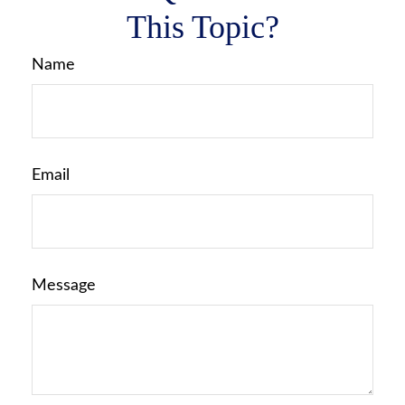
This Topic?
Name
Email
Message