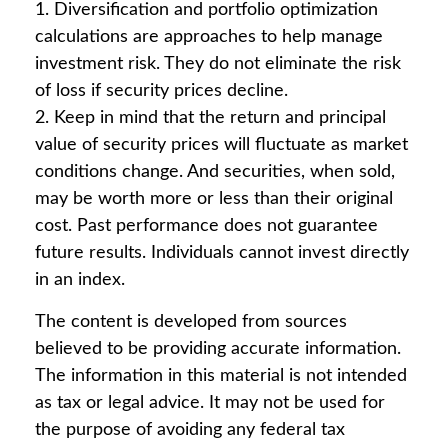
1. Diversification and portfolio optimization
calculations are approaches to help manage
investment risk. They do not eliminate the risk
of loss if security prices decline.
2. Keep in mind that the return and principal
value of security prices will fluctuate as market
conditions change. And securities, when sold,
may be worth more or less than their original
cost. Past performance does not guarantee
future results. Individuals cannot invest directly
in an index.
The content is developed from sources
believed to be providing accurate information.
The information in this material is not intended
as tax or legal advice. It may not be used for
the purpose of avoiding any federal tax