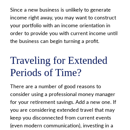
Since a new business is unlikely to generate
income right away, you may want to construct
your portfolio with an income orientation in
order to provide you with current income until
the business can begin turning a profit.
Traveling for Extended
Periods of Time?
There are a number of good reasons to
consider using a professional money manager
for your retirement savings. Add a new one. If
you are considering extended travel that may
keep you disconnected from current events
(even modern communication), investing in a