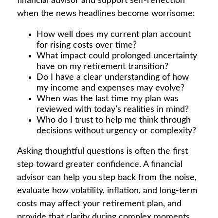
financial advisor and support self-reflection
when the news headlines become worrisome:
How well does my current plan account
for rising costs over time?
What impact could prolonged uncertainty
have on my retirement transition?
Do I have a clear understanding of how
my income and expenses may evolve?
When was the last time my plan was
reviewed with today’s realities in mind?
Who do I trust to help me think through
decisions without urgency or complexity?
Asking thoughtful questions is often the first
step toward greater confidence. A financial
advisor can help you step back from the noise,
evaluate how volatility, inflation, and long-term
costs may affect your retirement plan, and
provide that clarity during complex moments.