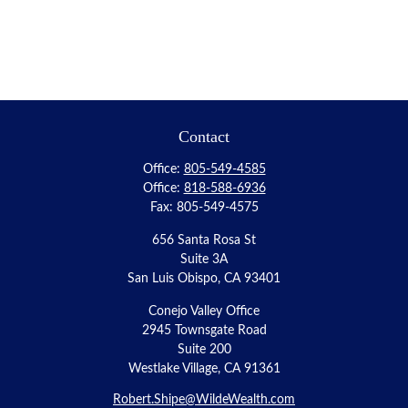
Contact
Office:
805-549-4585
Office:
818-588-6936
Fax:
805-549-4575
656 Santa Rosa St
Suite 3A
San Luis Obispo,
CA
93401
Conejo Valley Office
2945 Townsgate Road
Suite 200
Westlake Village, CA 91361
Robert.Shipe@WildeWealth.com