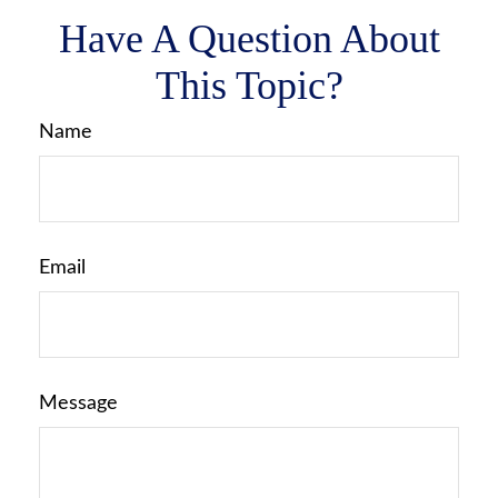
Have A Question About
This Topic?
Name
Email
Message