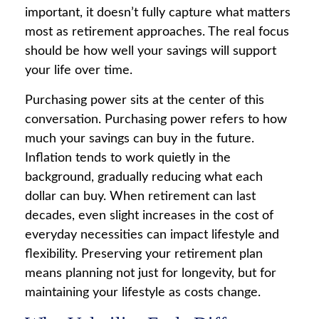
important, it doesn’t fully capture what matters
most as retirement approaches. The real focus
should be how well your savings will support
your life over time.
Purchasing power sits at the center of this
conversation. Purchasing power refers to how
much your savings can buy in the future.
Inflation tends to work quietly in the
background, gradually reducing what each
dollar can buy. When retirement can last
decades, even slight increases in the cost of
everyday necessities can impact lifestyle and
flexibility. Preserving your retirement plan
means planning not just for longevity, but for
maintaining your lifestyle as costs change.