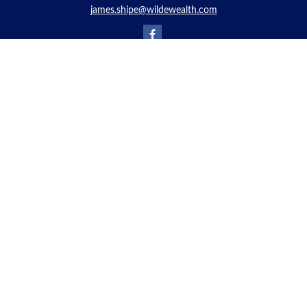
james.shipe@wildewealth.com
Quick Links
Retirement
Investment
Estate
Insurance
Tax
Money
Lifestyle
Latest Articles
All Videos
All Calculators
Check the background of your financial professional on FINRA's
BrokerCheck
.
The content is developed from sources believed to be providing