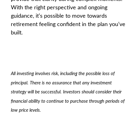
With the right perspective and ongoing
guidance, it’s possible to move towards
retirement feeling confident in the plan you’ve
built.
All investing involves risk, including the possible loss of
principal. There is no assurance that any investment
strategy will be successful. Investors should consider their
financial ability to continue to purchase through periods of
low price levels.