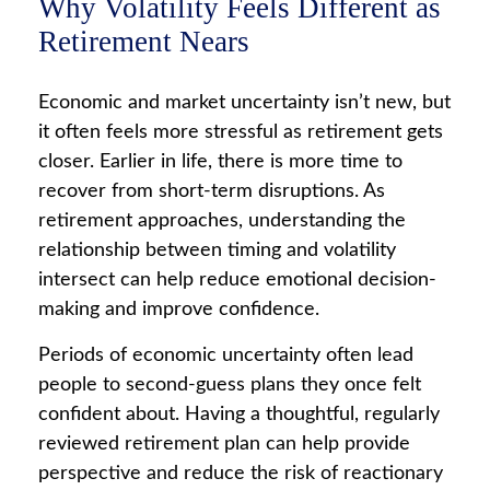
Why Volatility Feels Different as
Retirement Nears
Economic and market uncertainty isn’t new, but
it often feels more stressful as retirement gets
closer. Earlier in life, there is more time to
recover from short-term disruptions. As
retirement approaches, understanding the
relationship between timing and volatility
intersect can help reduce emotional decision-
making and improve confidence.
Periods of economic uncertainty often lead
people to second‑guess plans they once felt
confident about. Having a thoughtful, regularly
reviewed retirement plan can help provide
perspective and reduce the risk of reactionary