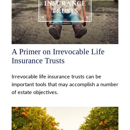
A Primer on Irrevocable Life
Insurance Trusts
Irrevocable life insurance trusts can be
important tools that may accomplish a number
of estate objectives.