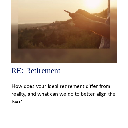
RE: Retirement
How does your ideal retirement differ from
reality, and what can we do to better align the
two?