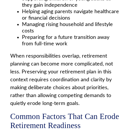
they gain independence
Helping aging parents navigate healthcare
or financial decisions
Managing rising household and lifestyle
costs
Preparing for a future transition away
from full-time work
When responsibilities overlap, retirement
planning can become more complicated, not
less. Preserving your retirement plan in this
context requires coordination and clarity by
making deliberate choices about priorities,
rather than allowing competing demands to
quietly erode long-term goals.
Common Factors That Can Erode
Retirement Readiness