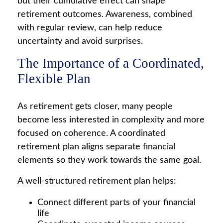
but their cumulative effect can shape
retirement outcomes. Awareness, combined
with regular review, can help reduce
uncertainty and avoid surprises.
The Importance of a Coordinated,
Flexible Plan
As retirement gets closer, many people
become less interested in complexity and more
focused on coherence. A coordinated
retirement plan aligns separate financial
elements so they work towards the same goal.
A well-structured retirement plan helps:
Connect different parts of your financial
life