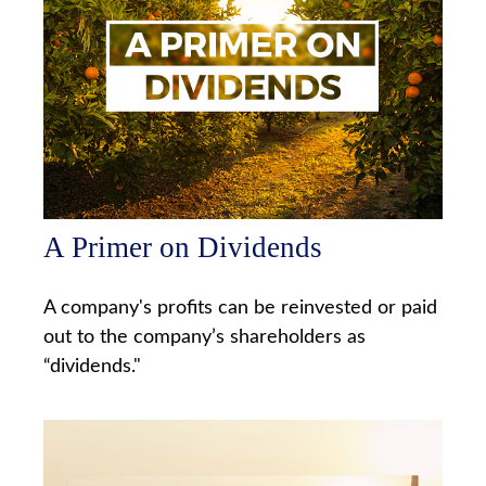
A Primer on Dividends
A company's profits can be reinvested or paid
out to the company’s shareholders as
“dividends."