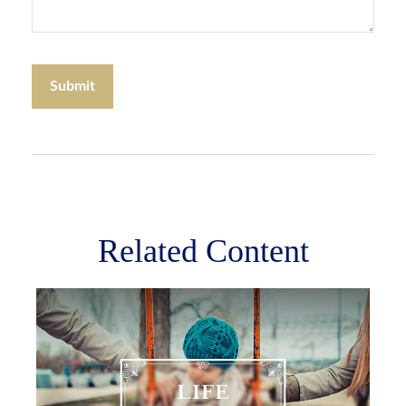
Related Content