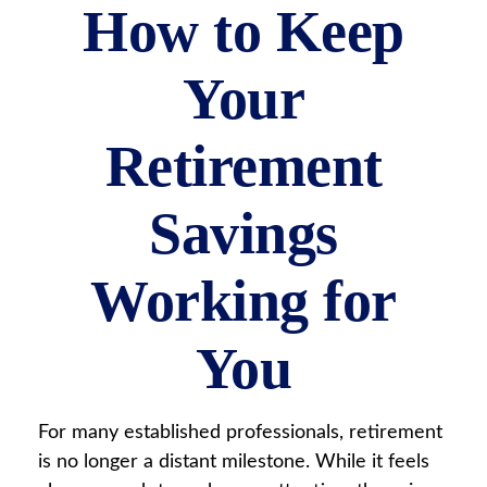
How to Keep
Your
Retirement
Savings
Working for
You
For many established professionals, retirement
is no longer a distant milestone. While it feels