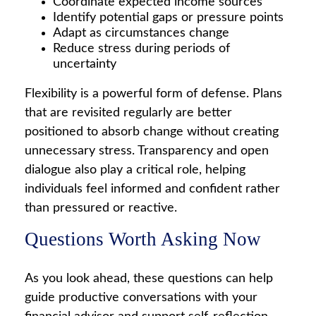
Coordinate expected income sources
Identify potential gaps or pressure points
Adapt as circumstances change
Reduce stress during periods of
uncertainty
Flexibility is a powerful form of defense. Plans
that are revisited regularly are better
positioned to absorb change without creating
unnecessary stress. Transparency and open
dialogue also play a critical role, helping
individuals feel informed and confident rather
than pressured or reactive.
Questions Worth Asking Now
As you look ahead, these questions can help
guide productive conversations with your