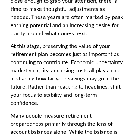
close enough to grab your attention, there is
time to make thoughtful adjustments as
needed. These years are often marked by peak
earning potential and an increasing desire for
clarity around what comes next.
At this stage, preserving the value of your
retirement plan becomes just as important as
continuing to contribute. Economic uncertainty,
market volatility, and rising costs all play a role
in shaping how far your savings may go in the
future. Rather than reacting to headlines, shift
your focus to stability and long-term
confidence.
Many people measure retirement
preparedness primarily through the lens of
account balances alone. While the balance is