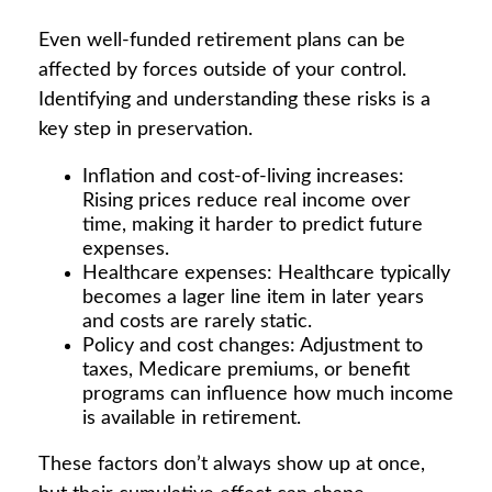
Even well-funded retirement plans can be
affected by forces outside of your control.
Identifying and understanding these risks is a
key step in preservation.
Inflation and cost-of-living increases:
Rising prices reduce real income over
time, making it harder to predict future
expenses.
Healthcare expenses: Healthcare typically
becomes a lager line item in later years
and costs are rarely static.
Policy and cost changes: Adjustment to
taxes, Medicare premiums, or benefit
programs can influence how much income
is available in retirement.
These factors don’t always show up at once,