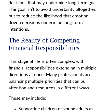
decisions that may undermine long‑term goals.
The goal isn’t to avoid uncertainty altogether,
but to reduce the likelihood that emotion-
driven decisions undermine long-term
intentions.
The Reality of Competing
Financial Responsibilities
This stage of life is often complex, with
financial responsibilities extending in multiple
directions at once. Many professionals are
balancing multiple priorities that can pull
attention and resources in different ways.
These may include:
Supporting children or young adults as