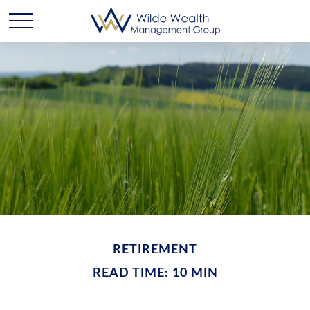
RETIREMENT
READ TIME: 10 MIN