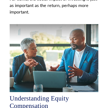
as important as the return, perhaps more
important.
Understanding Equity
Compensation