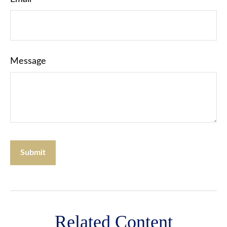
Message
Related Content