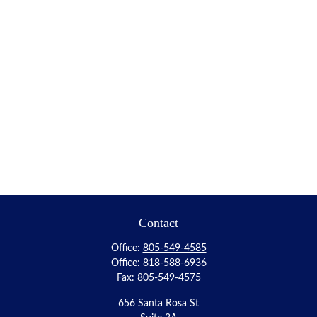
Contact
Office:
805-549-4585
Office:
818-588-6936
Fax:
805-549-4575
656 Santa Rosa St