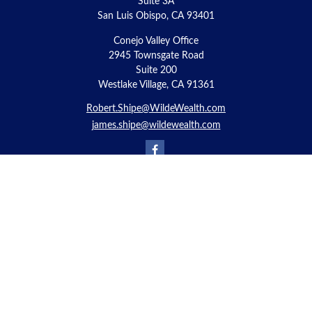
Suite 3A
San Luis Obispo,
CA
93401
Conejo Valley Office
2945 Townsgate Road
Suite 200
Westlake Village, CA 91361
Robert.Shipe@WildeWealth.com
james.shipe@wildewealth.com
Quick Links
Retirement
Investment
Estate
Insurance
Tax
Money
Lifestyle