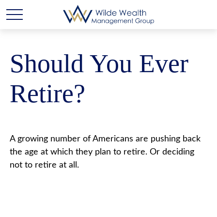
Should You Ever
Retire?
A growing number of Americans are pushing back
the age at which they plan to retire. Or deciding
not to retire at all.