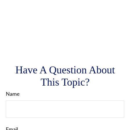
Have A Question About
This Topic?
Name
Email