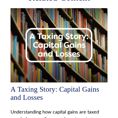
A Taxing Story: Capital Gains
and Losses
Understanding how capital gains are taxed