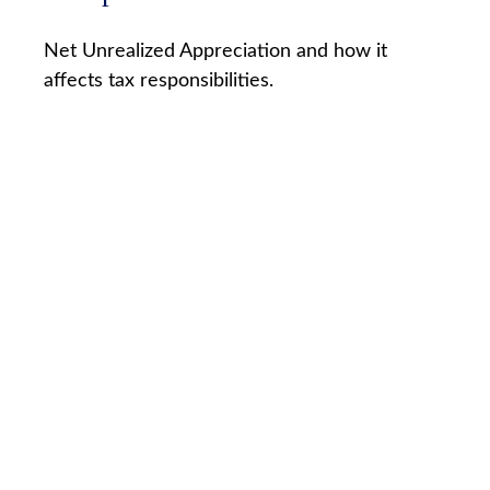
Net Unrealized Appreciation and how it
affects tax responsibilities.