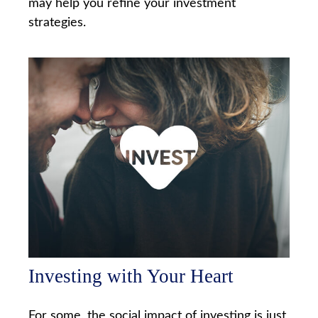
may help you refine your investment
strategies.
Investing with Your Heart
For some, the social impact of investing is just