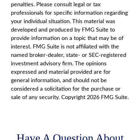
penalties. Please consult legal or tax
professionals for specific information regarding
your individual situation. This material was
developed and produced by FMG Suite to
provide information on a topic that may be of
interest. FMG Suite is not affiliated with the
named broker-dealer, state- or SEC-registered
investment advisory firm. The opinions
expressed and material provided are for
general information, and should not be
considered a solicitation for the purchase or
sale of any security. Copyright
2026 FMG Suite.
Have A Question About