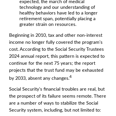
expected, the march of medical
technology and our understanding of
healthy behaviors have led to a longer
retirement span, potentially placing a
greater strain on resources.
Beginning in 2010, tax and other non-interest
income no longer fully covered the program's
cost. According to the Social Security Trustees
2024 annual report, this pattern is expected to
continue for the next 75 years; the report
projects that the trust fund may be exhausted
4
by 2033, absent any changes.
Social Security's financial troubles are real, but
the prospect of its failure seems remote. There
are a number of ways to stabilize the Social
Security system, including, but not limited to: