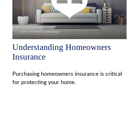
Understanding Homeowners
Insurance
Purchasing homeowners insurance is critical
for protecting your home.