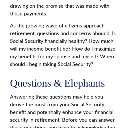
drawing on the promise that was made with
those payments.
As the growing wave of citizens approach
retirement, questions and concerns abound. Is
Social Security financially healthy? How much
will my income benefit be? How do I maximize
my benefits for my spouse and myself? When
should I begin taking Social Security?
Questions & Elephants
Answering these questions may help you
derive the most from your Social Security
benefit and potentially enhance your financial
security in retirement. Before you can answer