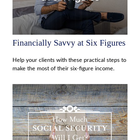
Financially Savvy at Six Figures
Help your clients with these practical steps to
make the most of their six-figure income.