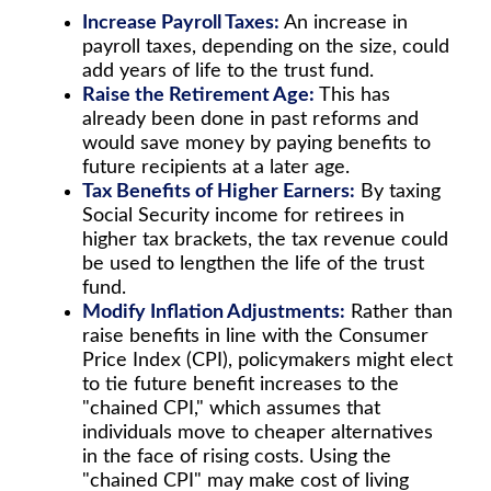
Increase Payroll Taxes:
An increase in
payroll taxes, depending on the size, could
add years of life to the trust fund.
Raise the Retirement Age:
This has
already been done in past reforms and
would save money by paying benefits to
future recipients at a later age.
Tax Benefits of Higher Earners:
By taxing
Social Security income for retirees in
higher tax brackets, the tax revenue could
be used to lengthen the life of the trust
fund.
Modify Inflation Adjustments:
Rather than
raise benefits in line with the Consumer
Price Index (CPI), policymakers might elect
to tie future benefit increases to the
"chained CPI," which assumes that
individuals move to cheaper alternatives
in the face of rising costs. Using the
"chained CPI" may make cost of living