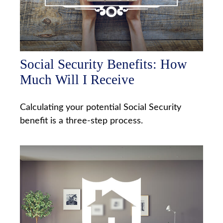
Social Security Benefits: How
Much Will I Receive
Calculating your potential Social Security
benefit is a three-step process.