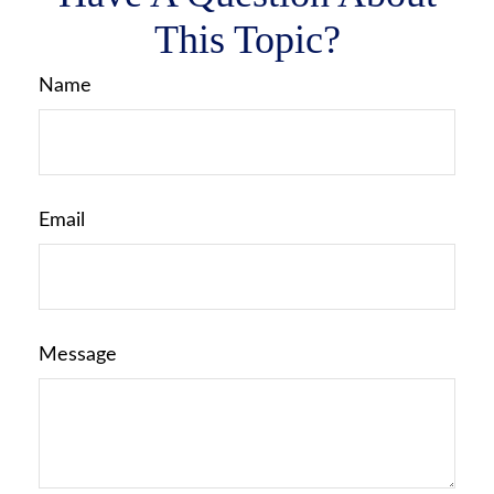
This Topic?
Name
Email
Message