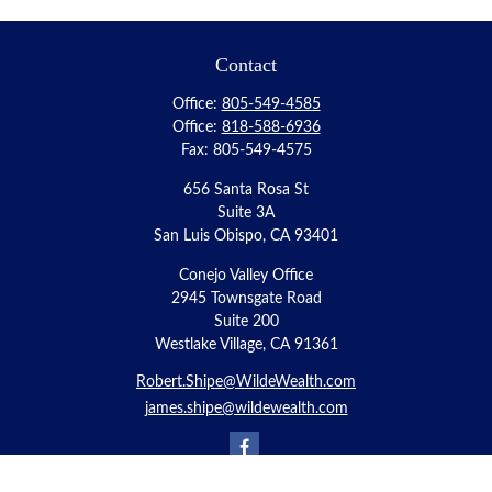
Contact
Office:
805-549-4585
Office:
818-588-6936
Fax:
805-549-4575
656 Santa Rosa St
Suite 3A
San Luis Obispo,
CA
93401
Conejo Valley Office
2945 Townsgate Road
Suite 200
Westlake Village, CA 91361
Robert.Shipe@WildeWealth.com
james.shipe@wildewealth.com