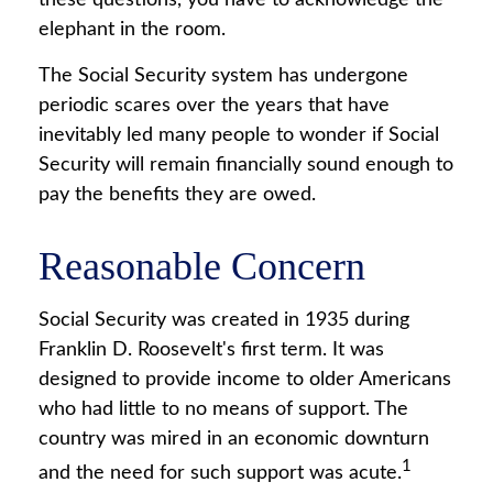
these questions, you have to acknowledge the
elephant in the room.
The Social Security system has undergone
periodic scares over the years that have
inevitably led many people to wonder if Social
Security will remain financially sound enough to
pay the benefits they are owed.
Reasonable Concern
Social Security was created in 1935 during
Franklin D. Roosevelt's first term. It was
designed to provide income to older Americans
who had little to no means of support. The
country was mired in an economic downturn
1
and the need for such support was acute.