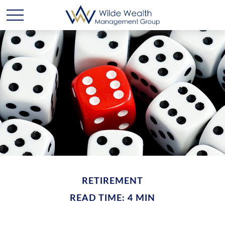
RETIREMENT
READ TIME: 4 MIN