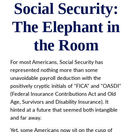
Social Security:
The Elephant in
the Room
For most Americans, Social Security has
represented nothing more than some
unavoidable payroll deduction with the
positively cryptic initials of "FICA" and "OASDI"
(Federal Insurance Contributions Act and Old
Age, Survivors and Disability Insurance). It
hinted at a future that seemed both intangible
and far away.
Yet, some Americans now sit on the cusp of