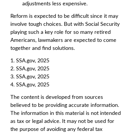
adjustments less expensive.
Reform is expected to be difficult since it may
involve tough choices. But with Social Security
playing such a key role for so many retired
Americans, lawmakers are expected to come
together and find solutions.
1. SSA.gov, 2025
2. SSA.gov, 2025
3. SSA.gov, 2025
4. SSA.gov, 2025
The content is developed from sources
believed to be providing accurate information.
The information in this material is not intended
as tax or legal advice. It may not be used for
the purpose of avoiding any federal tax