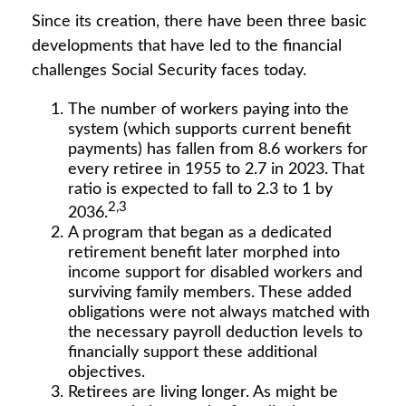
Since its creation, there have been three basic
developments that have led to the financial
challenges Social Security faces today.
The number of workers paying into the
system (which supports current benefit
payments) has fallen from 8.6 workers for
every retiree in 1955 to 2.7 in 2023. That
ratio is expected to fall to 2.3 to 1 by
2,3
2036.
A program that began as a dedicated
retirement benefit later morphed into
income support for disabled workers and
surviving family members. These added
obligations were not always matched with
the necessary payroll deduction levels to
financially support these additional
objectives.
Retirees are living longer. As might be