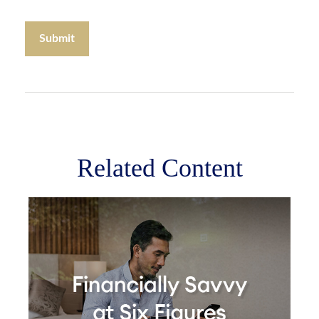
Related Content