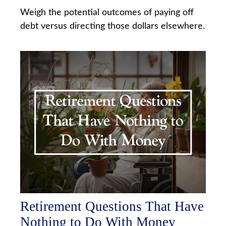
Weigh the potential outcomes of paying off
debt versus directing those dollars elsewhere.
Retirement Questions That Have
Nothing to Do With Money