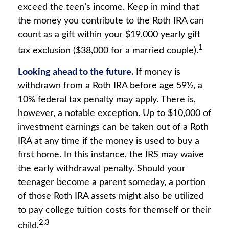
exceed the teen’s income. Keep in mind that
the money you contribute to the Roth IRA can
count as a gift within your $19,000 yearly gift
1
tax exclusion ($38,000 for a married couple).
Looking ahead to the future.
If money is
withdrawn from a Roth IRA before age 59½, a
10% federal tax penalty may apply. There is,
however, a notable exception. Up to $10,000 of
investment earnings can be taken out of a Roth
IRA at any time if the money is used to buy a
first home. In this instance, the IRS may waive
the early withdrawal penalty. Should your
teenager become a parent someday, a portion
of those Roth IRA assets might also be utilized
to pay college tuition costs for themself or their
2,3
child.