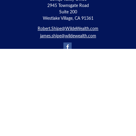
2945 Townsgate Road
Suite 200
Westlake Village, CA 91361
Robert.Shipe@WildeWealth.com
james.shipe@wildewealth.com
Quick Links
Retirement
Investment
Estate
Insurance
Tax
Money
Lifestyle
Latest Articles
All Videos
All Calculators