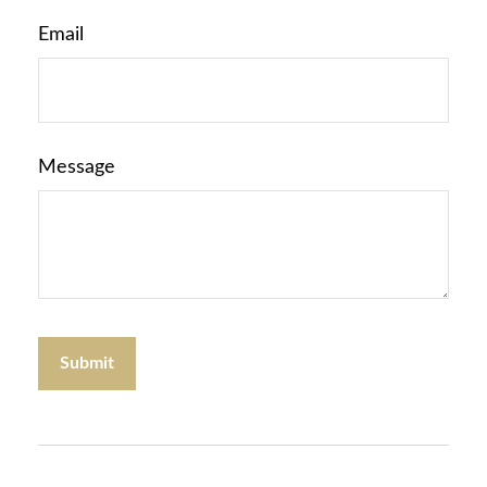
Email
Message