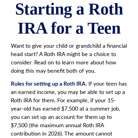
Starting a Roth
IRA for a Teen
Want to give your child or grandchild a financial
head start? A Roth IRA might be a choice to
consider. Read on to learn more about how
doing this may benefit both of you.
Rules for setting up a Roth IRA.
If your teen has
an earned income, you may be able to set up a
Roth IRA for them. For example, if your 15-
year-old has earned $7,500 at a summer job,
you can set up an account for them up to
$7,500 (the maximum annual Roth IRA
contribution in 2026). The amount cannot