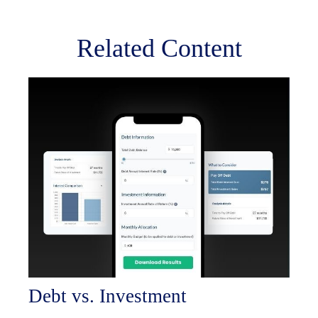
Related Content
Debt vs. Investment