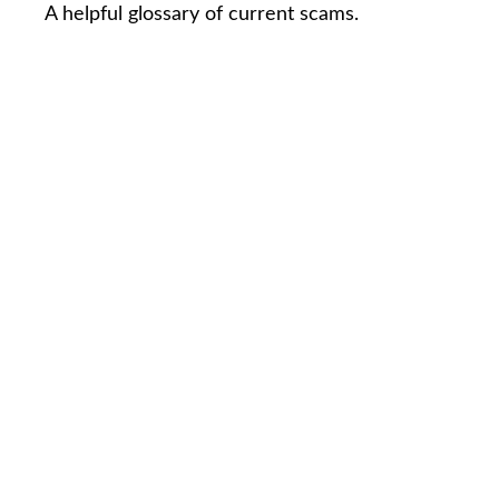
A helpful glossary of current scams.