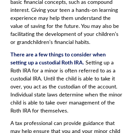
basic financial concepts, such as compound
interest. Giving your teen a hands-on learning
experience may help them understand the
value of saving for the future. You may also be
facilitating the development of your children’s
or grandchildren’s financial habits.
There are a few things to consider when
setting up a custodial Roth IRA.
Setting up a
Roth IRA for a minor is often referred to as a
custodial IRA. Until the child is able to take it
over, you act as the custodian of the account.
Individual state laws determine when the minor
child is able to take over management of the
Roth IRA for themselves.
A tax professional can provide guidance that
may help ensure that you and your minor child