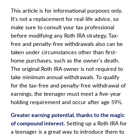
This article is for informational purposes only.
It's not a replacement for real-life advice, so
make sure to consult your tax professional
before modifying any Roth IRA strategy. Tax-
free and penalty-free withdrawals also can be
taken under circumstances other than first-
home purchases, such as the owner's death.
The original Roth IRA owner is not required to
take minimum annual withdrawals. To qualify
for the tax-free and penalty-free withdrawal of
earnings, the teenager must meet a five-year
holding requirement and occur after age 59½.
Greater earning potential, thanks to the magic
of compound interest.
Setting up a Roth IRA for
a teenager is a great way to introduce them to