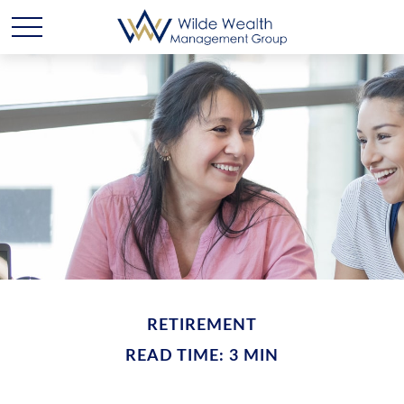
RETIREMENT
READ TIME: 3 MIN