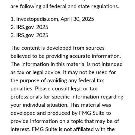
are following all federal and state regulations.
1. Investopedia.com, April 30, 2025
2. IRS.gov, 2025
3. IRS.gov, 2025
The content is developed from sources
believed to be providing accurate information.
The information in this material is not intended
as tax or legal advice. It may not be used for
the purpose of avoiding any federal tax
penalties. Please consult legal or tax
professionals for specific information regarding
your individual situation. This material was
developed and produced by FMG Suite to
provide information on a topic that may be of
interest. FMG Suite is not affiliated with the