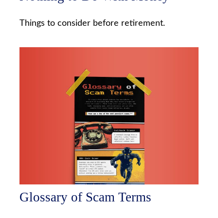
Things to consider before retirement.
Glossary of Scam Terms