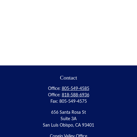
Contact
Office:
805-549-4585
Office:
818-588-6936
Fax:
805-549-4575
656 Santa Rosa St
Suite 3A
San Luis Obispo,
CA
93401
Conejo Valley Office