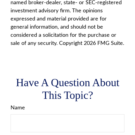
named broker-dealer, state- or SEC-registered
investment advisory firm. The opinions
expressed and material provided are for
general information, and should not be
considered a solicitation for the purchase or
sale of any security. Copyright
2026 FMG Suite.
Have A Question About
This Topic?
Name