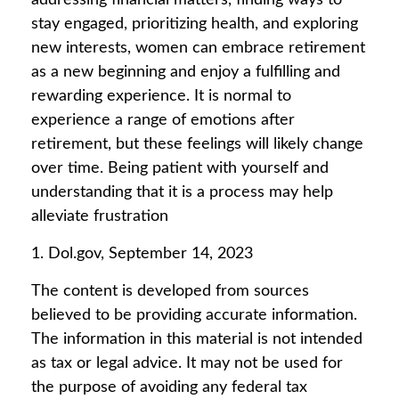
addressing financial matters, finding ways to
stay engaged, prioritizing health, and exploring
new interests, women can embrace retirement
as a new beginning and enjoy a fulfilling and
rewarding experience. It is normal to
experience a range of emotions after
retirement, but these feelings will likely change
over time. Being patient with yourself and
understanding that it is a process may help
alleviate frustration
1. Dol.gov, September 14, 2023
The content is developed from sources
believed to be providing accurate information.
The information in this material is not intended
as tax or legal advice. It may not be used for
the purpose of avoiding any federal tax