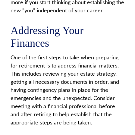
more if you start thinking about establishing the
new "you" independent of your career.
Addressing Your
Finances
One of the first steps to take when preparing
for retirement is to address financial matters.
This includes reviewing your estate strategy,
getting all necessary documents in order, and
having contingency plans in place for the
emergencies and the unexpected. Consider
meeting with a financial professional before
and after retiring to help establish that the
appropriate steps are being taken.