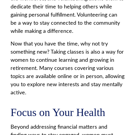
dedicate their time to helping others while
gaining personal fulfillment. Volunteering can
be a way to stay connected to the community
while making a difference.
Now that you have the time, why not try
something new? Taking classes is also a way for
women to continue learning and growing in
retirement. Many courses covering various
topics are available online or in person, allowing
you to explore new interests and stay mentally
active.
Focus on Your Health
Beyond addressing financial matters and