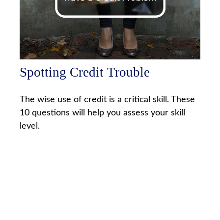
Spotting Credit Trouble
The wise use of credit is a critical skill. These
10 questions will help you assess your skill
level.