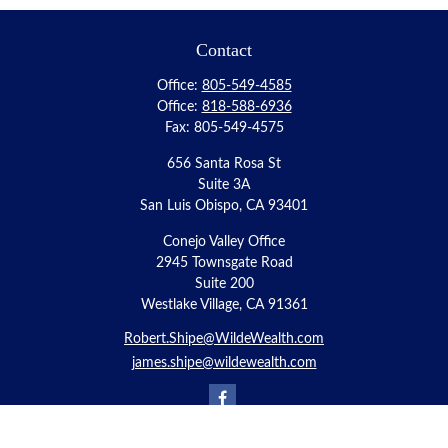
Contact
Office:
805-549-4585
Office:
818-588-6936
Fax:
805-549-4575
656 Santa Rosa St
Suite 3A
San Luis Obispo,
CA
93401
Conejo Valley Office
2945 Townsgate Road
Suite 200
Westlake Village, CA 91361
Robert.Shipe@WildeWealth.com
james.shipe@wildewealth.com