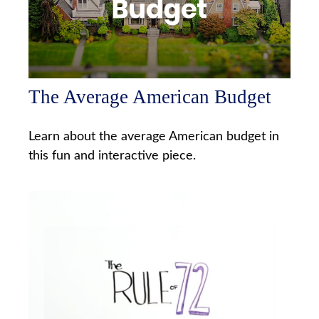
The Average American Budget
Learn about the average American budget in
this fun and interactive piece.