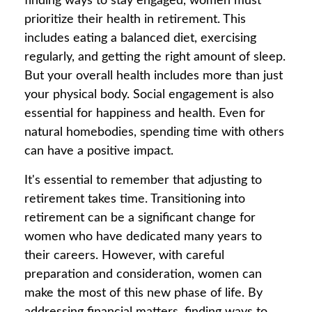
finding ways to stay engaged, women must
prioritize their health in retirement. This
includes eating a balanced diet, exercising
regularly, and getting the right amount of sleep.
But your overall health includes more than just
your physical body. Social engagement is also
essential for happiness and health. Even for
natural homebodies, spending time with others
can have a positive impact.
It's essential to remember that adjusting to
retirement takes time. Transitioning into
retirement can be a significant change for
women who have dedicated many years to
their careers. However, with careful
preparation and consideration, women can
make the most of this new phase of life. By