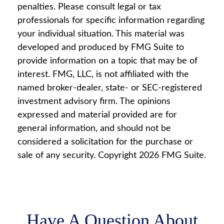
penalties. Please consult legal or tax
professionals for specific information regarding
your individual situation. This material was
developed and produced by FMG Suite to
provide information on a topic that may be of
interest. FMG, LLC, is not affiliated with the
named broker-dealer, state- or SEC-registered
investment advisory firm. The opinions
expressed and material provided are for
general information, and should not be
considered a solicitation for the purchase or
sale of any security. Copyright
2026 FMG Suite.
Have A Question About