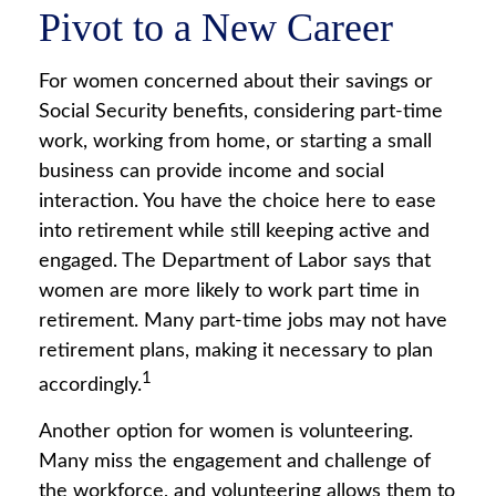
Pivot to a New Career
For women concerned about their savings or
Social Security benefits, considering part-time
work, working from home, or starting a small
business can provide income and social
interaction. You have the choice here to ease
into retirement while still keeping active and
engaged. The Department of Labor says that
women are more likely to work part time in
retirement. Many part-time jobs may not have
retirement plans, making it necessary to plan
1
accordingly.
Another option for women is volunteering.
Many miss the engagement and challenge of
the workforce, and volunteering allows them to