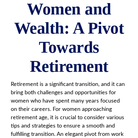
Women and
Wealth: A Pivot
Towards
Retirement
Retirement is a significant transition, and it can
bring both challenges and opportunities for
women who have spent many years focused
on their careers. For women approaching
retirement age, it is crucial to consider various
tips and strategies to ensure a smooth and
fulfilling transition. An elegant pivot from work