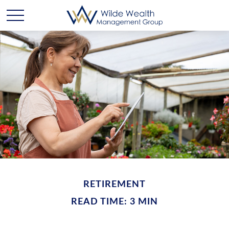
RETIREMENT
READ TIME: 3 MIN