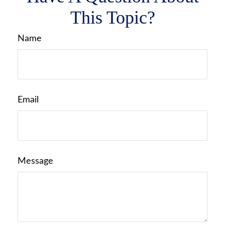
This Topic?
Name
Email
Message