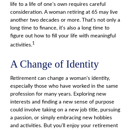
life to a life of one's own requires careful
consideration. A woman retiring at 65 may live
another two decades or more. That's not only a
long time to finance, it's also a long time to
figure out how to fill your life with meaningful
1
activities.
A Change of Identity
Retirement can change a woman's identity,
especially those who have worked in the same
profession for many years. Exploring new
interests and finding a new sense of purpose
could involve taking on a new job title, pursuing
a passion, or simply embracing new hobbies
and activities. But you'll enjoy your retirement