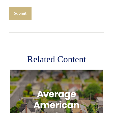
Related Content