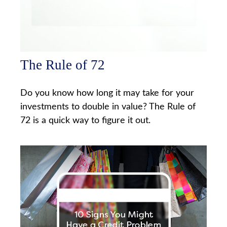
The Rule of 72
Do you know how long it may take for your
investments to double in value? The Rule of
72 is a quick way to figure it out.