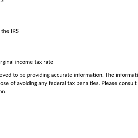
RS
 the IRS
rginal income tax rate
ved to be providing accurate information. The information
ose of avoiding any federal tax penalties. Please consult l
on.