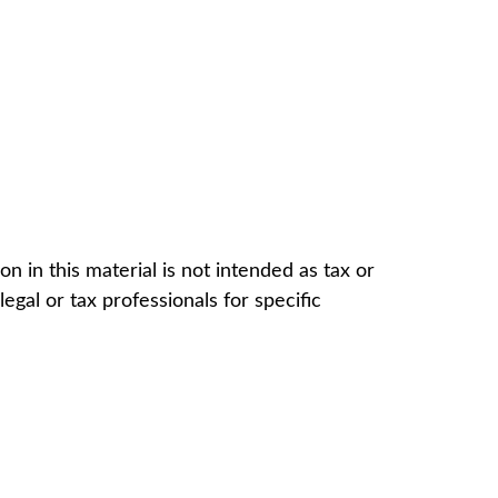
 in this material is not intended as tax or
egal or tax professionals for specific