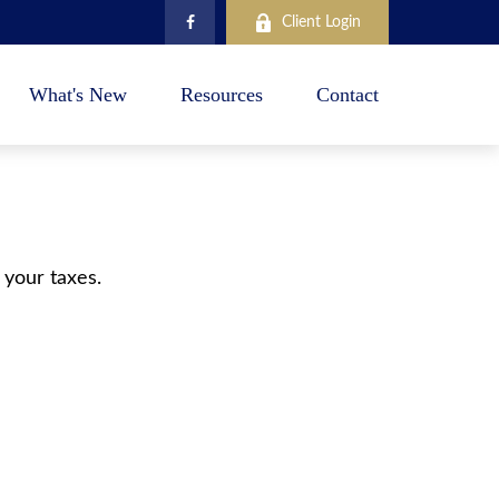
Client Login
What's New
Resources
Contact
 your taxes.