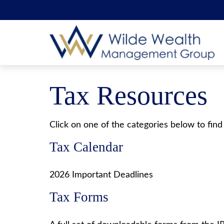
Tax Resources
Click on one of the categories below to find
Tax Calendar
2026 Important Deadlines
Tax Forms