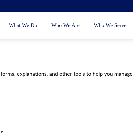
What We Do
Who We Are
Who We Serve
 forms, explanations, and other tools to help you manage