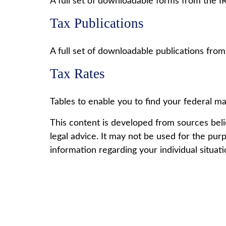
A full set of downloadable forms from the I
Tax Publications
A full set of downloadable publications from
Tax Rates
Tables to enable you to find your federal ma
This content is developed from sources belie
legal advice. It may not be used for the purp
information regarding your individual situati