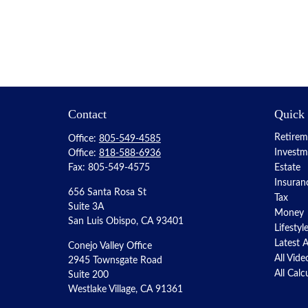
Contact
Quick
Retirem
Office:
805-549-4585
Investm
Office:
818-588-6936
Fax:
805-549-4575
Estate
Insuran
656 Santa Rosa St
Tax
Suite 3A
Money
San Luis Obispo,
CA
93401
Lifestyl
Latest A
Conejo Valley Office
All Vide
2945 Townsgate Road
All Calc
Suite 200
Westlake Village, CA 91361