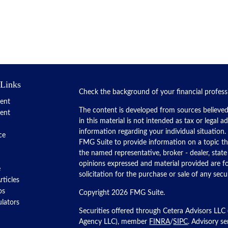
 Links
Check the background of your financial profes
ent
The content is developed from sources believed
ent
in this material is not intended as tax or legal a
information regarding your individual situatio
ce
FMG Suite to provide information on a topic tha
the named representative, broker - dealer, state
opinions expressed and material provided are f
e
solicitation for the purchase or sale of any secur
rticles
os
Copyright 2026 FMG Suite.
ulators
Securities offered through Cetera Advisors LLC
Agency LLC), member
FINRA
/
SIPC
. Advisory s