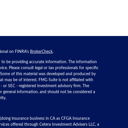
sional on FINRA's
BrokerCheck
.
 to be providing accurate information. The information
dvice. Please consult legal or tax professionals for specific
n. Some of this material was developed and produced by
t may be of interest. FMG Suite is not affiliated with
 - or SEC - registered investment advisory firm. The
or general information, and should not be considered a
ity.
 (doing insurance business in CA as CFGA Insurance
ervices offered through Cetera Investment Advisers LLC, a