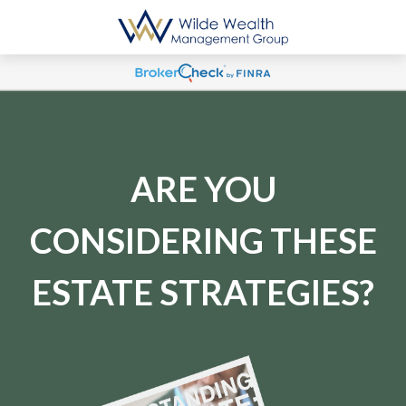
ARE YOU
CONSIDERING THESE
ESTATE STRATEGIES?