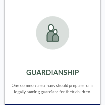
GUARDIANSHIP
One common area many should prepare for is
legally
naming guardians for their children.