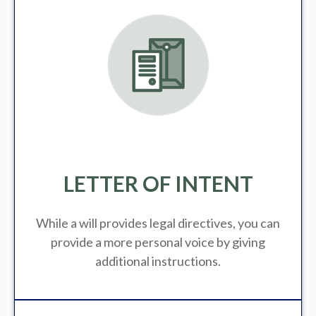
LETTER OF INTENT
While a will provides legal directives, you can
provide a more personal voice by giving
additional instructions.