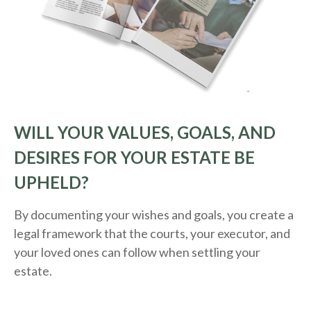
WILL YOUR VALUES, GOALS, AND
DESIRES FOR YOUR ESTATE BE
UPHELD?
By documenting your wishes and goals, you create a
legal framework that the courts, your executor, and
your loved ones can follow when settling your
estate.