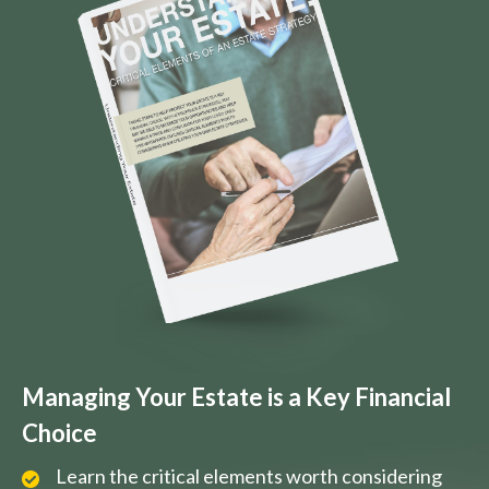
Managing Your Estate is a Key Financial
Choice
Learn the critical elements worth considering