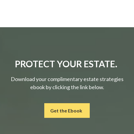
PROTECT YOUR ESTATE.
Download your complimentary estate strategies
ebook by clicking the link below.
Get the Ebook