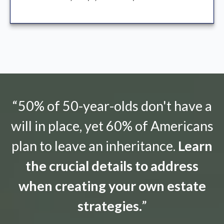
“50% of 50-year-olds don't have a
will in place, yet 60% of Americans
plan to leave an inheritance.
Learn
the crucial details to address
when creating your own estate
strategies.
”