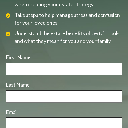
when creating your estate strategy
Take steps to help manage stress and confusion
for your loved ones
Understand the estate benefits of certain tools
and what they mean for you and your family
First Name
Last Name
Email