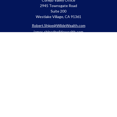
Conejo Valley Office
2945 Townsgate Road
Suite 200
Westlake Village, CA 91361
Robert.Shipe@WildeWealth.com
james.shipe@wildewealth.com
Quick Links
Retirement
Investment
Estate
Insurance
Tax
Money
Lifestyle
Latest Articles
All Videos
All Calculators