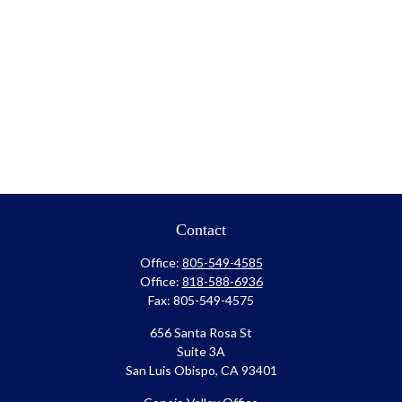
Contact
Office:
805-549-4585
Office:
818-588-6936
Fax:
805-549-4575
656 Santa Rosa St
Suite 3A
San Luis Obispo,
CA
93401