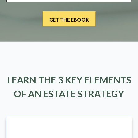
LEARN THE 3 KEY ELEMENTS
OF AN ESTATE STRATEGY