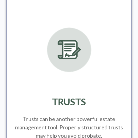
TRUSTS
Trusts can be another powerful estate
management tool.
Properly structured trusts
may help you avoid probate.