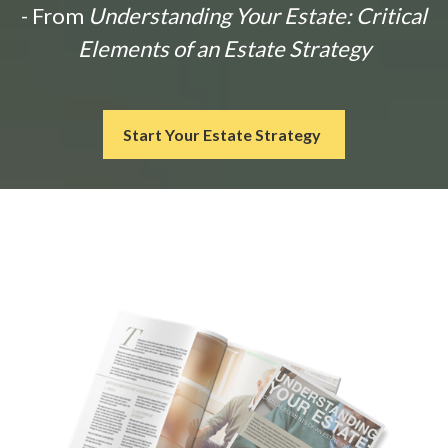
- From
Understanding Your Estate: Critical
Elements of an Estate Strategy
Start Your Estate Strategy