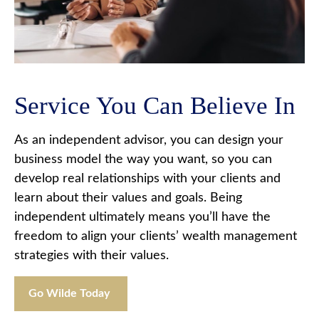
Service You Can Believe In
As an independent advisor, you can design your
business model the way you want, so you can
develop real relationships with your clients and
learn about their values and goals. Being
independent ultimately means you’ll have the
freedom to align your clients’ wealth management
strategies with their values.
Go Wilde Today