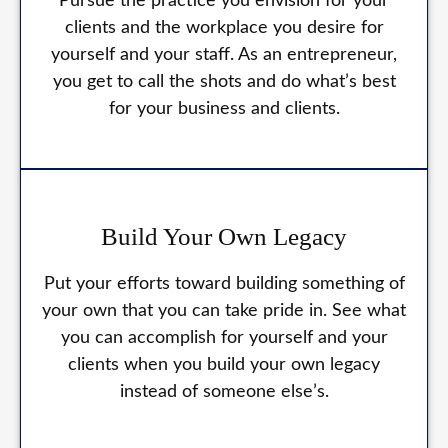
Pursue the practice you envision for your
clients and the workplace you desire for
yourself and your staff. As an entrepreneur,
you get to call the shots and do what’s best
for your business and clients.
Build Your Own Legacy
Put your efforts toward building something of
your own that you can take pride in. See what
you can accomplish for yourself and your
clients when you build your own legacy
instead of someone else’s.