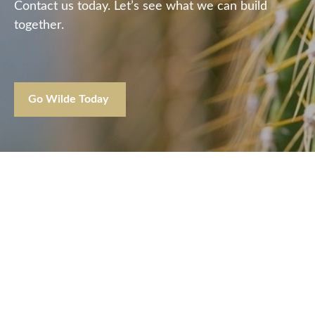
Contact us today. Let’s see what we can build
together.
Go Wilde Today