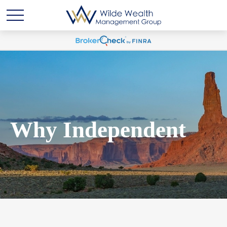
Why Independent