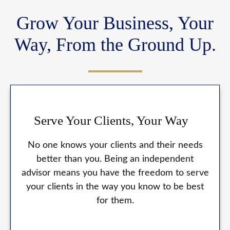
Grow Your Business, Your
Way, From the Ground Up.
Serve Your Clients, Your Way
No one knows your clients and their needs
better than you. Being an independent
advisor means you have the freedom to serve
your clients in the way you know to be best
for them.