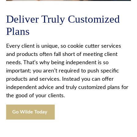
Deliver Truly Customized
Plans
Every client is unique, so cookie cutter services
and products often fall short of meeting client
needs. That’s why being independent is so
important; you aren’t required to push specific
products and services. Instead you can offer
independent advice and truly customized plans for
the good of your clients.
Go Wilde Today