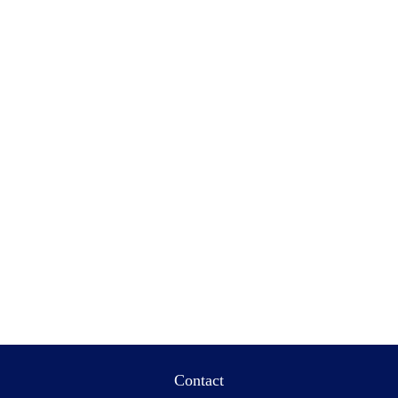
Contact