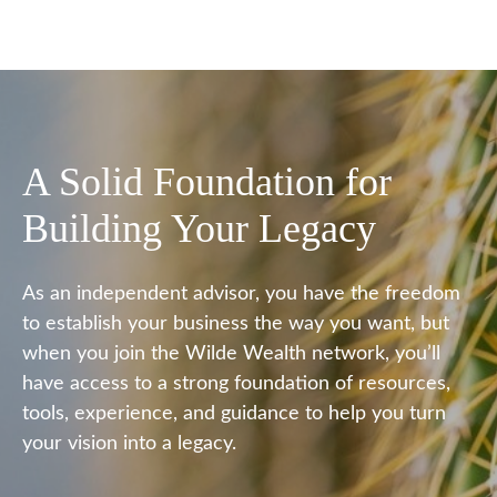
A Solid Foundation for
Building Your Legacy
As an independent advisor, you have the freedom
to establish your business the way you want, but
when you join the Wilde Wealth network, you’ll
have access to a strong foundation of resources,
tools, experience, and guidance to help you turn
your vision into a legacy.