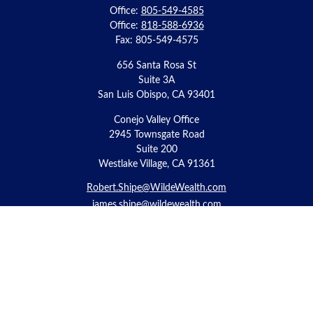
Office:
805-549-4585
Office:
818-588-6936
Fax:
805-549-4575
656 Santa Rosa St
Suite 3A
San Luis Obispo,
CA
93401
Conejo Valley Office
2945 Townsgate Road
Suite 200
Westlake Village, CA 91361
Robert.Shipe@WildeWealth.com
james.shipe@wildewealth.com
Quick Links
Retirement
Investment