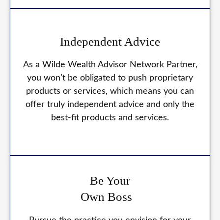
Independent Advice
As a Wilde Wealth Advisor Network Partner,
you won’t be obligated to push proprietary
products or services, which means you can
offer truly independent advice and only the
best-fit products and services.
Be Your
Own Boss