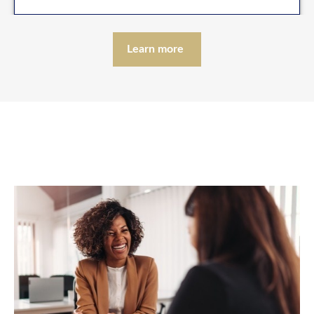
Learn more