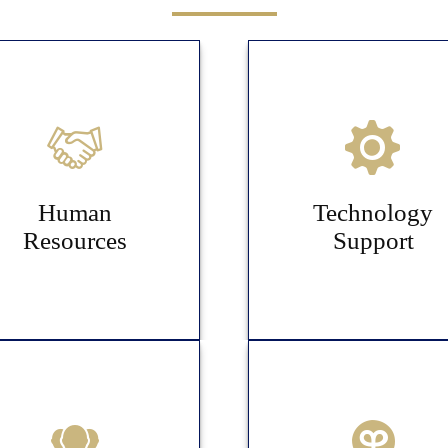
Human
Technology
Resources
Support