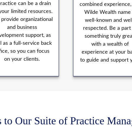
practice can be a drain
combined experience,
your limited resources.
Wilde Wealth name 
provide organizational
well-known and wel
and business
respected. Be a part
velopment support, as
something truly grea
l as a full-service back
with a wealth of
fice, so you can focus
experience at your b
on your clients.
to guide and support 
 to Our Suite of Practice Man