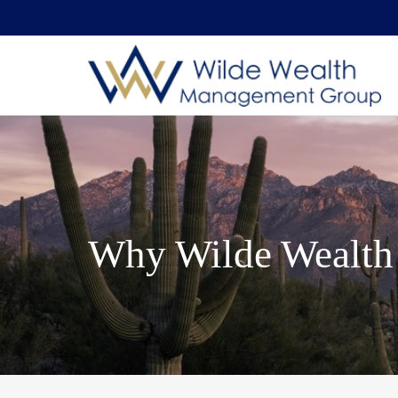
Why Wilde Wealth