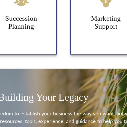
Succession
Marketing
Planning
Support
 Building Your Legacy
eedom to establish your business the way you want, but
 resources, tools, experience, and guidance to help you tu