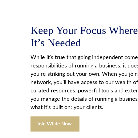
Keep Your Focus Where
It’s Needed
While it’s true that going independent comes
responsibilities of running a business, it do
you’re striking out your own. When you joi
network, you’ll have access to our wealth of
curated resources, powerful tools and exten
you manage the details of running a busines
what it’s built on: your clients.
Join Wilde Now