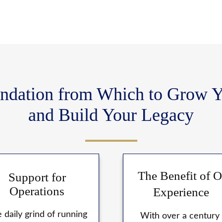
ndation from Which to Grow Y
and Build Your Legacy
The Benefit of O
Support for
Operations
Experience
 daily grind of running
With over a century 