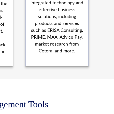
integrated technology and
 the
effective business
is
solutions, including
l-
products and services
 of
such as ERISA Consulting,
t,
PRIME, MAA, Advice Pay,
market research from
ack
Cetera, and more.
you.
agement Tools