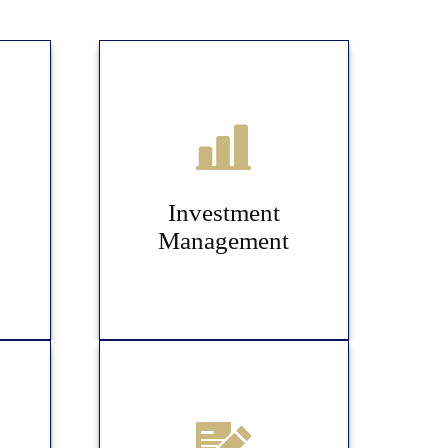
Investment
Management