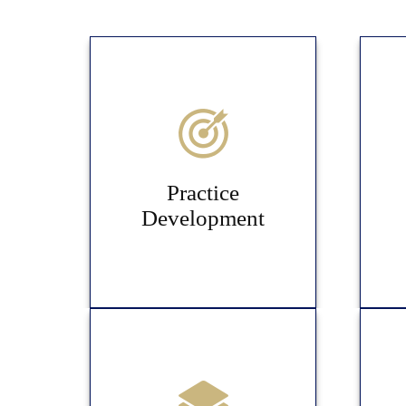
Practice
Development