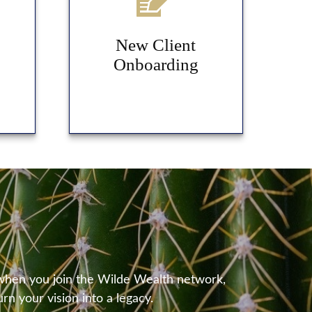
New Client
Onboarding
 when you join the Wilde Wealth network,
rn your vision into a legacy.