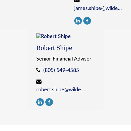
james.shipe@wildewealth.com
Robert Shipe
Senior Financial Advisor
(805) 549-4585
robert.shipe@wildewealth.com