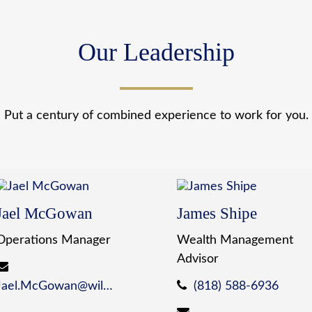
Our Leadership
Put a century of combined experience to work for you.
Jael McGowan
James Shipe
Operations Manager
Wealth Management
Advisor
Jael.McGowan@wildewealth.com
(818) 588-6936