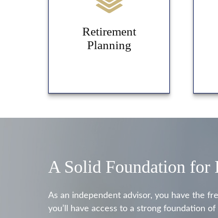
Retirement
Planning
A Solid Foundation for
As an independent advisor, you have the fr
you’ll have access to a strong foundation of