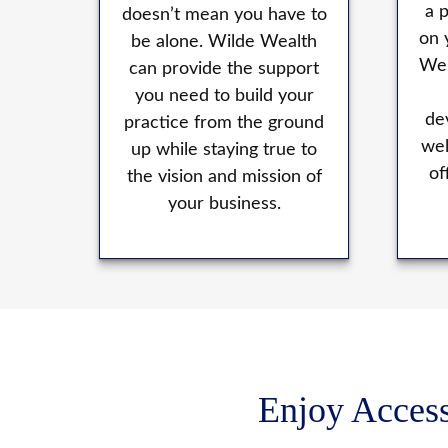
a 
doesn’t mean you have to
on 
be alone. Wilde Wealth
We 
can provide the support
you need to build your
de
practice from the ground
wel
up while staying true to
of
the vision and mission of
your business.
Enjoy Access