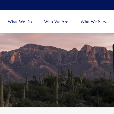
What We Do
Who We Are
Who We Serve