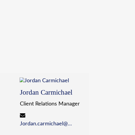
Jordan Carmichael
Client Relations Manager
Jordan.carmichael@wildewealth.com