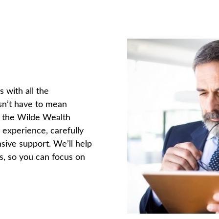
 with all the
esn’t have to mean
n the Wilde Wealth
 experience, carefully
sive support. We’ll help
s, so you can focus on