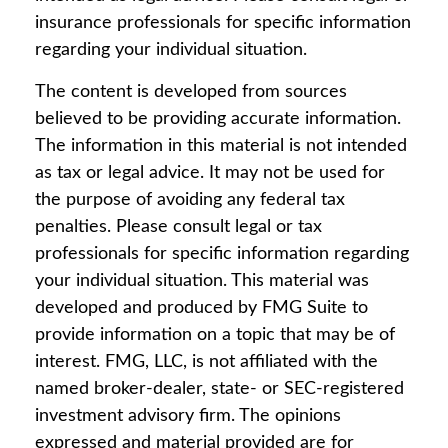
insurance professionals for specific information
regarding your individual situation.
The content is developed from sources
believed to be providing accurate information.
The information in this material is not intended
as tax or legal advice. It may not be used for
the purpose of avoiding any federal tax
penalties. Please consult legal or tax
professionals for specific information regarding
your individual situation. This material was
developed and produced by FMG Suite to
provide information on a topic that may be of
interest. FMG, LLC, is not affiliated with the
named broker-dealer, state- or SEC-registered
investment advisory firm. The opinions
expressed and material provided are for