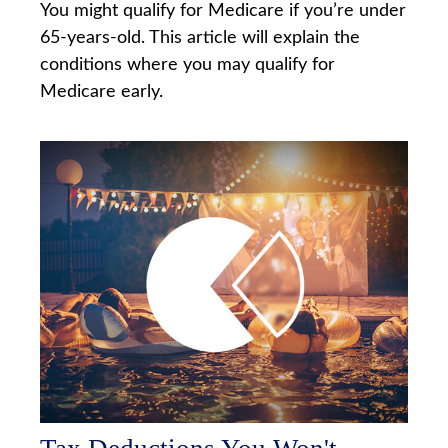
You might qualify for Medicare if you’re under
65-years-old. This article will explain the
conditions where you may qualify for
Medicare early.