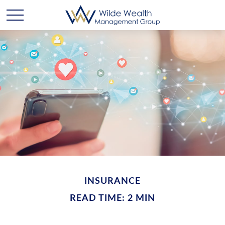
INSURANCE
READ TIME: 2 MIN