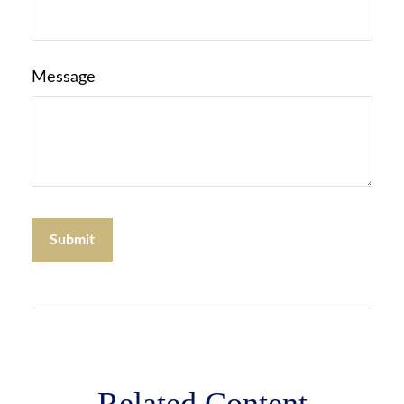
Message