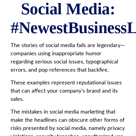
Social Media:
#NewestBusinessLi
The stories of social media fails are legendary—
companies using inappropriate humor
regarding serious social issues, typographical
errors, and pop references that backfire.
These examples represent reputational issues
that can affect your company’s brand and its
sales.
The mistakes in social media marketing that
make the headlines can obscure other forms of
risks presented by social media, namely privacy