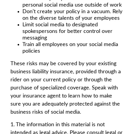
personal social media use outside of work
Don’t create your policy in a vacuum. Rely
on the diverse talents of your employees
Limit social media to designated
spokespersons for better control over
messaging
Train all employees on your social media
policies
These risks may be covered by your existing
business liability insurance, provided through a
rider on your current policy or through the
purchase of specialized coverage. Speak with
your insurance agent to learn how to make
sure you are adequately protected against the
business risks of social media.
1. The information in this material is not
intended as legal advice. Please consult legal or