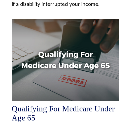
if a disability interrupted your income.
Qualifying For Medicare Under
Age 65