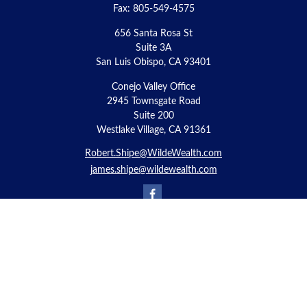
Fax:
805-549-4575
656 Santa Rosa St
Suite 3A
San Luis Obispo,
CA
93401
Conejo Valley Office
2945 Townsgate Road
Suite 200
Westlake Village, CA 91361
Robert.Shipe@WildeWealth.com
james.shipe@wildewealth.com
Quick Links
Retirement
Investment
Estate
Insurance