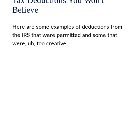
Tax Deductions You Won't
Believe
Here are some examples of deductions from
the IRS that were permitted and some that
were, uh, too creative.