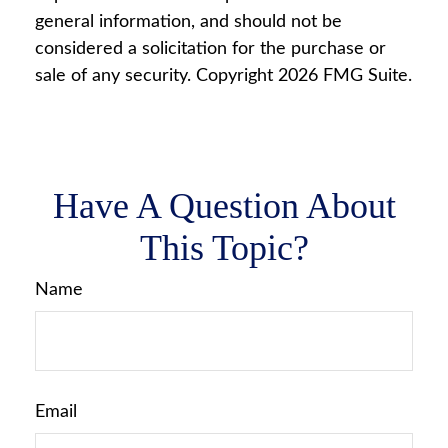
general information, and should not be
considered a solicitation for the purchase or
sale of any security. Copyright
2026 FMG Suite.
Have A Question About
This Topic?
Name
Email