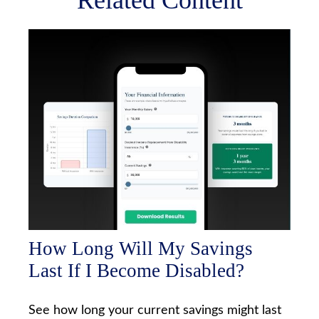
Related Content
How Long Will My Savings
Last If I Become Disabled?
See how long your current savings might last