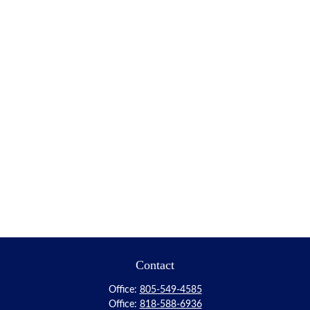
Contact
Office:
805-549-4585
Office:
818-588-6936