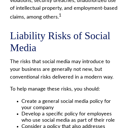
violations, security breaches, unauthorized use
of intellectual property, and employment-based
1
claims, among others.
Liability Risks of Social
Media
The risks that social media may introduce to
your business are generally not new, but
conventional risks delivered in a modern way.
To help manage these risks, you should:
Create a general social media policy for
your company
Develop a specific policy for employees
who use social media as part of their role
Consider a policy that also addresses