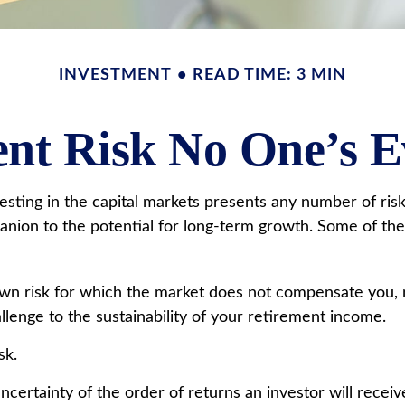
INVESTMENT
READ TIME: 3 MIN
nt Risk No One’s 
ting in the capital markets presents any number of risks,
panion to the potential for long-term growth. Some of th
own risk for which the market does not compensate you, 
hallenge to the sustainability of your retirement income.
sk.
ncertainty of the order of returns an investor will recei