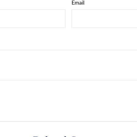
Email