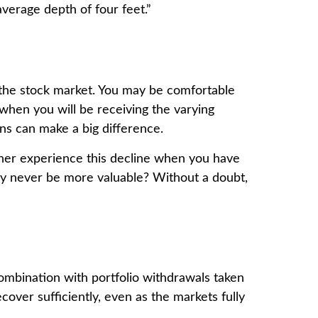
verage depth of four feet.”
h the stock market. You may be comfortable
 when you will be receiving the varying
ns can make a big difference.
ther experience this decline when you have
ay never be more valuable? Without a doubt,
combination with portfolio withdrawals taken
cover sufficiently, even as the markets fully