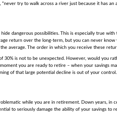
never try to walk across a river just because it has an a
hide dangerous possibilities. This is especially true wit
average return over the long-term, but you can never know
 the average. The order in which you receive these retur
e of 30% is not to be unexpected. However, would you ra
the moment you are ready to retire – when your savings m
ing of that large potential decline is out of your control.
problematic while you are in retirement. Down years, in 
tial to seriously damage the ability of your savings to re