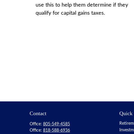
use this to help them determine if they
qualify for capital gains taxes.
Contact
Quick
Retirem
Office:
805-549-4585
Investm
Office:
818-588-6936