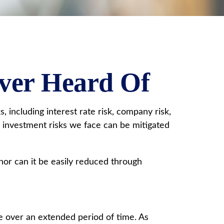
Ever Heard Of
 including interest rate risk, company risk,
e investment risks we face can be mitigated
nor can it be easily reduced through
ve over an extended period of time. As