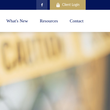
Client Login
What's New
Resources
Contact