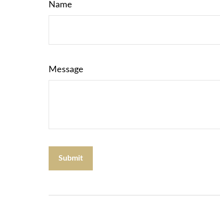
Name
Message