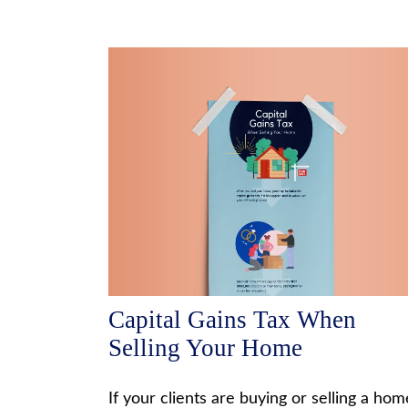
Capital Gains Tax When
Selling Your Home
If your clients are buying or selling a hom