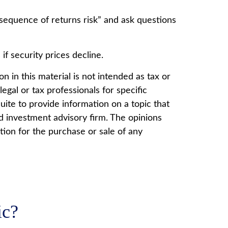
 “sequence of returns risk” and ask questions
if security prices decline.
 in this material is not intended as tax or
egal or tax professionals for specific
ite to provide information on a topic that
ed investment advisory firm. The opinions
tion for the purchase or sale of any
ic?