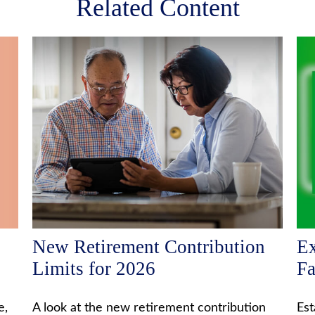
Related Content
New Retirement Contribution
Ex
Limits for 2026
F
e,
A look at the new retirement contribution
Est