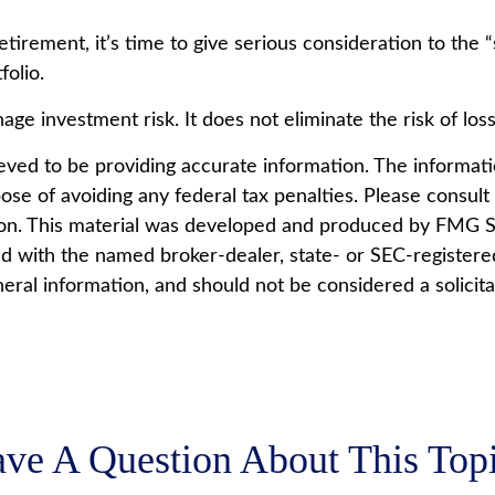
retirement, it’s time to give serious consideration to the
olio.
ge investment risk. It does not eliminate the risk of loss 
ed to be providing accurate information. The information
ose of avoiding any federal tax penalties. Please consult l
tion. This material was developed and produced by FMG Su
ted with the named broker-dealer, state- or SEC-register
ral information, and should not be considered a solicita
ve A Question About This Top