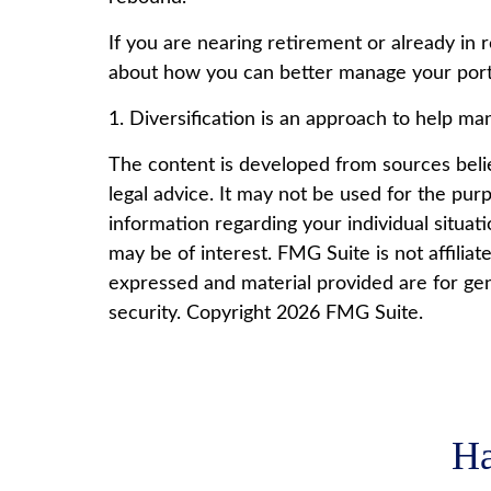
If you are nearing retirement or already in 
about how you can better manage your portf
1. Diversification is an approach to help mana
The content is developed from sources believ
legal advice. It may not be used for the purp
information regarding your individual situa
may be of interest. FMG Suite is not affilia
expressed and material provided are for gene
security. Copyright
2026 FMG Suite.
Ha