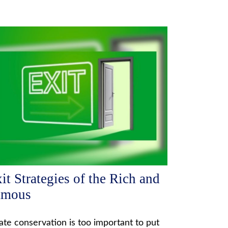
it Strategies of the Rich and
amous
ate conservation is too important to put