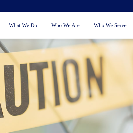
What We Do
Who We Are
Who We Serve