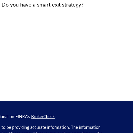
. Do you have a smart exit strategy?
sional on FINRA's
BrokerCheck
.
 to be providing accurate information. The information