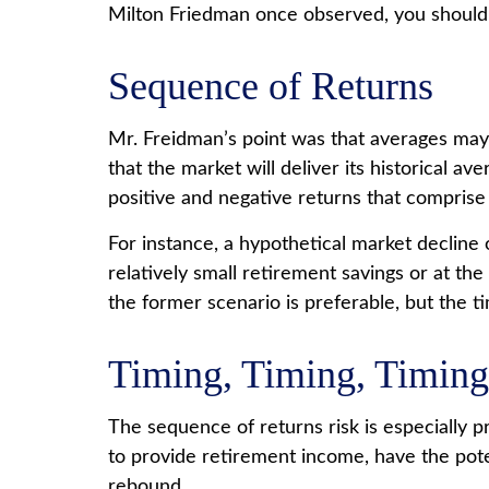
Milton Friedman once observed, you should, “
Sequence of Returns
Mr. Freidman’s point was that averages may 
that the market will deliver its historical 
positive and negative returns that comprise
For instance, a hypothetical market declin
relatively small retirement savings or at 
the former scenario is preferable, but the tim
Timing, Timing, Timing
The sequence of returns risk is especially 
to provide retirement income, have the poten
rebound.