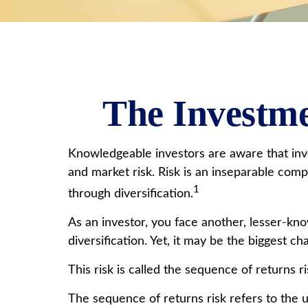
The Investme
Knowledgeable investors are aware that inves
and market risk. Risk is an inseparable com
1
through diversification.
As an investor, you face another, lesser-kn
diversification. Yet, it may be the biggest c
This risk is called the sequence of returns ri
The sequence of returns risk refers to the u