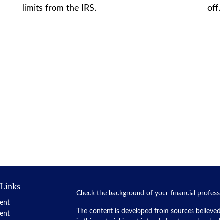
limits from the IRS.
off
 Links
Check the background of your financial profes
ent
The content is developed from sources believed
ent