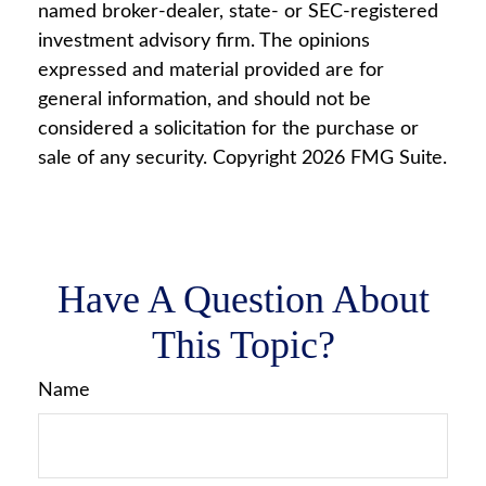
named broker-dealer, state- or SEC-registered
investment advisory firm. The opinions
expressed and material provided are for
general information, and should not be
considered a solicitation for the purchase or
sale of any security. Copyright
2026 FMG Suite.
Have A Question About
This Topic?
Name