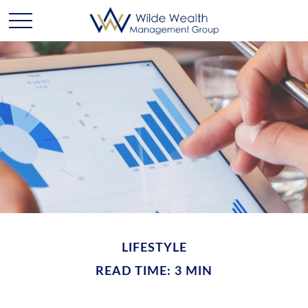
LIFESTYLE
READ TIME: 3 MIN