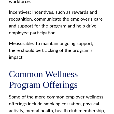
workforce.
Incentives: Incentives, such as rewards and
recognition, communicate the employer's care
and support for the program and help drive
employee participation.
Measurable: To maintain ongoing support,
there should be tracking of the program's
impact.
Common Wellness
Program Offerings
Some of the more common employer wellness
offerings include smoking cessation, physical
activity, mental health, health club membership,