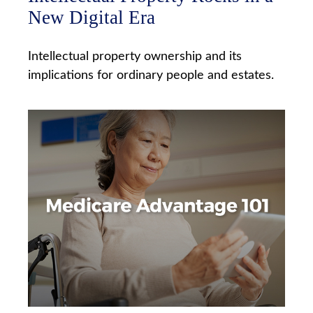
New Digital Era
Intellectual property ownership and its
implications for ordinary people and estates.