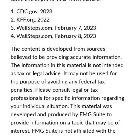
1. CDC.gov, 2023
2. KFF.org, 2022
3. WellSteps.com, February 7, 2023
4. WellSteps.com, February 8, 2023
The content is developed from sources
believed to be providing accurate information.
The information in this material is not intended
as tax or legal advice. It may not be used for
the purpose of avoiding any federal tax
penalties. Please consult legal or tax
professionals for specific information regarding
your individual situation. This material was
developed and produced by FMG Suite to
provide information on a topic that may be of
interest. FMG Suite is not affiliated with the