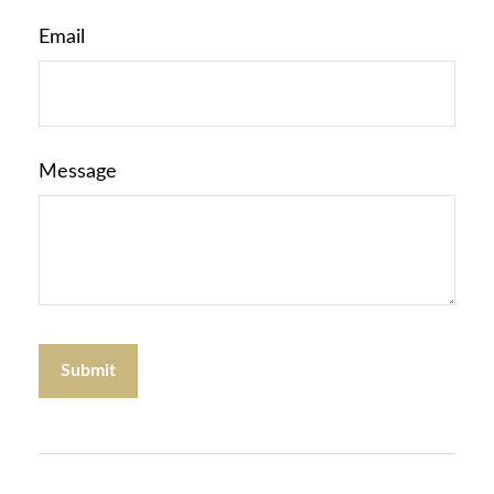
Email
Message