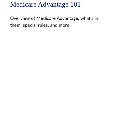
Medicare Advantage 101
Overview of Medicare Advantage, what’s in
them, special rules, and more.