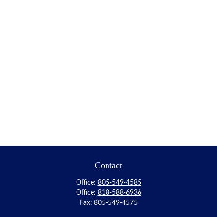
Contact
Office:
805-549-4585
Office:
818-588-6936
Fax:
805-549-4575