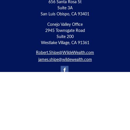
656 Santa Rosa St
Suite 3A
San Luis Obispo,
CA
93401
Conejo Valley Office
2945 Townsgate Road
Suite 200
Westlake Village, CA 91361
Robert.Shipe@WildeWealth.com
james.shipe@wildewealth.com
Quick Links
Retirement
Investment
Estate
Insurance
Tax
Money