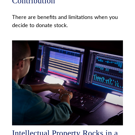
Contribution
There are benefits and limitations when you
decide to donate stock.
Intellectual Property Rocks in a