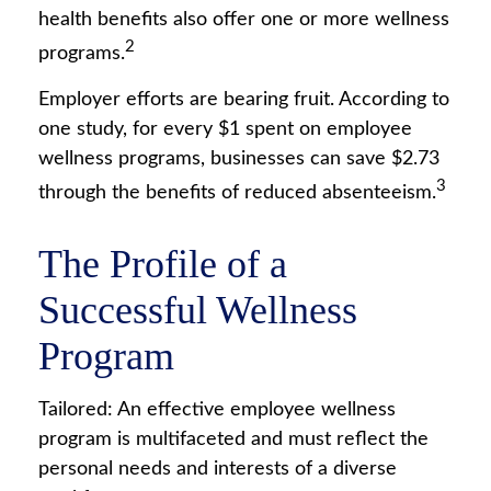
health benefits also offer one or more wellness
2
programs.
Employer efforts are bearing fruit. According to
one study, for every $1 spent on employee
wellness programs, businesses can save $2.73
3
through the benefits of reduced absenteeism.
The Profile of a
Successful Wellness
Program
Tailored: An effective employee wellness
program is multifaceted and must reflect the
personal needs and interests of a diverse