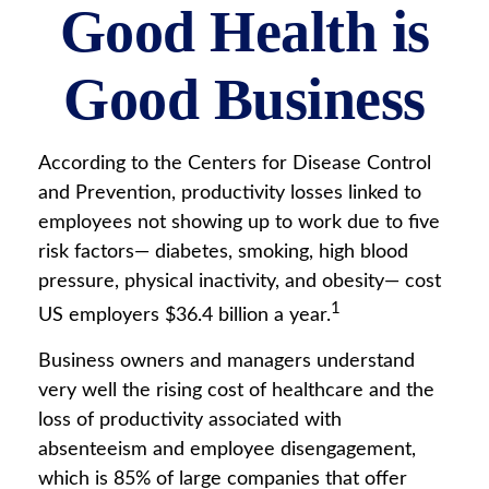
Good Health is
Good Business
According to the Centers for Disease Control
and Prevention, productivity losses linked to
employees not showing up to work due to five
risk factors— diabetes, smoking, high blood
pressure, physical inactivity, and obesity— cost
1
US employers $36.4 billion a year.
Business owners and managers understand
very well the rising cost of healthcare and the
loss of productivity associated with
absenteeism and employee disengagement,
which is 85% of large companies that offer