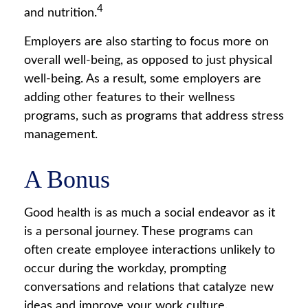
4
and nutrition.
Employers are also starting to focus more on
overall well-being, as opposed to just physical
well-being. As a result, some employers are
adding other features to their wellness
programs, such as programs that address stress
management.
A Bonus
Good health is as much a social endeavor as it
is a personal journey. These programs can
often create employee interactions unlikely to
occur during the workday, prompting
conversations and relations that catalyze new
ideas and improve your work culture.