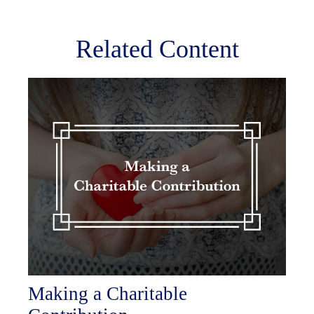
Related Content
Making a Charitable