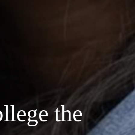
llege the