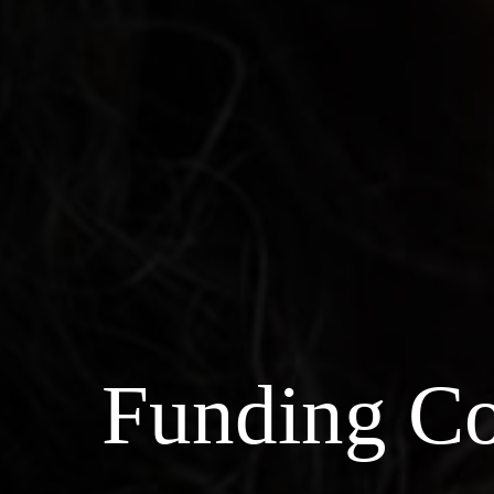
Funding Co