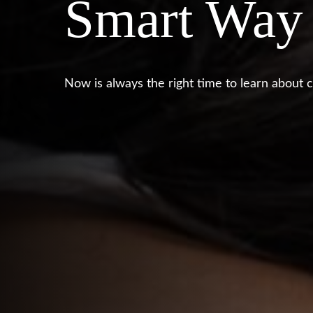
Smart Way
Now is always the right time to learn about c