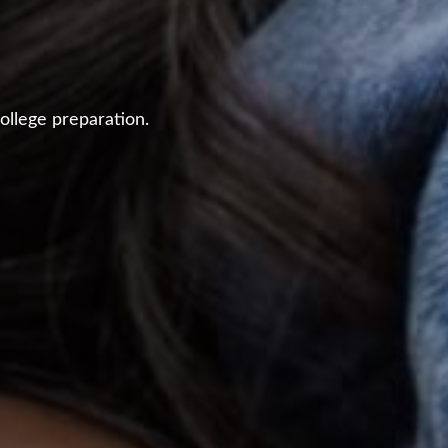
ollege preparation.