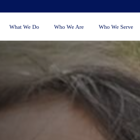
What We Do
Who We Are
Who We Serve