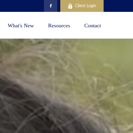
Client Login
What's New
Resources
Contact